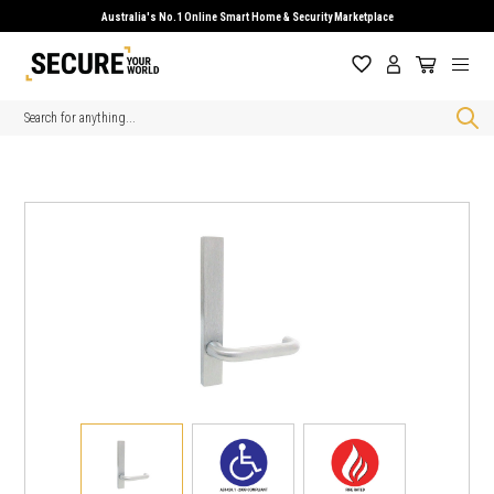
Australia's No.1 Online Smart Home & Security Marketplace
Search