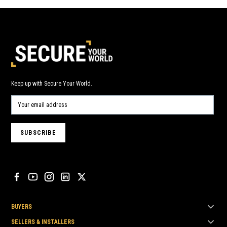
Keep up with Secure Your World.
BUYERS
SELLERS & INSTALLERS