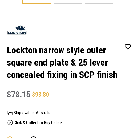
Lockton narrow style outer
square end plate & 25 lever
concealed fixing in SCP finish
$78.15
$93.80
Ships within Australia
Click & Collect or Buy Online