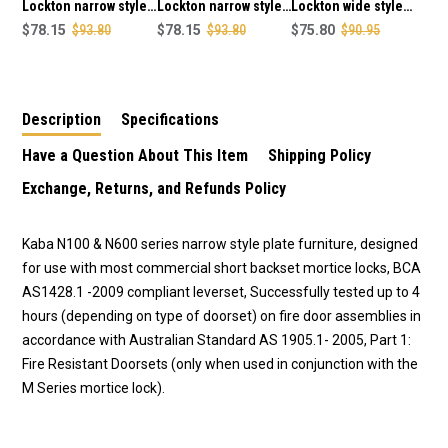
FINISH
FINISH
Lockton narrow style
Lockton narrow style
Lockton wide style
outer round end plate
$78.15
$93.80
outer square end
$78.15
$93.80
outer square end
$75.80
$90.95
& 25 lever concealed
plate with cylinder
plain plate 25 lever
fixing in SCP finish
hole & 25 lever
concealed fixing in
concealed fixing in
SCP finish
Description
Specifications
SCP finish
Have a Question About This Item
Shipping Policy
Exchange, Returns, and Refunds Policy
Kaba N100 & N600 series narrow style plate furniture, designed
for use with most commercial short backset mortice locks, BCA
AS1428.1 -2009 compliant leverset, Successfully tested up to 4
hours (depending on type of doorset) on fire door assemblies in
accordance with Australian Standard AS 1905.1- 2005, Part 1:
Fire Resistant Doorsets (only when used in conjunction with the
M Series mortice lock).