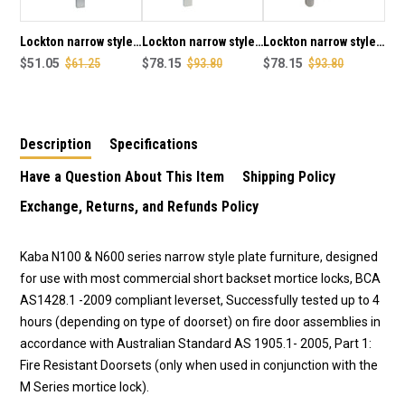
LEVER
LEVER
CONCEALED
CONCEALED
FIXING
FIXING
Lockton narrow style
Lockton narrow style
Lockton narrow style
IN
IN
outer square end
$51.05
$61.25
outer square end
$78.15
$93.80
outer round end plate
$78.15
$93.80
SCP
SCP
plate with cylinder
plate & 25 lever
with cylinder hole &
FINISH
FINISH
hole concealed fixing
concealed fixing in
25 lever concealed
in SCP finish
SCP finish
fixing in SCP finish
Description
Specifications
Have a Question About This Item
Shipping Policy
Exchange, Returns, and Refunds Policy
Kaba N100 & N600 series narrow style plate furniture, designed
for use with most commercial short backset mortice locks, BCA
AS1428.1 -2009 compliant leverset, Successfully tested up to 4
hours (depending on type of doorset) on fire door assemblies in
accordance with Australian Standard AS 1905.1- 2005, Part 1:
Fire Resistant Doorsets (only when used in conjunction with the
M Series mortice lock).