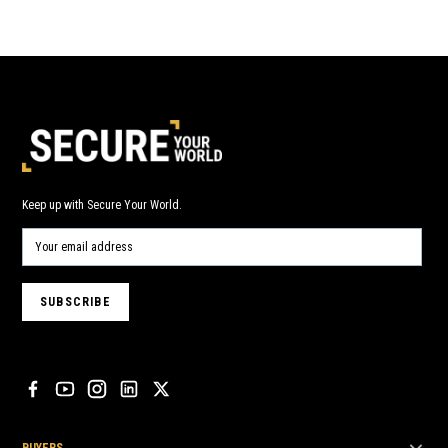
Keep up with Secure Your World.
BUYERS