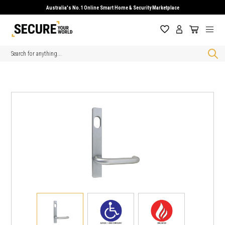
Australia's No.1 Online Smart Home & Security Marketplace
Search