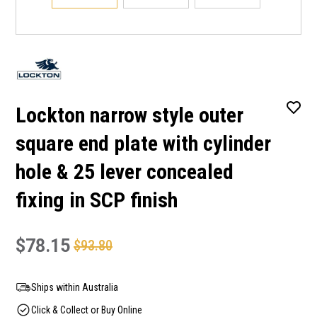
Lockton narrow style outer
square end plate with cylinder
hole & 25 lever concealed
fixing in SCP finish
$78.15
$93.80
Ships within Australia
Click & Collect or Buy Online