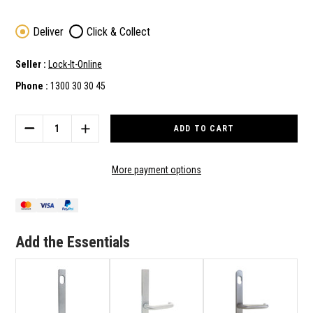
Deliver
Click & Collect
Seller :
Lock-It-Online
Phone :
1300 30 30 45
Current
Stock:
DECREASE
INCREASE
QUANTITY
QUANTITY
OF
OF
LOCKTON
LOCKTON
More payment options
NARROW
NARROW
STYLE
STYLE
OUTER
OUTER
SQUARE
SQUARE
END
END
Add the Essentials
PLATE
PLATE
WITH
WITH
CYLINDER
CYLINDER
HOLE
HOLE
&
&
25
25