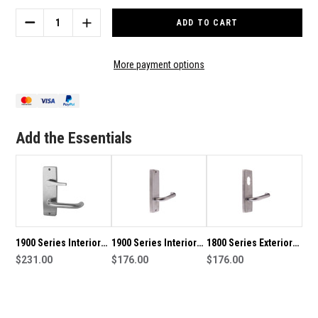
Stock:
DECREASE
INCREASE
QUANTITY
QUANTITY
OF
OF
1900
1900
More payment options
SERIES
SERIES
INTERIOR
INTERIOR
SQUARE
SQUARE
END
END
PLATE
PLATE
Add the Essentials
HANDLE
HANDLE
WITH
WITH
OVAL
OVAL
TURN
TURN
KNOB
KNOB
1900 Series Interior
1900 Series Interior
1800 Series Exterior
Square End Plate
$231.00
Square End Plate
$176.00
Square End Plate
$176.00
Handle with Disabled
Handle
Handle
Turn Snib