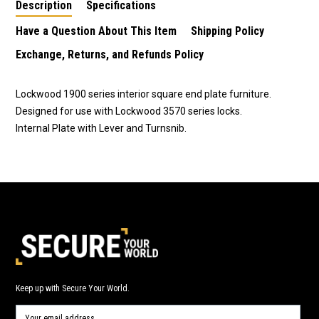
Description
Specifications
Have a Question About This Item
Shipping Policy
Exchange, Returns, and Refunds Policy
Lockwood 1900 series interior square end plate furniture.
Designed for use with Lockwood 3570 series locks.
Internal Plate with Lever and Turnsnib.
Keep up with Secure Your World.