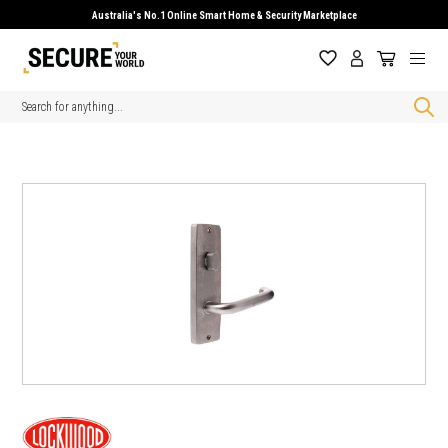
Australia's No.1 Online Smart Home & Security Marketplace
Search