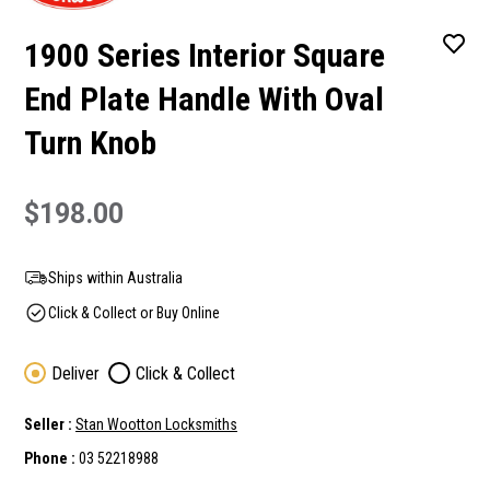
1900 Series Interior Square
End Plate Handle With Oval
Turn Knob
$198.00
Ships within Australia
Click & Collect or Buy Online
Deliver
Click & Collect
Seller :
Stan Wootton Locksmiths
Phone :
03 52218988
Current