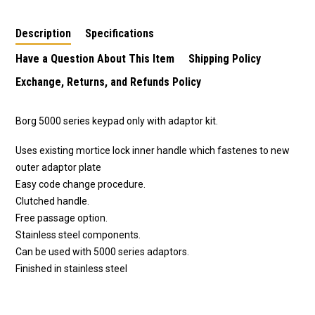
SIMILAR
SIMILAR
Lockwood 3572
3572 or similar
Lockwood 3582
Mortice Lock or
mortice lock
narrow style mortice
Description
Specifications
similar
lock or similar OPEN
OUT DOORS ONLY
Have a Question About This Item
Shipping Policy
Exchange, Returns, and Refunds Policy
Borg 5000 series keypad only with adaptor kit.
Uses existing mortice lock inner handle which fastenes to new
outer adaptor plate
Easy code change procedure.
Clutched handle.
Free passage option.
Stainless steel components.
Can be used with 5000 series adaptors.
Finished in stainless steel