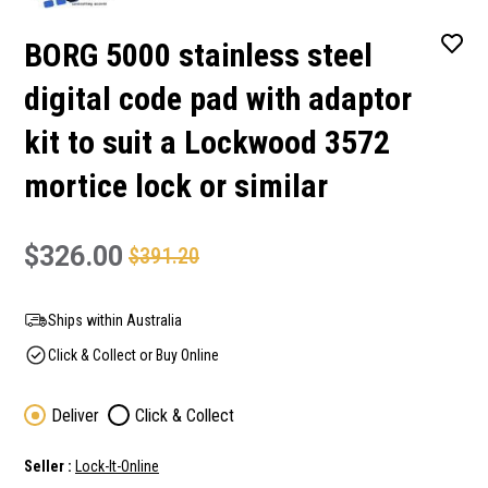
BORG 5000 stainless steel
digital code pad with adaptor
kit to suit a Lockwood 3572
mortice lock or similar
$326.00
$391.20
Ships within Australia
Click & Collect or Buy Online
Deliver
Click & Collect
Seller :
Lock-It-Online