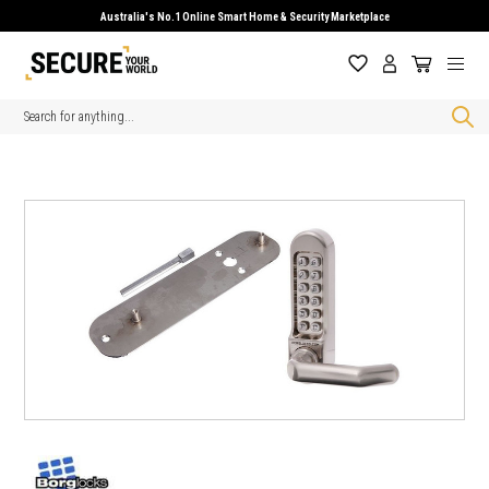
Australia's No.1 Online Smart Home & Security Marketplace
Search