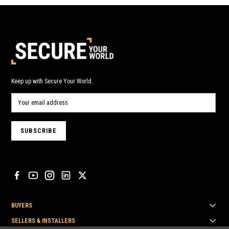
Keep up with Secure Your World.
BUYERS
SELLERS & INSTALLERS