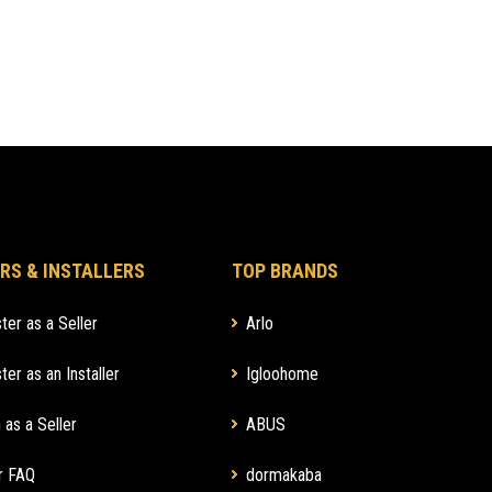
RS & INSTALLERS
TOP BRANDS
ter as a Seller
Arlo
ter as an Installer
Igloohome
 as a Seller
ABUS
r FAQ
dormakaba