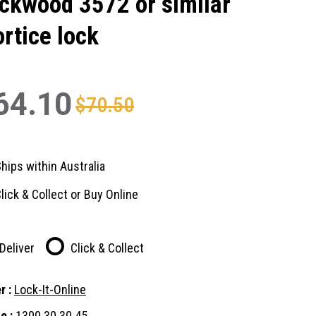
ckwood 3572 or similar
rtice lock
64.10
$70.50
hips within Australia
lick & Collect or Buy Online
Deliver
Click & Collect
r :
Lock-It-Online
e :
1300 30 30 45