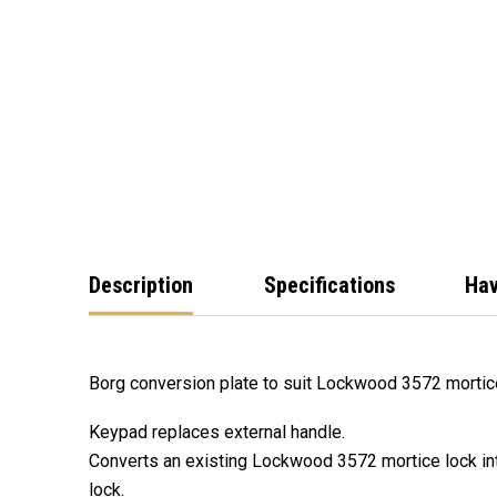
Description
Specifications
Hav
Borg conversion plate to suit Lockwood 3572 mortice 
Keypad replaces external handle.
Converts an existing Lockwood 3572 mortice lock int
lock.