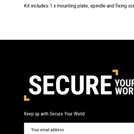
Kit includes 1 x mounting plate, spindle and fixing s
Keep up with Secure Your World.