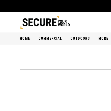
HOME
COMMERCIAL
OUTDOORS
MORE