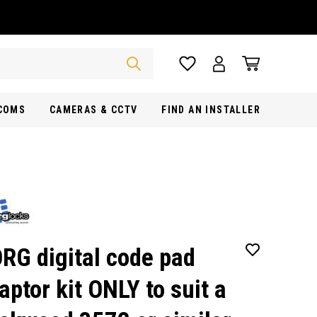
RCOMS
CAMERAS & CCTV
FIND AN INSTALLER
RG digital code pad
aptor kit ONLY to suit a