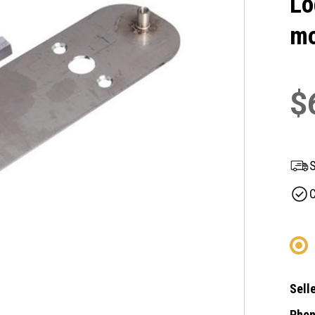
Lo
mo
$
S
C
Selle
Phon