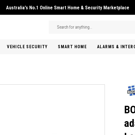
Australia's No.1 Online Smart Home & Security Marketplace
Skip to main content
Search
VEHICLE SECURITY
SMART HOME
ALARMS & INTE
BO
ad