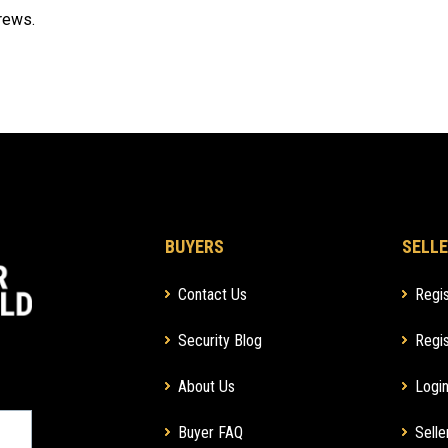
crews.
BUYERS
SELLE
Contact Us
Regis
Security Blog
Regis
About Us
Login
Buyer FAQ
Selle