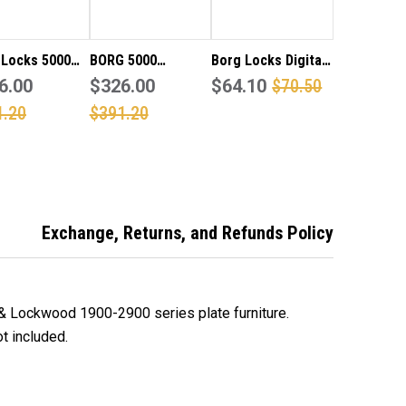
CK
LOCK
 Locks 5000
BORG 5000
Borg Locks Digital
al code pad
6.00
stainless steel
$326.00
Code Pad Adaptor
$64.10
$70.50
adaptor kit to
digital code pad
Kit ONLY to Suit a
1.20
$391.20
 a Lockwood
with adaptor kit to
Lockwood 3582
 Mortice Lock
suit a Lockwood
narrow style
milar
3572 mortice lock
mortice lock or
or similar
similar OPEN OUT
DOORS ONLY
Exchange, Returns, and Refunds Policy
 & Lockwood 1900-2900 series plate furniture.
t included.