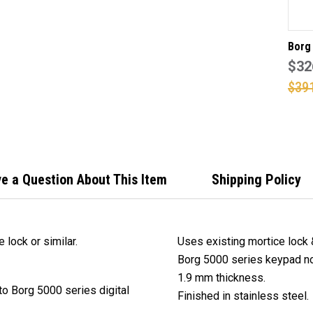
LO
Borg
digit
$32
with 
$39
suit
3572
or si
e a Question About This Item
Shipping Policy
lock or similar.
Uses existing mortice lock
Borg 5000 series keypad no
1.9 mm thickness.
o Borg 5000 series digital
Finished in stainless steel.