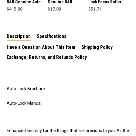
B&D Genuine Auto-
Genuine B&D
Lock Focus Roller
Lock Garage Door
$415.00
Sectional Garage
$17.00
Door Lock For Garage
$51.71
Wireless Deadbolt
Door Nylon Rollers
Replacement for B&D
48.5mm - Short
Garage Door Locks
Description
Specifications
Have a Question About This Item
Shipping Policy
Exchange, Returns, and Refunds Policy
Auto-Lock Brochure
Auto-Lock Manual
Enhanced security for the things that are precious to you. As the