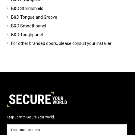
B&D
Stormshield
B&D
Tongue and Groove
B&D
Smoothpanel
B&D
Toughpanel
For other branded doors, please consult your installer
Keep up with Secure Your World.