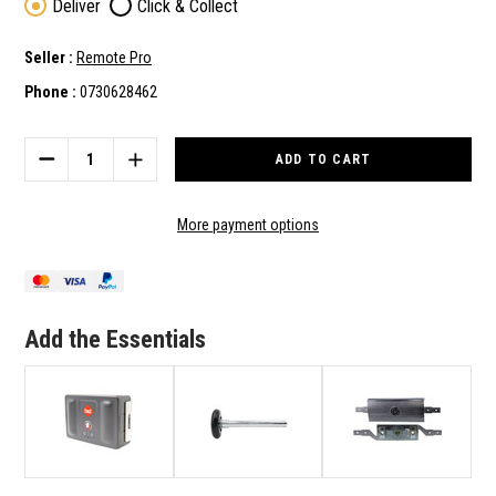
Deliver
Click & Collect
Seller :
Remote Pro
Phone :
0730628462
Current
Stock:
DECREASE
INCREASE
QUANTITY
QUANTITY
OF
OF
B&D
B&D
More payment options
GENUINE
GENUINE
AUTO-
AUTO-
LOCK
LOCK
SECTIONAL
SECTIONAL
GARAGE
GARAGE
Add the Essentials
DOOR
DOOR
WIRELESS
WIRELESS
DEADBOLT
DEADBOLT