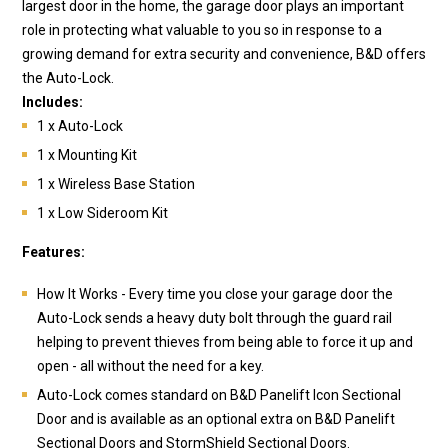
largest door in the home, the garage door plays an important
role in protecting what valuable to you so in response to a
growing demand for extra security and convenience, B&D offers
the Auto-Lock.
Includes:
1 x Auto-Lock
1 x Mounting Kit
1 x Wireless Base Station
1 x Low Sideroom Kit
Features:
How It Works - Every time you close your garage door the
Auto-Lock sends a heavy duty bolt through the guard rail
helping to prevent thieves from being able to force it up and
open - all without the need for a key.
Auto-Lock comes standard on B&D Panelift Icon Sectional
Door and is available as an optional extra on B&D Panelift
Sectional Doors and StormShield Sectional Doors.