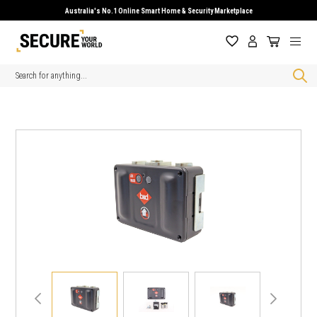
Australia's No.1 Online Smart Home & Security Marketplace
Search