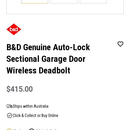
B&D Genuine Auto-Lock
Sectional Garage Door
Wireless Deadbolt
$415.00
Ships within Australia
Click & Collect or Buy Online