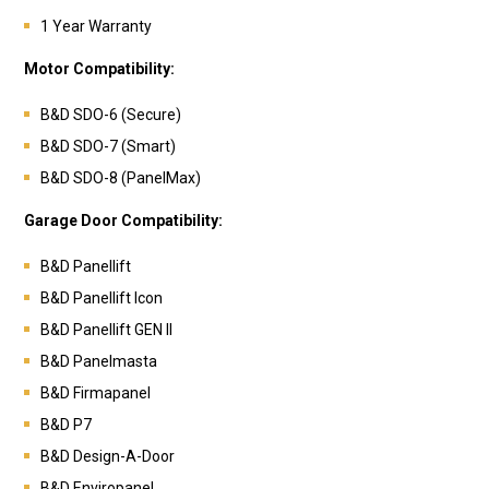
1 Year Warranty
Motor Compatibility:
B&D SDO-6 (Secure)
B&D SDO-7 (Smart)
B&D SDO-8 (PanelMax)
Garage Door Compatibility:
B&D Panellift
B&D Panellift Icon
B&D Panellift GEN II
B&D
Panelmasta
B&D
Firmapanel
B&D
P7
B&D
Design-A-Door
B&D
Enviropanel