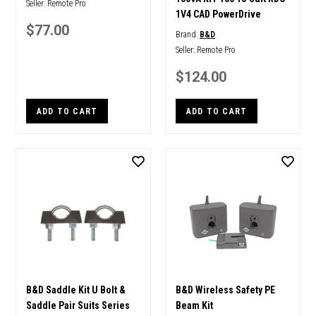
Seller:
Remote Pro
1V4 CAD PowerDrive
$77.00
Brand:
B&D
Seller:
Remote Pro
$124.00
ADD TO CART
ADD TO CART
B&D Saddle Kit U Bolt &
B&D Wireless Safety PE
Saddle Pair Suits Series
Beam Kit