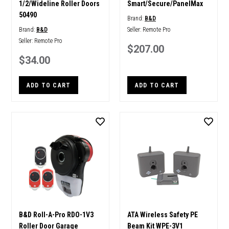
1/2/Wideline Roller Doors
Smart/Secure/PanelMax
50490
Brand:
B&D
Brand:
B&D
Seller:
Remote Pro
Seller:
Remote Pro
$207.00
$34.00
ADD TO CART
ADD TO CART
B&D Roll-A-Pro RDO-1V3
ATA Wireless Safety PE
Roller Door Garage
Beam Kit WPE-3V1