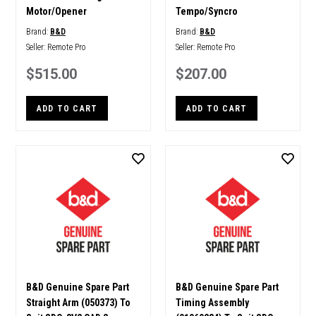
Motor/Opener
Tempo/Syncro
Brand:
B&D
Brand:
B&D
Seller:
Remote Pro
Seller:
Remote Pro
$515.00
$207.00
ADD TO CART
ADD TO CART
B&D Genuine Spare Part
B&D Genuine Spare Part
Straight Arm (050373) To
Timing Assembly