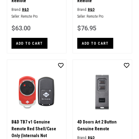
Remote
Remote
Brand:
B&D
Brand:
B&D
Seller:
Remote Pro
Seller:
Remote Pro
$63.00
$76.95
ADD TO CART
ADD TO CART
B&D TB7 v1 Genuine
4D Doors Art 2 Button
Remote Red Shell/Case
Genuine Remote
Only (Internals Not
Brand:
B&D