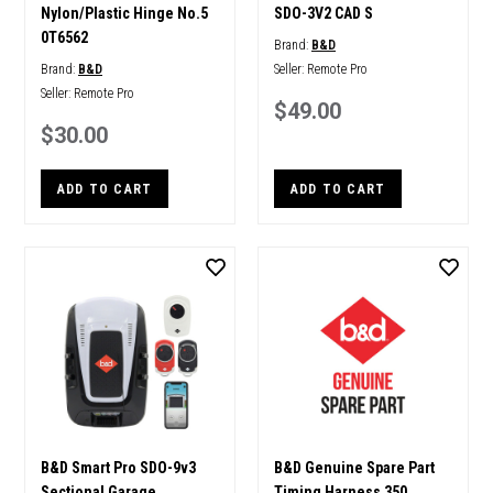
Nylon/Plastic Hinge No.5
SDO-3V2 CAD S
0T6562
Brand:
B&D
Brand:
B&D
Seller:
Remote Pro
Seller:
Remote Pro
$49.00
$30.00
ADD TO CART
ADD TO CART
B&D Smart Pro SDO-9v3
B&D Genuine Spare Part
Sectional Garage
Timing Harness 350