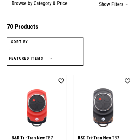
Browse by Category & Price
Show Filters
70 Products
SORT BY
:
B&D Tri-Tran New TB7
B&D Tri-Tran New TB7