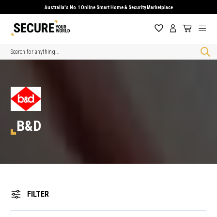
Australia's No.1 Online Smart Home & Security Marketplace
Search
B&D
FILTER