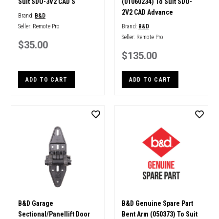
Suit SDO-3V2 CAD S
(01060234) To Suit SDO-
2V2 CAD Advance
Brand:
B&D
Seller:
Remote Pro
Brand:
B&D
Seller:
Remote Pro
$35.00
$135.00
ADD TO CART
ADD TO CART
B&D Garage
B&D Genuine Spare Part
Sectional/Panellift Door
Bent Arm (050373) To Suit