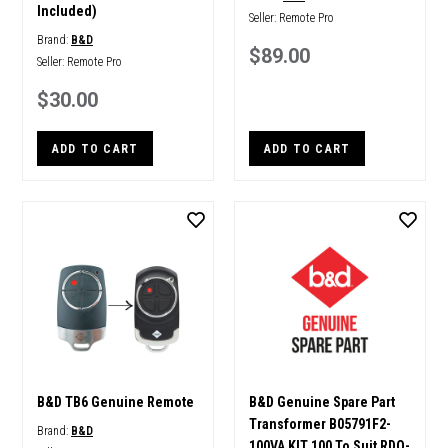
Included)
Seller:
Remote Pro
Brand:
B&D
$89.00
Seller:
Remote Pro
$30.00
ADD TO CART
ADD TO CART
B&D TB6 Genuine Remote
B&D Genuine Spare Part
Transformer B05791F2-
Brand:
B&D
100VA KIT 100 To Suit RDO-