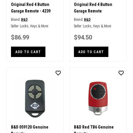
Original Red 4 Button
Original Red 4 Button
Garage Remote - 4239
Garage Remote
Brand:
B&D
Brand:
B&D
Seller:
Locks, Keys & More
Seller:
Locks, Keys & More
$86.99
$94.50
ADD TO CART
ADD TO CART
B&D 059120 Genuine
B&D Red TB6 Genuine