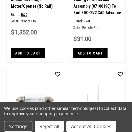
Motor/Opener (No Rail)
Assembly (07100190) To
Suit SDO-2V2 CAD Advance
Brand:
B&D
Seller:
Remote Pro
Brand:
B&D
Seller:
Remote Pro
$1,352.00
$31.00
ADD TO CART
ADD TO CART
We use cookies (and other similar technologies) to collect data
to improve your shopping experience.
Settings
Reject all
Accept All Cookies
B&D Genuine Spare Part
B&D Smart Phone Control