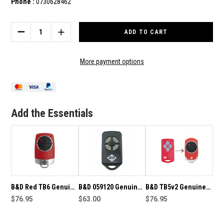
Phone :
0730628462
Current
Stock:
DECREASE
INCREASE
QUANTITY
QUANTITY
OF
OF
B&D
B&D
More payment options
TB6
TB6
GENUINE
GENUINE
REMOTE
REMOTE
Add the Essentials
B&D Red TB6 Genuine
B&D 059120 Genuine
B&D TB5v2 Genuine
Remote
$76.95
Remote
$63.00
Remote
$76.95