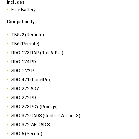
Includes:
Free Battery
Compatibility:
TB5v2 (Remote)
TB6 (Remote)
RDO-1V3 RAP (Roll-A-Pro)
RDO-1V4 PD
SDO-1 V2 P
SDO-4V1 (PanelPro)
SDO-2V2 ADV
SDO-2V2 PD
SDO-2V3 PGY (Prodigy)
SDO-3V2 CADS (Controll-A-Door S)
SDO-3V2 WE CAD S
SDO-6 (Secure)