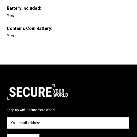
Battery Included:
Yes
Contains Coin Battery:
Yes
Keep up with Secure Your World.