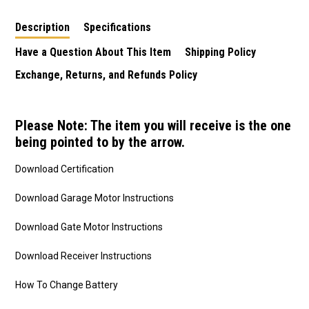
Description
Specifications
Have a Question About This Item
Shipping Policy
Exchange, Returns, and Refunds Policy
Please Note: The item you will receive is the one
being pointed to by the arrow.
Download Certification
Download Garage Motor Instructions
Download Gate Motor Instructions
Download Receiver Instructions
How To Change Battery