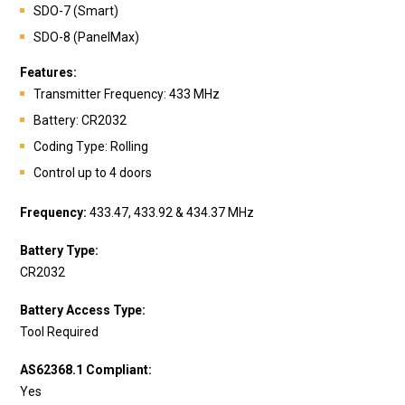
SDO-7 (Smart)
SDO-8 (PanelMax)
Features:
Transmitte
r Frequency: 433 MHz
Battery:
CR2032
Coding Type: Rolling
Control up to 4 doors
Frequency:
433.47, 433.92 & 434.37 MHz
Battery Type:
CR2032
Battery Access Type:
Tool Required
AS62368.1 Compliant:
Yes