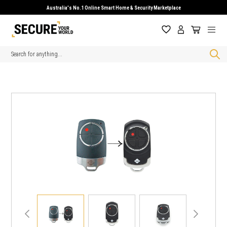
Australia's No.1 Online Smart Home & Security Marketplace
Search