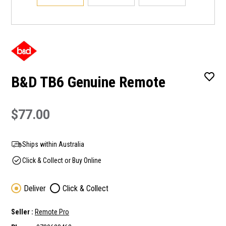
B&D TB6 Genuine Remote
$77.00
Ships within Australia
Click & Collect or Buy Online
Deliver
Click & Collect
Seller :
Remote Pro