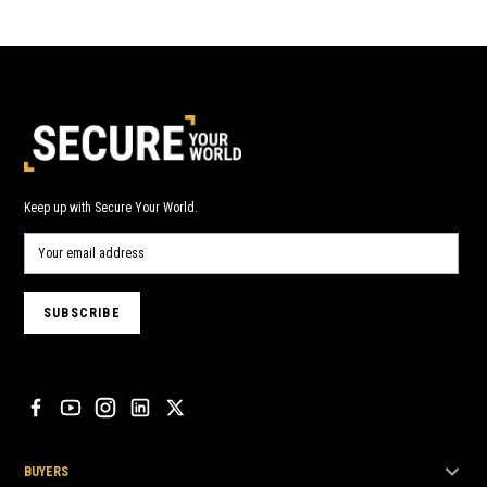
Keep up with Secure Your World.
BUYERS