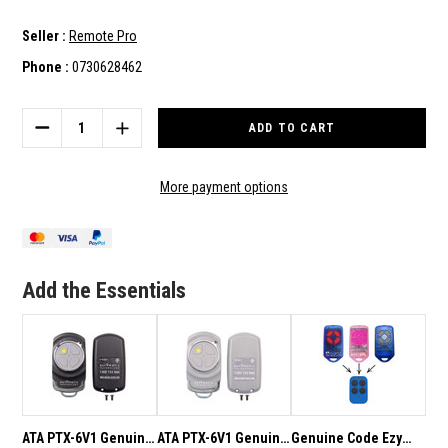
Seller :
Remote Pro
Phone :
0730628462
Current
Stock:
DECREASE
INCREASE
QUANTITY
QUANTITY
OF
OF
TO
TO
More payment options
SUIT
SUIT
ATA
ATA
PTX-
PTX-
5V2
5V2
REMOTES
REMOTES
Add the Essentials
SHELL/CASE
SHELL/CASE
ONLY
ONLY
(INTERNALS
(INTERNALS
NOT
NOT
INCLUDED)
INCLUDED)
ATA PTX-6V1 Genuine
ATA PTX-6V1 Genuine
Genuine Code Ezy