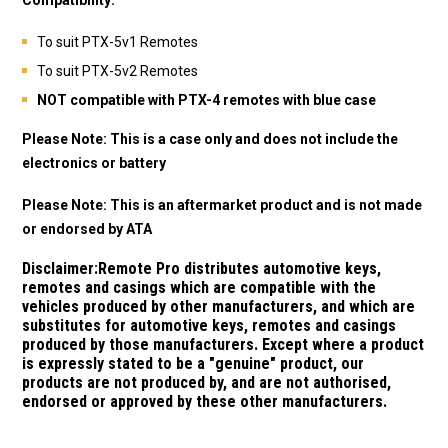
To suit PTX-5v1 Remotes
To suit PTX-5v2 Remotes
NOT compatible with PTX-4 remotes with blue case
Please Note: This is a case only and does not include the
electronics or battery
Please Note: This is an aftermarket product and is not made
or endorsed by ATA
Disclaimer:
Remote Pro distributes automotive keys,
remotes and casings which are compatible with the
vehicles produced by other manufacturers, and which are
substitutes for automotive keys, remotes and casings
produced by those manufacturers.
Except where a product
is expressly stated to be a "genuine" product, our
products are not produced by, and are not authorised,
endorsed or approved by these other manufacturers.