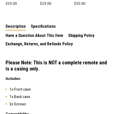
Remote Shell/Case
$29.00
Remote Shell/Case
$29.00
Remote to suit ATA
$30.00
Only (Internals Not
Only (Internals Not
PTX-4 Remote
Included)
Included) - 12388
Description
Specifications
Have a Question About This Item
Shipping Policy
Exchange, Returns, and Refunds Policy
Please Note: This is
NOT a complete remote
and
is a
casing only
.
Includes:
1x Front case
1x Back case
2x Screws
Compatibility: