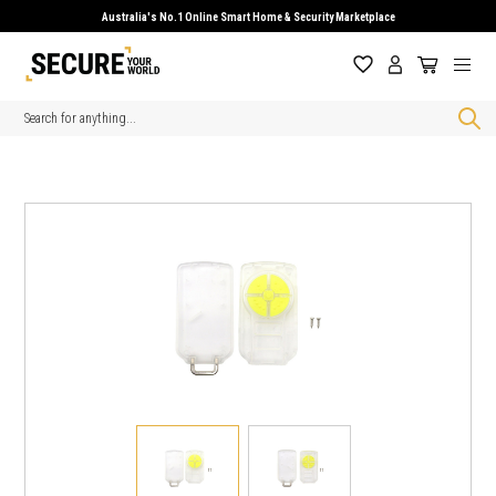
Australia's No.1 Online Smart Home & Security Marketplace
Search