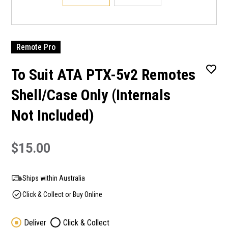
Remote Pro
To Suit ATA PTX-5v2 Remotes
Shell/Case Only (Internals
Not Included)
$15.00
Ships within Australia
Click & Collect or Buy Online
Deliver
Click & Collect