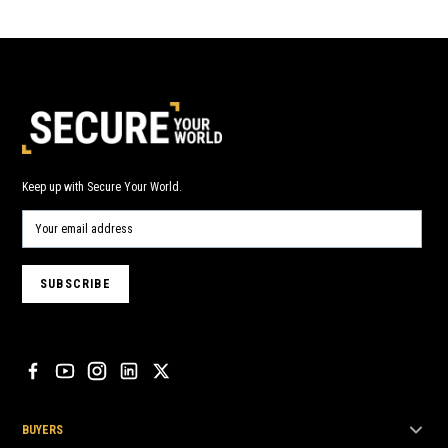
Keep up with Secure Your World.
BUYERS