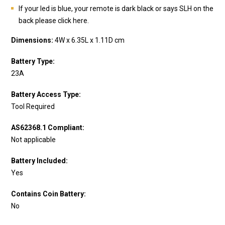
If your led is blue, your remote is dark black or says SLH on the
back please click here.
Dimensions:
4W x 6.35L x 1.11D cm
Battery Type:
23A
Battery Access Type:
Tool Required
AS62368.1 Compliant:
Not applicable
Battery Included:
Yes
Contains Coin Battery:
No