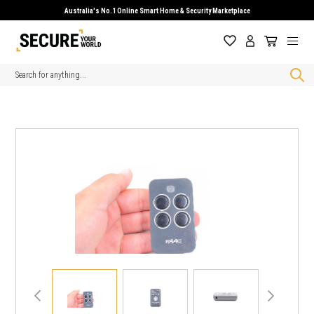
Australia's No.1 Online Smart Home & Security Marketplace
Search