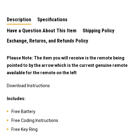
Description
Specifications
Have a Question About This Item
Shipping Policy
Exchange, Returns, and Refunds Policy
Please Note: The item you will receive is the remote being
pointed to by the arrow which is the current genuine remote
available for the remote on the left
Download Instructions
Includes:
Free Battery
Free Coding Instructions
Free Key Ring