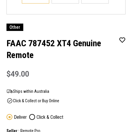
Other
FAAC 787452 XT4 Genuine
Remote
$49.00
Ships within Australia
Click & Collect or Buy Online
Deliver
Click & Collect
Seller :
Remote Pro