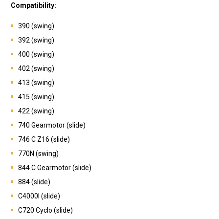
Compatibility:
390 (swing)
392 (swing)
400 (swing)
402 (swing)
413 (swing)
415 (swing)
422 (swing)
740 Gearmotor (slide)
746 C Z16 (slide)
770N (swing)
844 C Gearmotor (slide)
884 (slide)
C4000I (slide)
C720 Cyclo (slide)