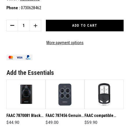
Phone :
0730628462
Current
Stock:
DECREASE
INCREASE
QUANTITY
QUANTITY
OF
OF
FAAC
FAAC
More payment options
787452
787452
XT4
XT4
GENUINE
GENUINE
REMOTE
REMOTE
Add the Essentials
FAAC 7870081 Black
FAAC 787456 Genuine
FAAC compatible
XT4 Genuine SLH
$44.90
RC Remote
$49.00
remote handset
$59.90
Remote
433.92MHz