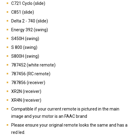
C721 Cyclo (slide)
C851 (slide)
Delta 2 - 740 (slide)
Energy 392 (swing)
S450H (swing)
S 800 (swing)
S800H (swing)
787452 (white remote)
787456 (RC remote)
787856 (receiver)
XR2N (receiver)
XR4N (receiver)
Compatible if your current remote is pictured in the main
image and your motor is an FAAC brand
Please ensure your original remote looks the same and has a
red led.