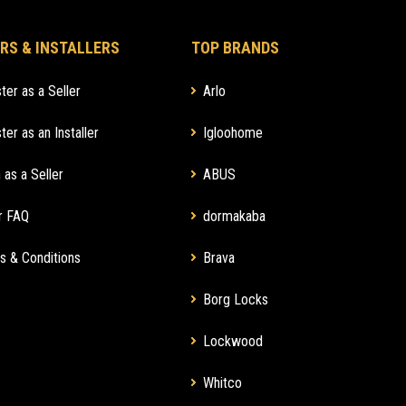
RS & INSTALLERS
TOP BRANDS
ter as a Seller
Arlo
ter as an Installer
Igloohome
 as a Seller
ABUS
r FAQ
dormakaba
s & Conditions
Brava
Borg Locks
Lockwood
Whitco