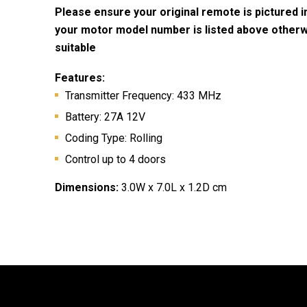
Please ensure your original remote is pictured 
your motor model number is listed above otherwis
suitable
Features:
Transmitter Frequency: 433 MHz
Battery:
27A 12V
Coding Type: Rolling
Control up to 4 doors
Dimensions:
3.0W x 7.0L x 1.2D cm