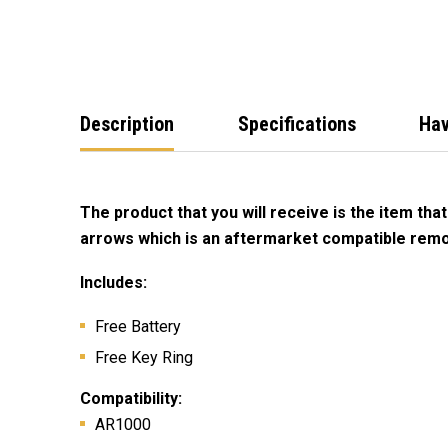
Description
Specifications
Hav
The product that you will receive is the item that
arrows which is an aftermarket compatible remo
Includes:
Free Battery
Free Key Ring
Compatibility
:
AR1000