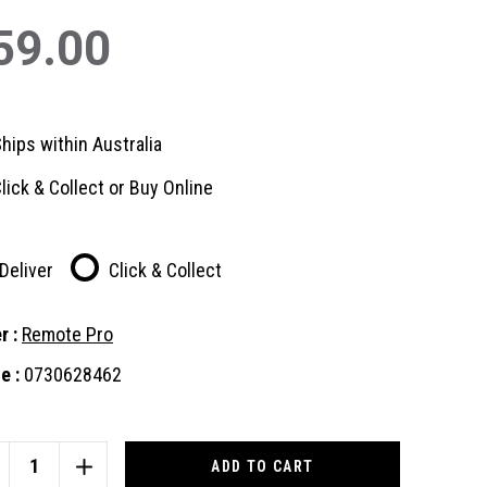
59.00
hips within Australia
lick & Collect or Buy Online
Deliver
Click & Collect
r :
Remote Pro
e :
0730628462
nt
:
CREASE
INCREASE
ANTITY
QUANTITY