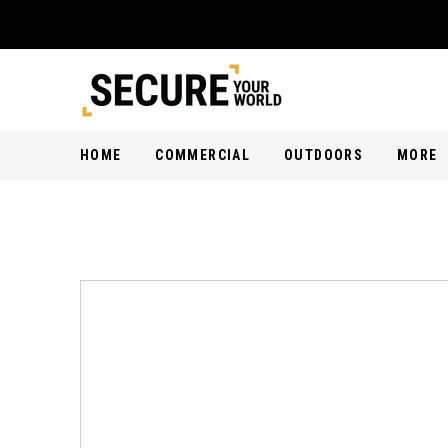
HOME
COMMERCIAL
OUTDOORS
MORE