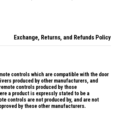
e -Suits
Phoenix Doors
Remote
r Doors
Enviro 8
Exchange, Returns, and Refunds Policy
mote controls which are compatible with the door
ivers produced by other manufacturers, and
 remote controls produced by those
re a product is expressly stated to be a
te controls are not produced by, and are not
pproved by these other manufacturers.