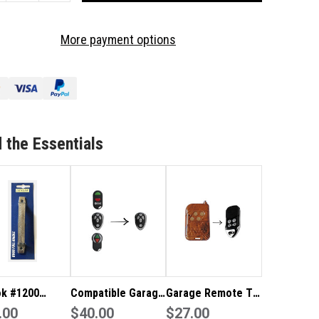
OF
RAGE
GARAGE
More payment options
MOTE
REMOTE
TO
IT
SUIT
D
ARD
1000
AR1000
LLER
ROLLER
OR
DOOR
 the Essentials
ok #1200
Compatible Garage
Garage Remote To
ge Door
.00
Remote To Suit
$40.00
Suit Nu-Tech
$27.00