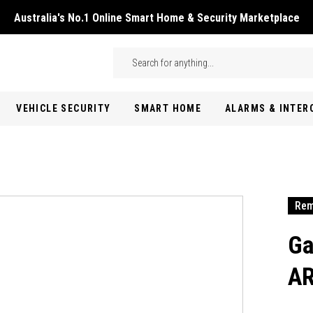
Australia's No.1 Online Smart Home & Security Marketplace
Skip to main content
Search
VEHICLE SECURITY
SMART HOME
ALARMS & INTE
Rem
Ga
AR