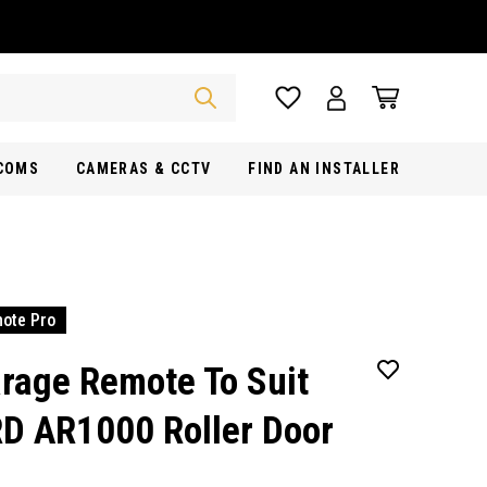
RCOMS
CAMERAS & CCTV
FIND AN INSTALLER
ote Pro
rage Remote To Suit
D AR1000 Roller Door