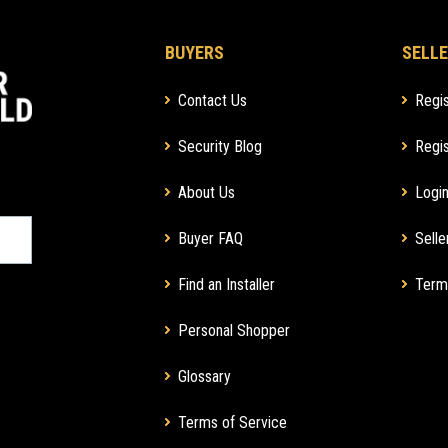
BUYERS
SELLE
Contact Us
Regis
Security Blog
Regis
About Us
Login
Buyer FAQ
Selle
Find an Installer
Term
Personal Shopper
Glossary
Terms of Service