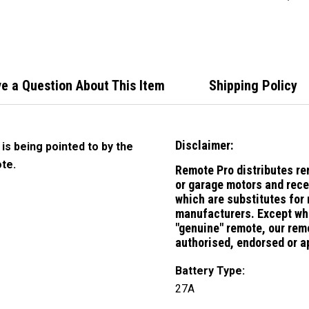
Handl
Rolle
e a Question About This Item
Shipping Policy
Disclaimer:
 is being pointed to by the
te.
Remote Pro distributes re
or garage motors and rece
which are substitutes for
manufacturers.
Except whe
"genuine" remote, our remo
authorised, endorsed or a
Battery Type:
27A