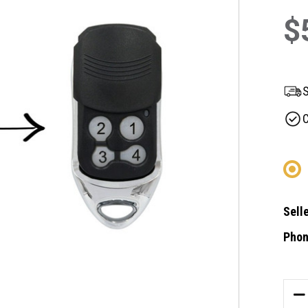
$
S
C
Selle
Phon
Curre
Stock
DE
QU