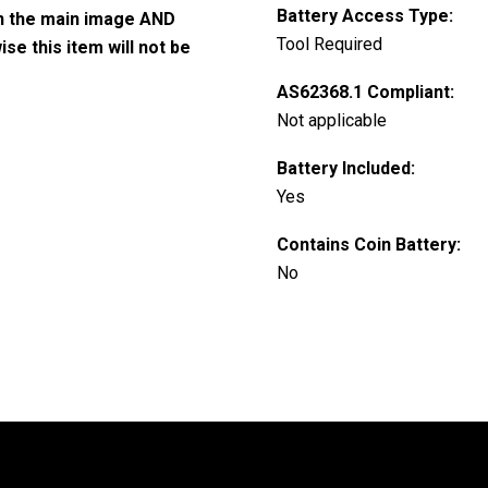
Battery Access Type:
in the main image AND
Tool Required
e this item will not be
AS62368.1 Compliant:
Not applicable
Battery Included:
Yes
Contains Coin Battery:
No