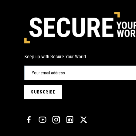
Keep up with Secure Your World.