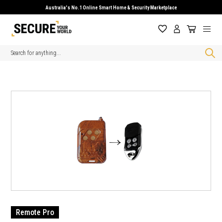
Australia's No.1 Online Smart Home & Security Marketplace
Search
Remote Pro