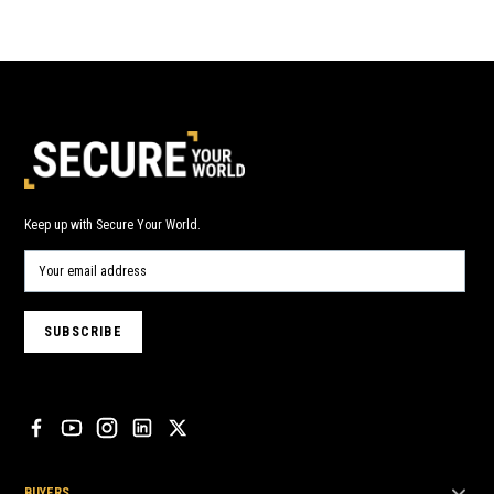
Keep up with Secure Your World.
BUYERS