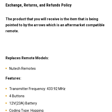
Exchange, Returns, and Refunds Policy
The product that you will receive is the item that is being
pointed to by the arrows which is an aftermarket compatible
remote.
Replaces Remote Models:
Nutech Remotes
Features:
Transmitter Frequency: 433.92 MHz
4 Buttons
12V(23A) Battery
Coding Type: Hopping