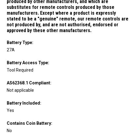
produced by other manufacturers, and which are
substitutes for remote controls produced by those
manufacturers.
Except where a product is expressly
stated to be a "genuine" remote, our remote controls are
not produced by, and are not authorised, endorsed or
approved by these other manufacturers.
Battery Type:
27A
Battery Access Type:
Tool Required
AS62368.1 Compliant:
Not applicable
Battery Included:
Yes
Contains Coin Battery:
No