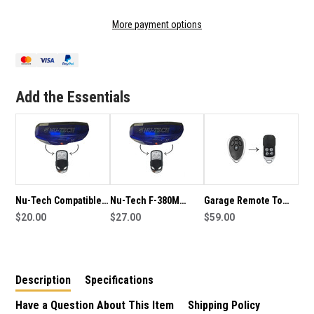
OF
OF
GARAGE
GARAGE
More payment options
REMOTE
REMOTE
TO
TO
SUIT
SUIT
NU-
NU-
TECH
TECH
Add the Essentials
REMOTE
REMOTE
Nu-Tech Compatible
Nu-Tech F-380M
Garage Remote To
Remote
$20.00
Compatible Remote
$27.00
Suit ARD AR1000
$59.00
Roller Door
Description
Specifications
Have a Question About This Item
Shipping Policy