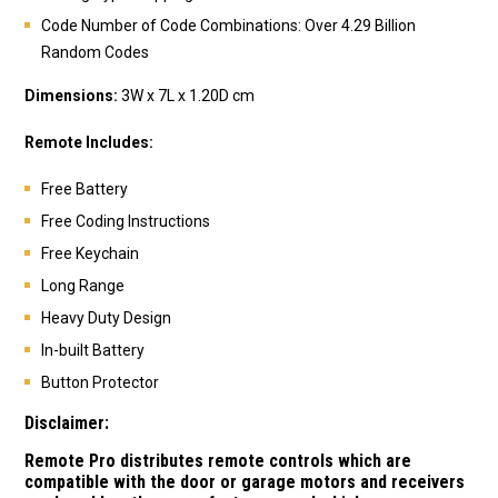
Code Number of Code Combinations: Over 4.29 Billion
Random Codes
Dimensions:
3W x 7L x 1.20D cm
Remote Includes:
Free Battery
Free Coding Instructions
Free Keychain
Long Range
Heavy Duty Design
In-built Battery
Button Protector
Disclaimer:
Remote Pro distributes remote controls which are
compatible with the door or garage motors and receivers