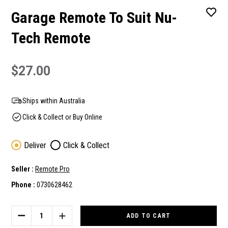
Garage Remote To Suit Nu-
Tech Remote
$27.00
Ships within Australia
Click & Collect or Buy Online
Deliver
Click & Collect
Seller :
Remote Pro
Phone :
0730628462
Current
Stock:
DECREASE
INCREASE
QUANTITY
QUANTITY