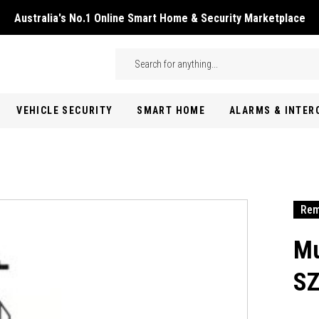
Australia's No.1 Online Smart Home & Security Marketplace
Skip to main content
Search
VEHICLE SECURITY
SMART HOME
ALARMS & INTE
Rem
Mu
SZ