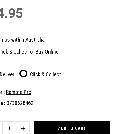
4.95
hips within Australia
lick & Collect or Buy Online
Deliver
Click & Collect
r :
Remote Pro
e :
0730628462
nt
:
CREASE
INCREASE
ANTITY
QUANTITY