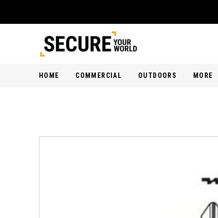
HOME
COMMERCIAL
OUTDOORS
MORE