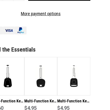
OF
LTI-
MULTI-
More payment options
NCTION
FUNCTION
Y
KEY
ADE
BLADE
11R
SZ11R
TO
IT
SUIT
ZUKI
SUZUKI
 the Essentials
-Function Key
Multi-Function Key
Multi-Function Key
 ISU5 to suit
60
Blade TOY48 to
$4.95
Blade HON58R to
$4.95