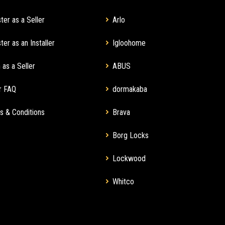
ter as a Seller
Arlo
ter as an Installer
Igloohome
 as a Seller
ABUS
r FAQ
dormakaba
s & Conditions
Brava
Borg Locks
Lockwood
Whitco