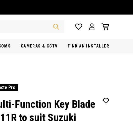
RCOMS
CAMERAS & CCTV
FIND AN INSTALLER
ote Pro
lti-Function Key Blade
11R to suit Suzuki