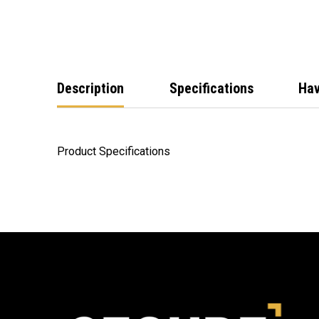
Description
Specifications
Hav
Product Specifications