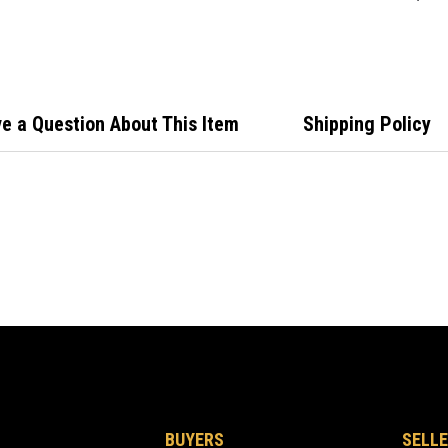
Isuzu
e a Question About This Item
Shipping Policy
BUYERS
SELLE