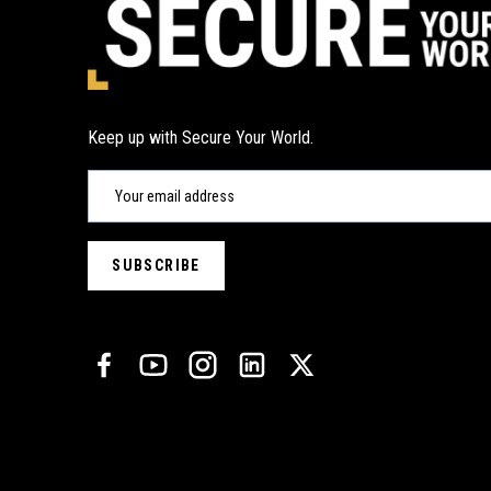
Keep up with Secure Your World.