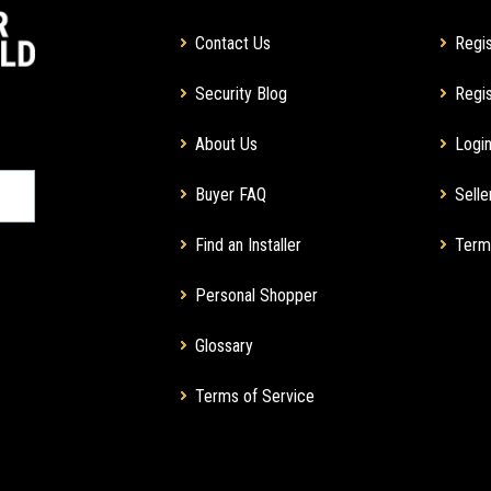
Contact Us
Regis
Security Blog
Regis
About Us
Login
Buyer FAQ
Selle
Find an Installer
Term
Personal Shopper
Glossary
Terms of Service