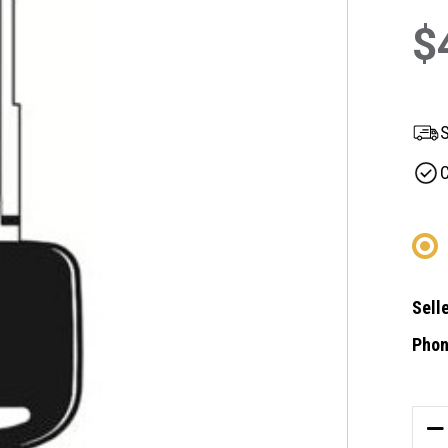
$
S
C
Selle
Phon
Curre
Stock
DE
QU