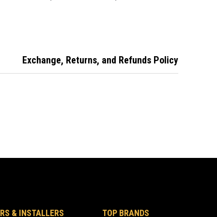
suit Toyota
suit Honda
Exchange, Returns, and Refunds Policy
RS & INSTALLERS
TOP BRANDS