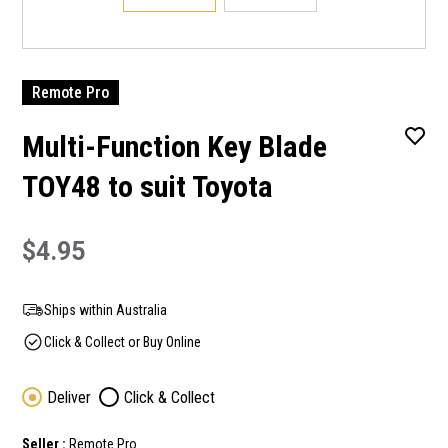
Remote Pro
Multi-Function Key Blade
TOY48 to suit Toyota
$4.95
Ships within Australia
Click & Collect or Buy Online
Deliver
Click & Collect
Seller :
Remote Pro