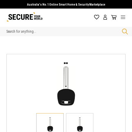
Australia's No.1 Online Smart Home & Security Marketplace
Search