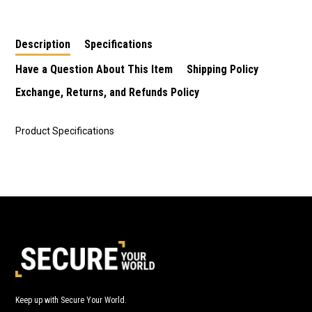
Description
Specifications
Have a Question About This Item
Shipping Policy
Exchange, Returns, and Refunds Policy
Product Specifications
Keep up with Secure Your World.