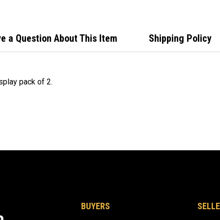
e a Question About This Item
Shipping Policy
splay pack of 2.
BUYERS
SELLE