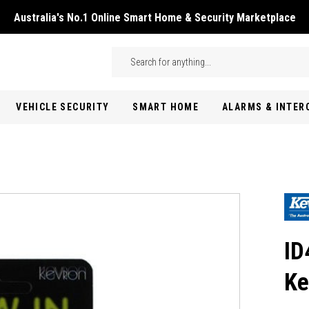
Australia's No.1 Online Smart Home & Security Marketplace
Skip to main content
Search
VEHICLE SECURITY
SMART HOME
ALARMS & INTE
ID
Ke