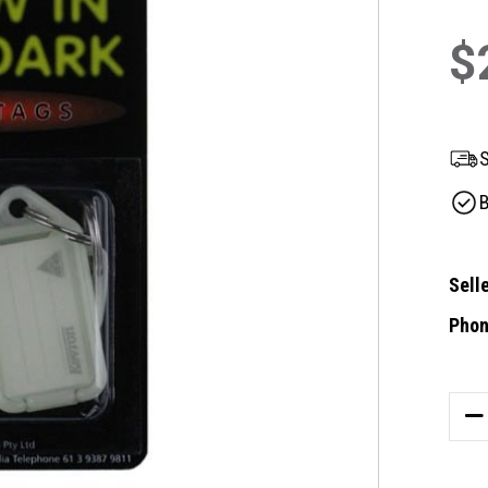
$
S
B
Selle
Phon
Curre
Stock
DE
QU
OF
ID4