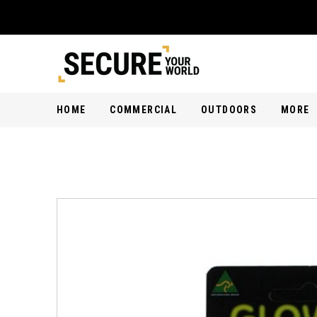
HOME
COMMERCIAL
OUTDOORS
MORE