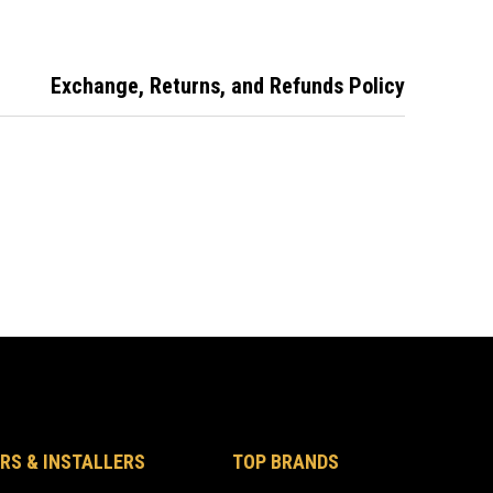
Exchange, Returns, and Refunds Policy
RS & INSTALLERS
TOP BRANDS