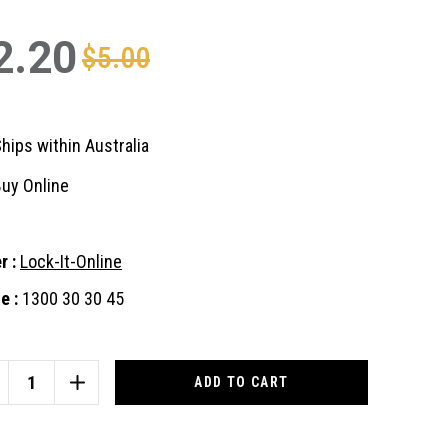
2.20
$5.00
hips within Australia
uy Online
r :
Lock-It-Online
e :
1300 30 30 45
nt
:
CREASE
INCREASE
ANTITY
QUANTITY
OF
3
ID43