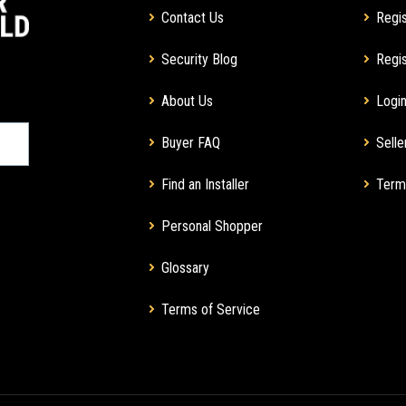
Contact Us
Regis
Security Blog
Regis
About Us
Login
Buyer FAQ
Selle
Find an Installer
Term
Personal Shopper
Glossary
Terms of Service