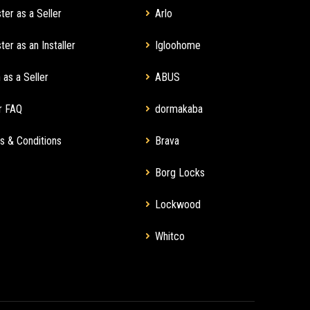
ter as a Seller
Arlo
ter as an Installer
Igloohome
 as a Seller
ABUS
r FAQ
dormakaba
s & Conditions
Brava
Borg Locks
Lockwood
Whitco