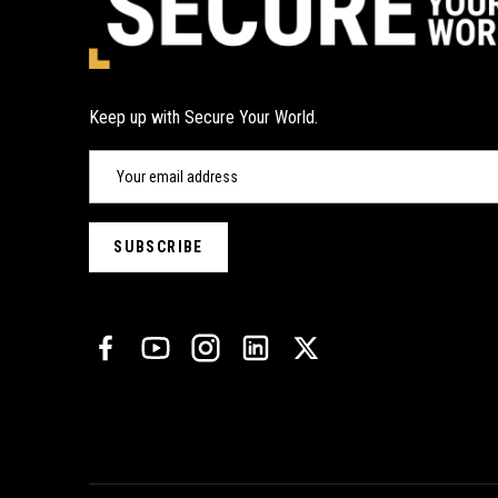
Keep up with Secure Your World.