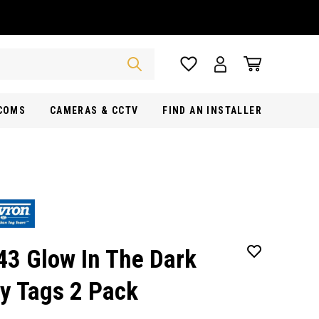
RCOMS
CAMERAS & CCTV
FIND AN INSTALLER
43 Glow In The Dark
y Tags 2 Pack