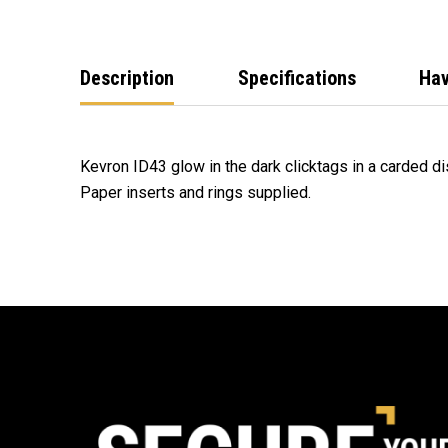
Description
Specifications
Hav
Kevron ID43 glow in the dark clicktags in a carded di
Paper inserts and rings supplied.