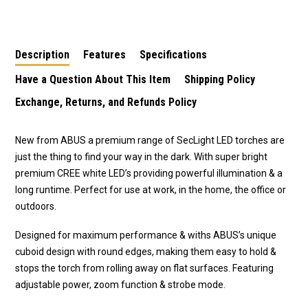
LUMEN DP
LUMEN DP
Work Light
Description
Features
Specifications
Have a Question About This Item
Shipping Policy
Exchange, Returns, and Refunds Policy
New from ABUS a premium range of SecLight LED torches are
just the thing to find your way in the dark. With super bright
premium CREE white LED’s providing powerful illumination & a
long runtime. Perfect for use at work, in the home, the office or
outdoors.
Designed for maximum performance & withs ABUS’s unique
cuboid design with round edges, making them easy to hold &
stops the torch from rolling away on flat surfaces. Featuring
adjustable power, zoom function & strobe mode.