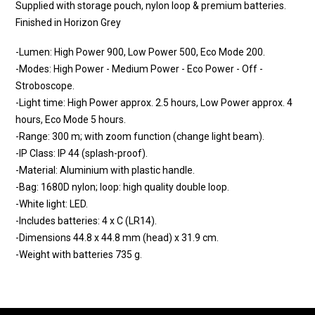
Supplied with storage pouch, nylon loop & premium batteries.
Finished in Horizon Grey
-Lumen: High Power 900, Low Power 500, Eco Mode 200.
-Modes: High Power - Medium Power - Eco Power - Off -
Stroboscope.
-Light time: High Power approx. 2.5 hours, Low Power approx. 4
hours, Eco Mode 5 hours.
-Range: 300 m; with zoom function (change light beam).
-IP Class: IP 44 (splash-proof).
-Material: Aluminium with plastic handle.
-Bag: 1680D nylon; loop: high quality double loop.
-White light: LED.
-Includes batteries: 4 x C (LR14).
-Dimensions 44.8 x 44.8 mm (head) x 31.9 cm.
-Weight with batteries 735 g.