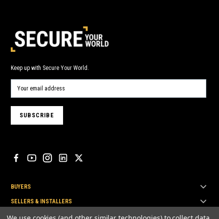
Keep up with Secure Your World.
BUYERS
SELLERS & INSTALLERS
TOP BRANDS
We use cookies (and other similar technologies) to collect data