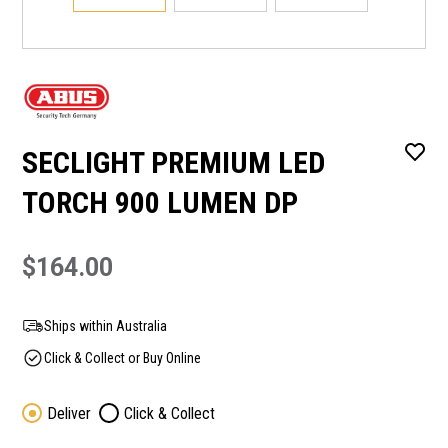
SECLIGHT PREMIUM LED
TORCH 900 LUMEN DP
$164.00
Ships within Australia
Click & Collect or Buy Online
Deliver
Click & Collect