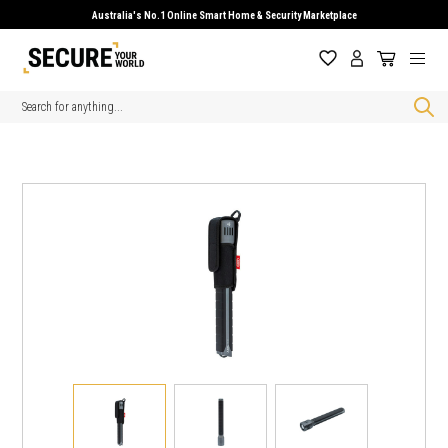
Australia's No.1 Online Smart Home & Security Marketplace
Search