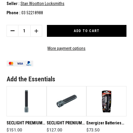
Seller :
Stan Wootton Locksmiths
Phone :
03 52218988
Current
Stock:
DECREASE
INCREASE
QUANTITY
QUANTITY
OF
OF
SECLIGHT
SECLIGHT
More payment options
PREMIUM
PREMIUM
LED
LED
TORCH
TORCH
900
900
LUMEN
LUMEN
Add the Essentials
DP
DP
SECLIGHT PREMIUM
SECLIGHT PRENIUM
Energizer Batteries
LED TORCH 500
$151.00
LED TORCH 450
$127.00
Energizer LED Torch
$73.50