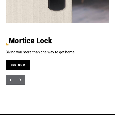
Mortice Lock
Giving you more than one way to get home.
The
BUY NOW