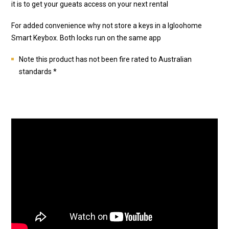
it is to get your gueats access on your next rental
For added convenience why not store a keys in a Igloohome
Smart Keybox. Both locks run on the same app
Note this product has not been fire rated to Australian
standards *