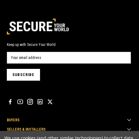
Keep up with Secure Your World.
BUYERS
SELLERS & INSTALLERS
We use cookies (and other similar technologies) to collect data
TOP BRANDS