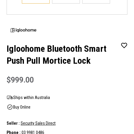
Igloohome Bluetooth Smart
Push Pull Mortice Lock
$999.00
Ships within Australia
Buy Online
Seller :
Security Sales Direct
Phone :
03 9981 0486