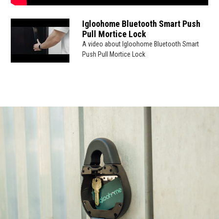
Igloohome Bluetooth Smart Push
Pull Mortice Lock
A video about Igloohome Bluetooth Smart
Push Pull Mortice Lock