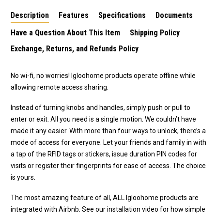
Description
Features
Specifications
Documents
Have a Question About This Item
Shipping Policy
Exchange, Returns, and Refunds Policy
No wi-fi, no worries! Igloohome products operate offline while
allowing remote access sharing.
Instead of turning knobs and handles, simply push or pull to
enter or exit. All you need is a single motion. We couldn’t have
made it any easier. With more than four ways to unlock, there’s a
mode of access for everyone. Let your friends and family in with
a tap of the RFID tags or stickers, issue duration PIN codes for
visits or register their fingerprints for ease of access. The choice
is yours.
The most amazing feature of all, ALL Igloohome products are
integrated with Airbnb. See our installation video for how simple