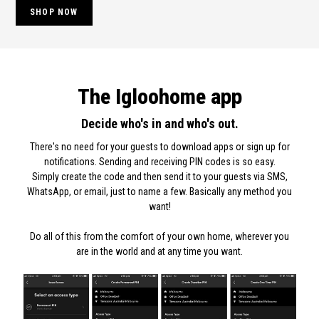
SHOP NOW
The Igloohome app
Decide who's in and who's out.
There's no need for your guests to download apps or sign up for
notifications. Sending and receiving PIN codes is so easy.
Simply create the code and then send it to your guests via SMS,
WhatsApp, or email, just to name a few. Basically any method you
want!
Do all of this from the comfort of your own home, wherever you
are in the world and at any time you want.