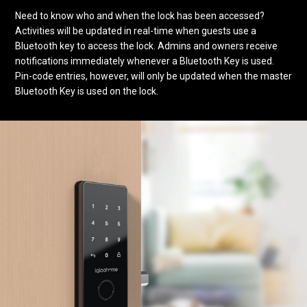
Need to know who and when the lock has been accessed?
Activities will be updated in real-time when guests use a
Bluetooth key to access the lock. Admins and owners receive
notifications immediately whenever a Bluetooth Key is used.
Pin-code entries, however, will only be updated when the master
Bluetooth Key is used on the lock.