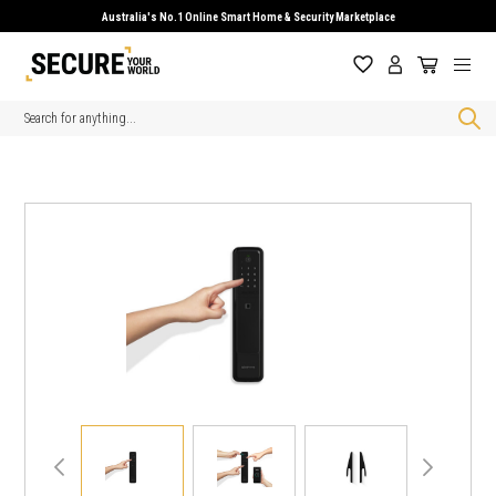
Australia's No.1 Online Smart Home & Security Marketplace
Search