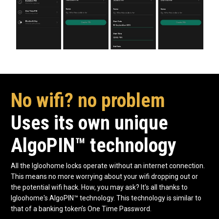
No wifi? no problem
Uses its own unique
AlgoPIN™ technology
All the Igloohome locks operate without an internet connection.
This means no more worrying about your wifi dropping out or
the potential wifi hack. How, you may ask? It's all thanks to
Igloohome's AlgoPIN™ technology. This technology is similar to
that of a banking token’s One Time Password.