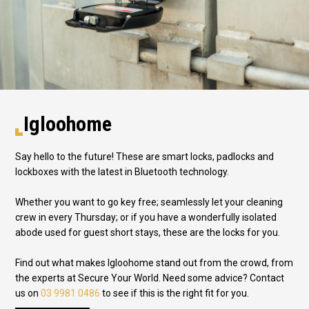
Igloohome
Say hello to the future! These are smart locks, padlocks and
lockboxes with the latest in Bluetooth technology.
Whether you want to go key free; seamlessly let your cleaning
crew in every Thursday; or if you have a wonderfully isolated
abode used for guest short stays, these are the locks for you.
Find out what makes Igloohome stand out from the crowd, from
the experts at Secure Your World. Need some advice? Contact
us on
03 9981 0486
to see if this is the right fit for you.