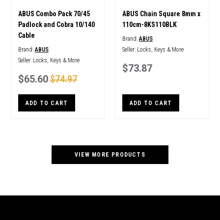
ABUS Combo Pack 70/45
ABUS Chain Square 8mm x
Padlock and Cobra 10/140
110cm-8KS110BLK
Cable
Brand:
ABUS
Brand:
ABUS
Seller:
Locks, Keys & More
Seller:
Locks, Keys & More
$73.87
$65.60
$74.97
ADD TO CART
ADD TO CART
VIEW MORE PRODUCTS