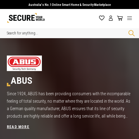
Australia's No.1 Online Smart Home & Security Marketplace
Search
ABUS
Since 1924, ABUS has been providing consumers with the incomparable
feeling of total security, no matter where they are located in the world. As
a German quality manufacturer, ABUS ensures that its line of security
products are highly reliable and offer a long service life, all while being
simple to operate. Find the best product deals on ABUS locks, ABUS
READ MORE
Padlock and ABUS Security Products right here at Secure Your World.