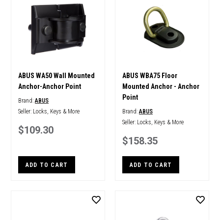
ABUS WA50 Wall Mounted
ABUS WBA75 Floor
Anchor-Anchor Point
Mounted Anchor - Anchor
Point
Brand:
ABUS
Seller:
Locks, Keys & More
Brand:
ABUS
Seller:
Locks, Keys & More
$109.30
$158.35
ADD TO CART
ADD TO CART