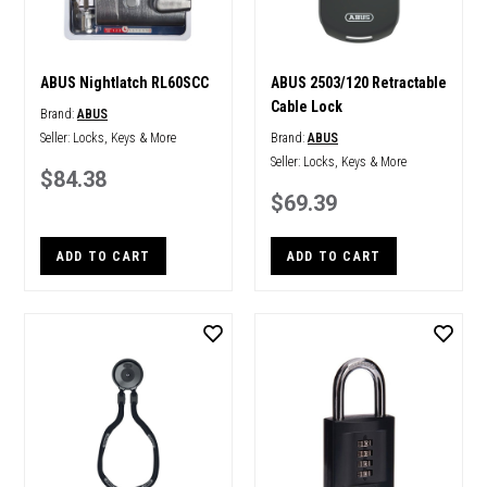
ABUS Nightlatch RL60SCC
ABUS 2503/120 Retractable
Cable Lock
Brand:
ABUS
Seller:
Locks, Keys & More
Brand:
ABUS
Seller:
Locks, Keys & More
$84.38
$69.39
ADD TO CART
ADD TO CART