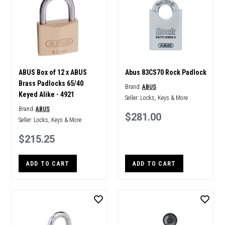
ABUS Box of 12 x ABUS
Abus 83CS70 Rock Padlock
Brass Padlocks 65/40
Brand:
ABUS
Keyed Alike - 4921
Seller:
Locks, Keys & More
Brand:
ABUS
$281.00
Seller:
Locks, Keys & More
$215.25
ADD TO CART
ADD TO CART