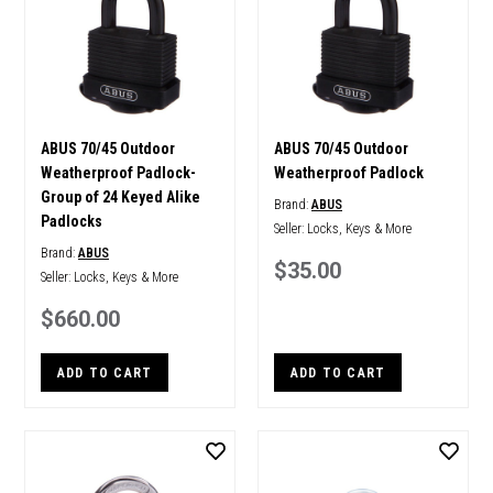
ABUS 70/45 Outdoor
ABUS 70/45 Outdoor
Weatherproof Padlock-
Weatherproof Padlock
Group of 24 Keyed Alike
Brand:
ABUS
Padlocks
Seller:
Locks, Keys & More
Brand:
ABUS
$35.00
Seller:
Locks, Keys & More
$660.00
ADD TO CART
ADD TO CART