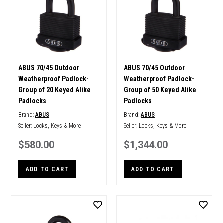
ABUS 70/45 Outdoor
ABUS 70/45 Outdoor
Weatherproof Padlock-
Weatherproof Padlock-
Group of 20 Keyed Alike
Group of 50 Keyed Alike
Padlocks
Padlocks
Brand:
ABUS
Brand:
ABUS
Seller:
Locks, Keys & More
Seller:
Locks, Keys & More
$580.00
$1,344.00
ADD TO CART
ADD TO CART