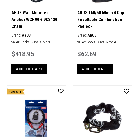
ABUS Wall Mounted
ABUS 158/50 50mm 4 Digit
Anchor WCH90 + 9KS130
Resettable Combination
Chain
Padlock
Brand:
ABUS
Brand:
ABUS
Seller:
Locks, Keys & More
Seller:
Locks, Keys & More
$418.95
$62.69
ADD TO CART
ADD TO CART
13% OFF