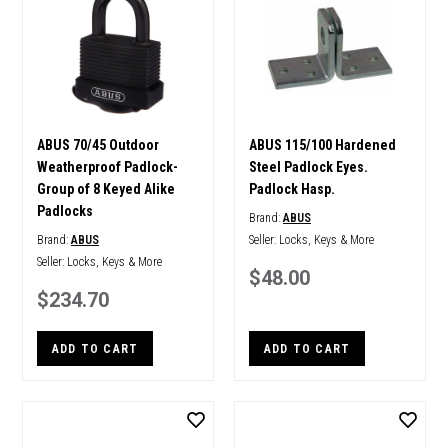
ABUS 70/45 Outdoor
ABUS 115/100 Hardened
Weatherproof Padlock-
Steel Padlock Eyes.
Group of 8 Keyed Alike
Padlock Hasp.
Padlocks
Brand:
ABUS
Brand:
ABUS
Seller:
Locks, Keys & More
Seller:
Locks, Keys & More
$48.00
$234.70
ADD TO CART
ADD TO CART