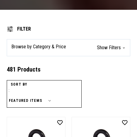
FILTER
Browse by Category & Price
Show Filters
481 Products
SORT BY
: