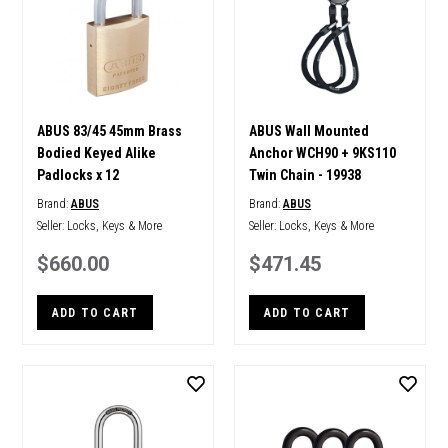
ABUS 83/45 45mm Brass
ABUS Wall Mounted
Bodied Keyed Alike
Anchor WCH90 + 9KS110
Padlocks x 12
Twin Chain - 19938
Brand:
ABUS
Brand:
ABUS
Seller:
Locks, Keys & More
Seller:
Locks, Keys & More
$660.00
$471.45
ADD TO CART
ADD TO CART