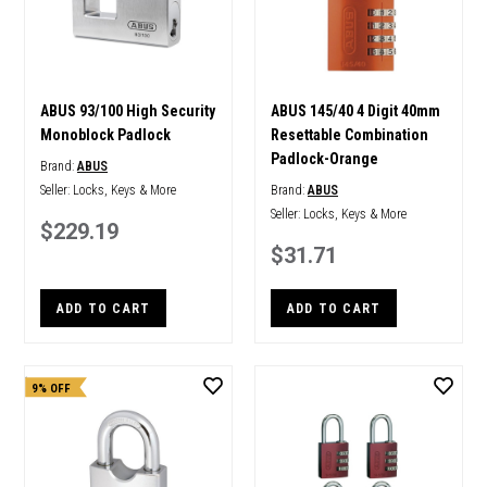
ABUS 93/100 High Security
ABUS 145/40 4 Digit 40mm
Monoblock Padlock
Resettable Combination
Padlock-Orange
Brand:
ABUS
Seller:
Locks, Keys & More
Brand:
ABUS
Seller:
Locks, Keys & More
$229.19
$31.71
ADD TO CART
ADD TO CART
9% OFF