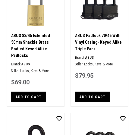
ABUS 83/45 Extended
ABUS Padlock 70/45 With
50mm Shackle Brass
Vinyl Casing- Keyed Alike
Bodied Keyed Alike
Triple Pack
Padlocks
Brand:
ABUS
Brand:
ABUS
Seller:
Locks, Keys & More
Seller:
Locks, Keys & More
$79.95
$69.00
ADD TO CART
ADD TO CART