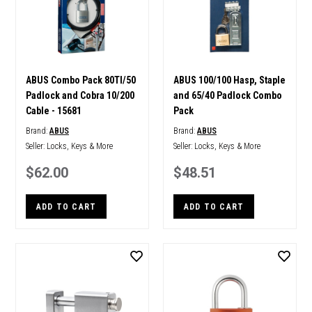
ABUS Combo Pack 80TI/50
ABUS 100/100 Hasp, Staple
Padlock and Cobra 10/200
and 65/40 Padlock Combo
Cable - 15681
Pack
Brand:
ABUS
Brand:
ABUS
Seller:
Locks, Keys & More
Seller:
Locks, Keys & More
$62.00
$48.51
ADD TO CART
ADD TO CART