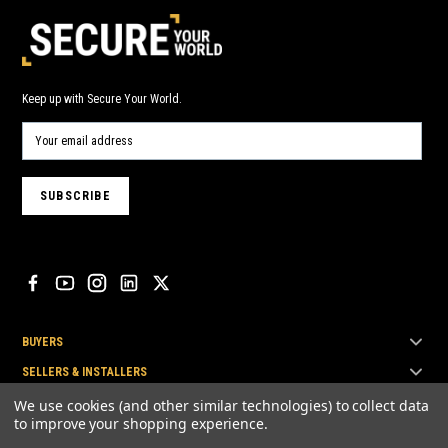
Keep up with Secure Your World.
BUYERS
SELLERS & INSTALLERS
TOP BRANDS
We use cookies (and other similar technologies) to collect data
to improve your shopping experience.