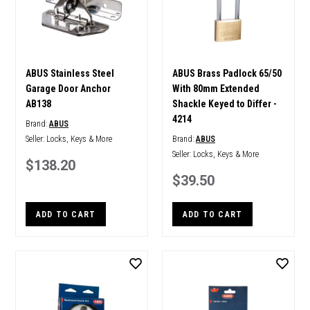
ABUS Stainless Steel
ABUS Brass Padlock 65/50
Garage Door Anchor
With 80mm Extended
AB138
Shackle Keyed to Differ -
4214
Brand:
ABUS
Seller:
Locks, Keys & More
Brand:
ABUS
Seller:
Locks, Keys & More
$138.20
$39.50
ADD TO CART
ADD TO CART