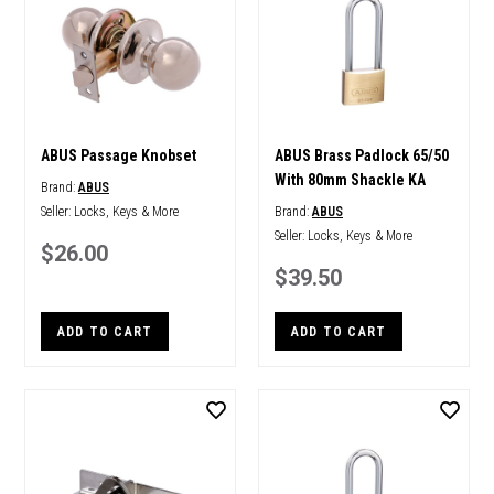
ABUS Passage Knobset
ABUS Brass Padlock 65/50
With 80mm Shackle KA
Brand:
ABUS
Seller:
Locks, Keys & More
Brand:
ABUS
Seller:
Locks, Keys & More
$26.00
$39.50
ADD TO CART
ADD TO CART