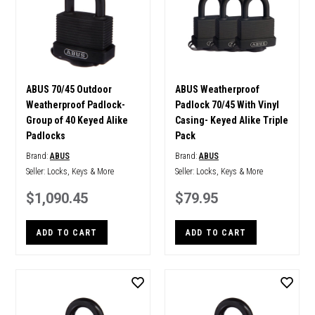
ABUS 70/45 Outdoor
ABUS Weatherproof
Weatherproof Padlock-
Padlock 70/45 With Vinyl
Group of 40 Keyed Alike
Casing- Keyed Alike Triple
Padlocks
Pack
Brand:
ABUS
Brand:
ABUS
Seller:
Locks, Keys & More
Seller:
Locks, Keys & More
$1,090.45
$79.95
ADD TO CART
ADD TO CART