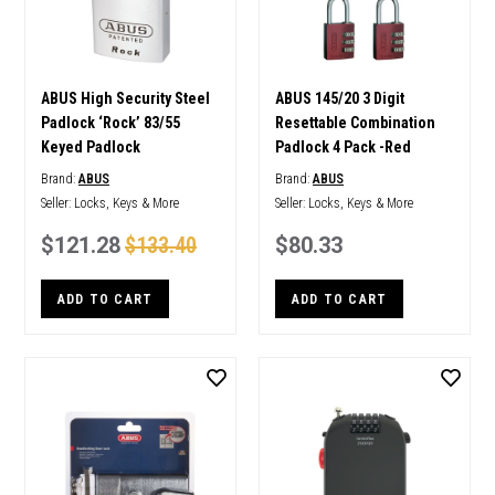
ABUS High Security Steel
ABUS 145/20 3 Digit
Padlock ‘Rock’ 83/55
Resettable Combination
Keyed Padlock
Padlock 4 Pack -Red
Brand:
ABUS
Brand:
ABUS
Seller:
Locks, Keys & More
Seller:
Locks, Keys & More
$121.28
$133.40
$80.33
ADD TO CART
ADD TO CART