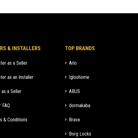
RS & INSTALLERS
TOP BRANDS
ter as a Seller
Arlo
ter as an Installer
Igloohome
 as a Seller
ABUS
r FAQ
dormakaba
s & Conditions
Brava
Borg Locks