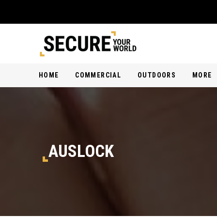
HOME
COMMERCIAL
OUTDOORS
MORE
AUSLOCK