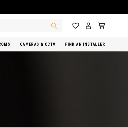
RCOMS
CAMERAS & CCTV
FIND AN INSTALLER