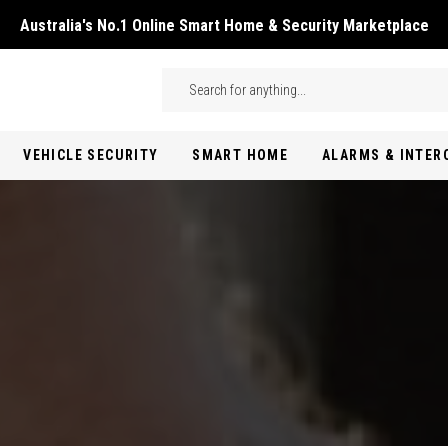
Australia's No.1 Online Smart Home & Security Marketplace
Skip to main content
Search
VEHICLE SECURITY
SMART HOME
ALARMS & INTE