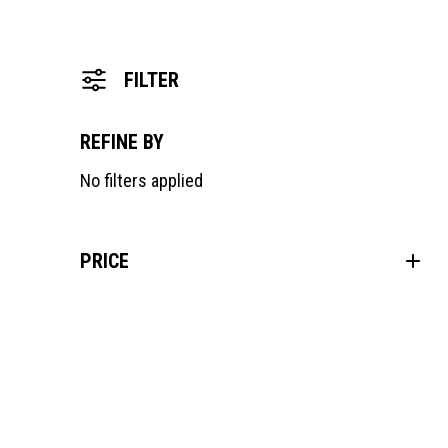
FILTER
REFINE BY
No filters applied
PRICE