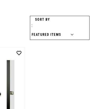
SORT BY
: