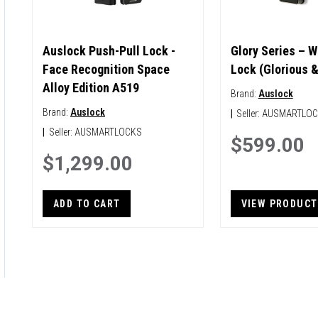
Auslock Push-Pull Lock -
Glory Series – W
Face Recognition Space
Lock (Glorious 
Alloy Edition A519
Brand:
Auslock
Brand:
Auslock
|
Seller:
AUSMARTLO
|
Seller:
AUSMARTLOCKS
$599.00
$1,299.00
ADD TO CART
VIEW PRODUCT