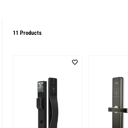
11 Products