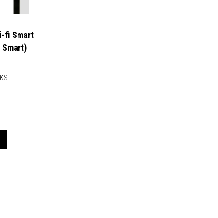
i-fi Smart
& Smart)
CKS