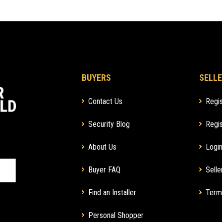
BUYERS
SELLE
Contact Us
Regis
Security Blog
Regis
About Us
Login
Buyer FAQ
Selle
Find an Installer
Term
Personal Shopper