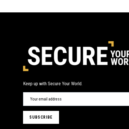
Keep up with Secure Your World.