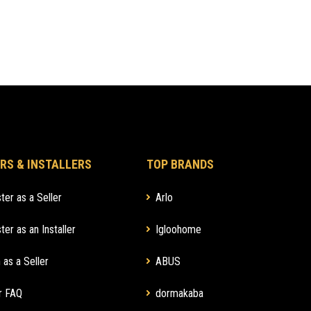
RS & INSTALLERS
TOP BRANDS
ter as a Seller
Arlo
ter as an Installer
Igloohome
 as a Seller
ABUS
r FAQ
dormakaba