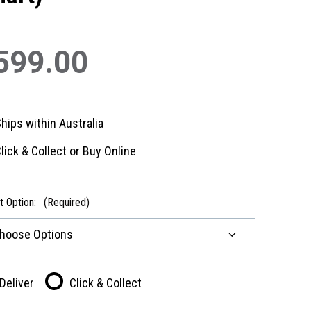
599.00
hips within Australia
lick & Collect or Buy Online
t Option:
(Required)
Deliver
Click & Collect