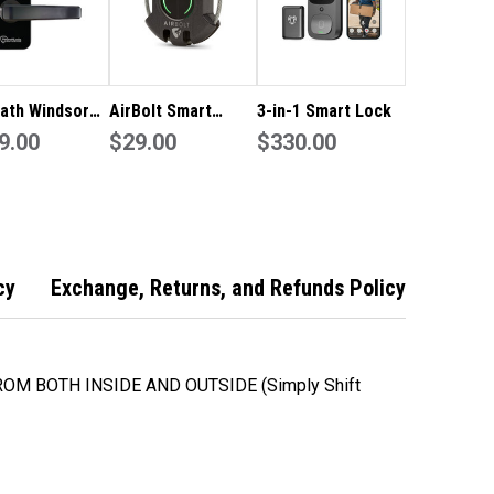
ath Windsor
AirBolt Smart
3-in-1 Smart Lock
 Rated Smart
9.00
Travel Lock
$29.00
$330.00
with wi-fi
e -
comfy pack
cy
Exchange, Returns, and Refunds Policy
OM BOTH INSIDE AND OUTSIDE (Simply Shift