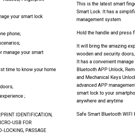
This is the latest smart fin
Smart Lock. It has a simpl
age your smart lock
management system.
Hold the handle and press fi
one phone;
scenarios;
It will bring the amazing ex
ter manage your smart
wooden and security doors, 
It has a convenient manage 
rst time to know your home
Bluetooth APP Unlock, Rem
and Mechanical Keys Unlock.
advanced APP management, v
 doors;
smart lock to your smartph
 experience ;
anywhere and anytime
Safe Smart Bluetooth WIFI 
RPRINT IDENTIFICATION,
ICRO-USB FOR
O-LOCKING, PASSAGE