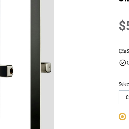
$
S
C
Selec