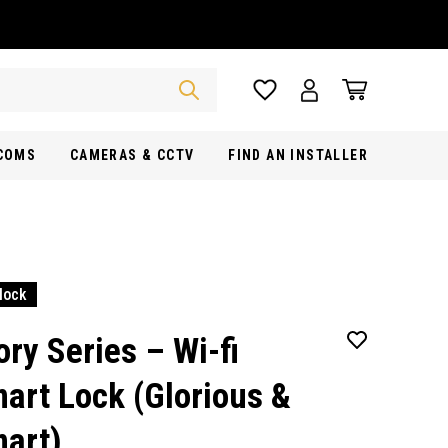
RCOMS
CAMERAS & CCTV
FIND AN INSTALLER
lock
ory Series – Wi-fi
art Lock (Glorious &
art)