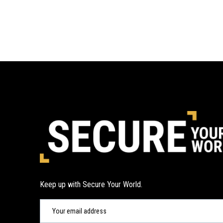
Keep up with Secure Your World.