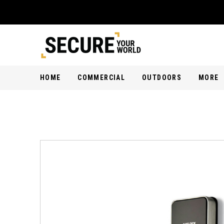
HOME
COMMERCIAL
OUTDOORS
MORE