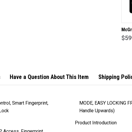
McGr
Fire
$59
Lock 
Bridg
Made
s
Have a Question About This Item
Shipping Poli
trol, Smart Fingerprint,
MODE, EASY LOCKING FR
 Lock
Handle Upwards)
Product Introduction
 Access, Fingerprint