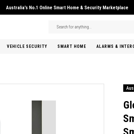
Australia's No.1 Online Smart Home & Security Marketplace
Skip to main content
Search
VEHICLE SECURITY
SMART HOME
ALARMS & INTE
Aus
Gl
Sm
Sm