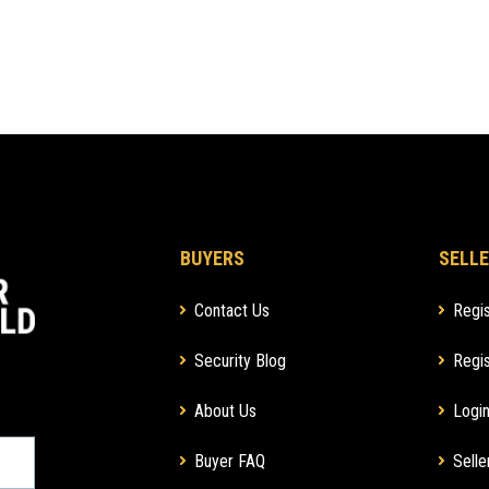
BUYERS
SELLE
Contact Us
Regis
Security Blog
Regis
About Us
Login
Buyer FAQ
Selle