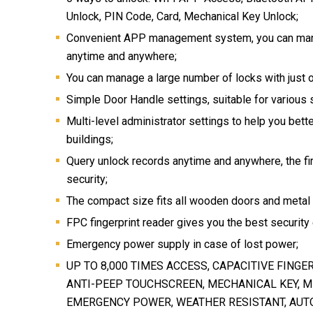
Unlock, PIN Code, Card, Mechanical Key Unlock;
Convenient APP management system, you can man
anytime and anywhere;
You can manage a large number of locks with just 
Simple Door Handle settings, suitable for various 
Multi-level administrator settings to help you bet
buildings;
Query unlock records anytime and anywhere, the fi
security;
The compact size fits all wooden doors and metal
FPC fingerprint reader gives you the best security
Emergency power supply in case of lost power;
UP TO 8,000 TIMES ACCESS, CAPACITIVE FINGE
ANTI-PEEP TOUCHSCREEN, MECHANICAL KEY, M
EMERGENCY POWER, WEATHER RESISTANT, AUT