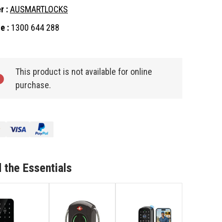
r :
AUSMARTLOCKS
e :
1300 644 288
nt
:
This product is not available for online
purchase.
 the Essentials