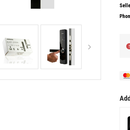
Selle
Phon
Curre
Stock
Add