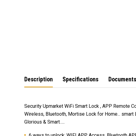
Description
Specifications
Document
Security Upmarket WiFi Smart Lock , APP Remote Con
Wireless, Bluetooth, Mortise Lock for Home... smart
Glorious & Smart…..
6 ways to unlock: WIFI APP Access, Bluetooth APP