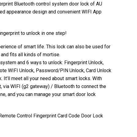
gerprint Bluetooth control system door lock of AU
ified appearance design and convenient WIFI App
ngerprint to unlock in one step!
perience of smart life. This lock can also be used for
and fits all kinds of mortise.
system and 6 ways to unlock: Fingerprint Unlock,
ote WIFI Unlock, Password/PIN Unlock, Card Unlock
 It’ll meet all your need about smart locks. With
ia WIFI (g2 gateway) / Bluetooth to connect the
one, and you can manage your smart door lock
Remote Control Fingerprint Card Code Door Lock