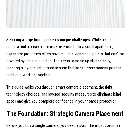
Securing a large home presents unique challenges. While a single
camera and a basic alarm may be enough for a small apartment,
expansive properties often have multiple vulnerable points that can’t be
covered by a minimal setup. The key is to scale up strategically,
creating a layered, integrated system that keeps every access point in
sight and working together.
This guide walks you through smart camera placement, the right
technology choices, and layered security measures to eliminate blind
spots and give you complete confidence in your home’s protection.
The Foundation: Strategic Camera Placement
Before you buy a single camera, you need a plan. The most common