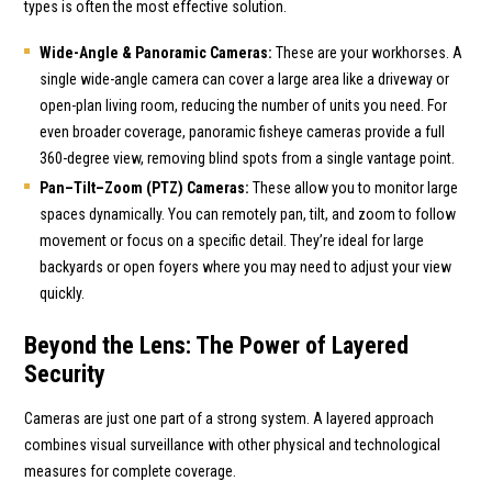
types is often the most effective solution.
Wide-Angle & Panoramic Cameras:
These are your workhorses. A
single wide-angle camera can cover a large area like a driveway or
open-plan living room, reducing the number of units you need. For
even broader coverage, panoramic fisheye cameras provide a full
360-degree view, removing blind spots from a single vantage point.
Pan–Tilt–Zoom (PTZ) Cameras:
These allow you to monitor large
spaces dynamically. You can remotely pan, tilt, and zoom to follow
movement or focus on a specific detail. They’re ideal for large
backyards or open foyers where you may need to adjust your view
quickly.
Beyond the Lens: The Power of Layered
Security
Cameras are just one part of a strong system. A layered approach
combines visual surveillance with other physical and technological
measures for complete coverage.