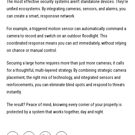
The most effective security systems aren’t standalone devices. They’re
unified ecosystems. By integrating cameras, sensors, and alarms, you
can create a smart, responsive network.
For example, a triggered motion sensor can automatically command a
camera to record and switch on an outdoor floodlight. This
coordinated response means you can act immediately, without relying
on chance or manual control.
Securing a large home requires more than just more cameras; it calls
for a thoughtful, multi-layered strategy. By combining strategic camera
placement, the right mix of technology, and integrated sensors and
reinforcements, you can eliminate blind spots and respond to threats
instantly.
The result? Peace of mind, knowing every corner of your property is
protected by a system that works together, day and night.