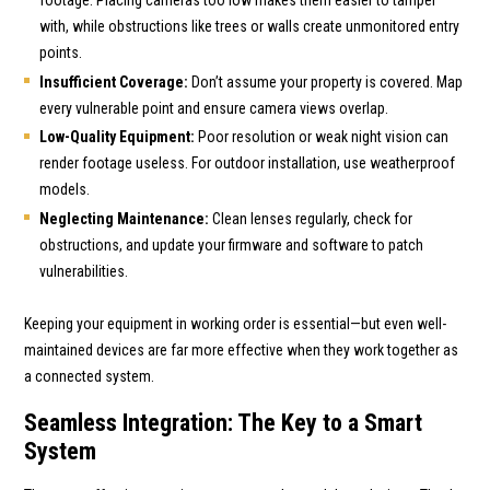
with, while obstructions like trees or walls create unmonitored entry
points.
Insufficient Coverage:
Don’t assume your property is covered. Map
every vulnerable point and ensure camera views overlap.
Low-Quality Equipment:
Poor resolution or weak night vision can
render footage useless. For outdoor installation, use weatherproof
models.
Neglecting Maintenance:
Clean lenses regularly, check for
obstructions, and update your firmware and software to patch
vulnerabilities.
Keeping your equipment in working order is essential—but even well-
maintained devices are far more effective when they work together as
a connected system.
Seamless Integration: The Key to a Smart
System