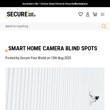
Australia's No.1 Online Smart Home & Security Marketplace
Search
SMART HOME CAMERA BLIND SPOTS
Posted by Secure Your World on 15th Aug 2025