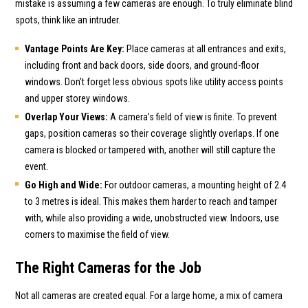
mistake is assuming a few cameras are enough. To truly eliminate blind
spots, think like an intruder.
Vantage Points Are Key:
Place cameras at all entrances and exits,
including front and back doors, side doors, and ground-floor
windows. Don’t forget less obvious spots like utility access points
and upper storey windows.
Overlap Your Views:
A camera’s field of view is finite. To prevent
gaps, position cameras so their coverage slightly overlaps. If one
camera is blocked or tampered with, another will still capture the
event.
Go High and Wide:
For outdoor cameras, a mounting height of 2.4
to 3 metres is ideal. This makes them harder to reach and tamper
with, while also providing a wide, unobstructed view. Indoors, use
corners to maximise the field of view.
The Right Cameras for the Job
Not all cameras are created equal. For a large home, a mix of camera