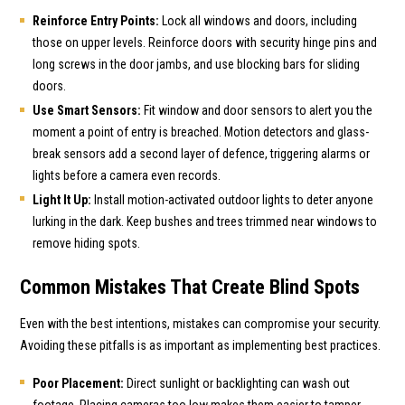
Reinforce Entry Points:
Lock all windows and doors, including
those on upper levels. Reinforce doors with security hinge pins and
long screws in the door jambs, and use blocking bars for sliding
doors.
Use Smart Sensors:
Fit window and door sensors to alert you the
moment a point of entry is breached. Motion detectors and glass-
break sensors add a second layer of defence, triggering alarms or
lights before a camera even records.
Light It Up:
Install motion-activated outdoor lights to deter anyone
lurking in the dark. Keep bushes and trees trimmed near windows to
remove hiding spots.
Common Mistakes That Create Blind Spots
Even with the best intentions, mistakes can compromise your security.
Avoiding these pitfalls is as important as implementing best practices.
Poor Placement:
Direct sunlight or backlighting can wash out
footage. Placing cameras too low makes them easier to tamper