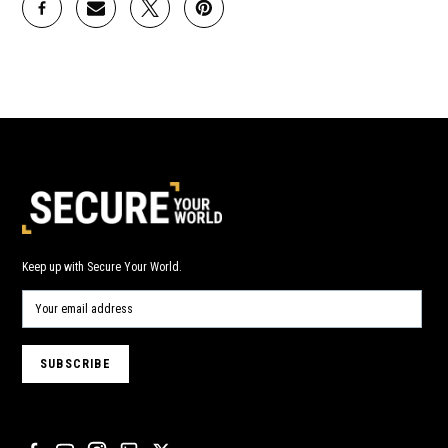
Keep up with Secure Your World.