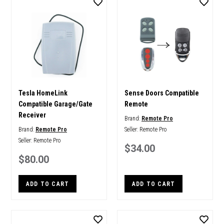
Tesla HomeLink
Sense Doors Compatible
Compatible Garage/Gate
Remote
Receiver
Brand:
Remote Pro
Brand:
Remote Pro
Seller:
Remote Pro
Seller:
Remote Pro
$34.00
$80.00
ADD TO CART
ADD TO CART