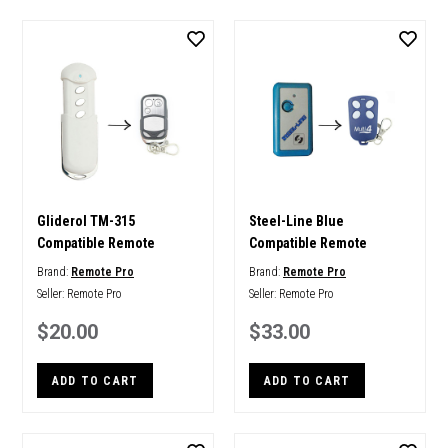
Gliderol TM-315
Steel-Line Blue
Compatible Remote
Compatible Remote
Brand:
Remote Pro
Brand:
Remote Pro
Seller:
Remote Pro
Seller:
Remote Pro
$20.00
$33.00
ADD TO CART
ADD TO CART