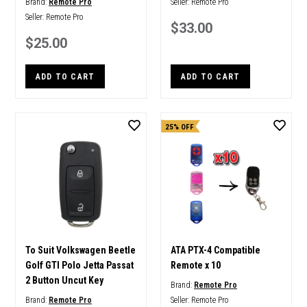
Brand:
Remote Pro
Seller:
Remote Pro
Seller:
Remote Pro
$33.00
$25.00
ADD TO CART
ADD TO CART
25% OFF
To Suit Volkswagen Beetle
ATA PTX-4 Compatible
Golf GTI Polo Jetta Passat
Remote x 10
2 Button Uncut Key
Brand:
Remote Pro
Brand:
Remote Pro
Seller:
Remote Pro