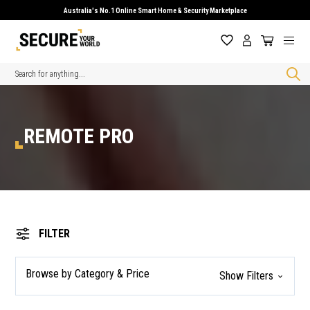
Australia's No.1 Online Smart Home & Security Marketplace
Search
REMOTE PRO
FILTER
Browse by Category & Price
Show Filters