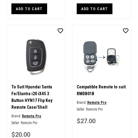
ADD TO CART
ADD TO CART
To Suit Hyundai Santa
Compatible Remote to suit
Fe/Elantra i20 iX45 3
RMDB01B
Button HYN17 Flip Key
Brand:
Remote Pro
Remote Case/Shell
Seller:
Remote Pro
Brand:
Remote Pro
$27.00
Seller:
Remote Pro
$20.00