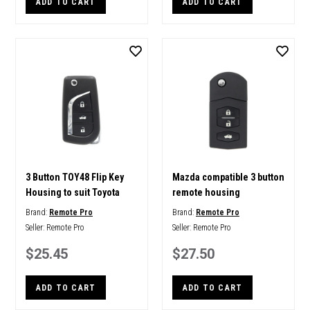
ADD TO CART
ADD TO CART
3 Button TOY48 Flip Key
Mazda compatible 3 button
Housing to suit Toyota
remote housing
Brand:
Remote Pro
Brand:
Remote Pro
Seller:
Remote Pro
Seller:
Remote Pro
$25.45
$27.50
ADD TO CART
ADD TO CART