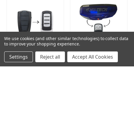
We use cookies (and other similar technologies) to collect data
to improve your shopping experience.
Compatible Remote to suit
Nu-Tech Compatible
Settings
Reject all
Accept All Cookies
Powertech
Remote
Brand:
Remote Pro
Brand:
Remote Pro
Seller:
Remote Pro
Seller:
Remote Pro
$27.00
$20.00
ADD TO CART
ADD TO CART