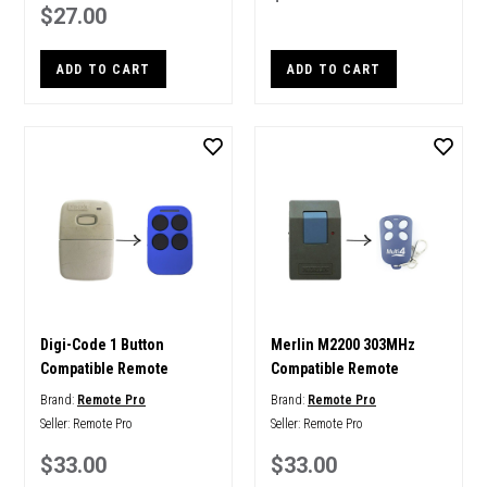
$27.00
ADD TO CART
ADD TO CART
Digi-Code 1 Button
Merlin M2200 303MHz
Compatible Remote
Compatible Remote
Brand:
Remote Pro
Brand:
Remote Pro
Seller:
Remote Pro
Seller:
Remote Pro
$33.00
$33.00