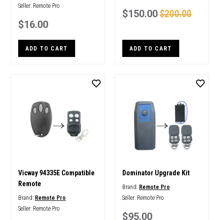
Seller:
Remote Pro
$150.00
$200.00
$16.00
ADD TO CART
ADD TO CART
Vicway 94335E Compatible
Dominator Upgrade Kit
Remote
Brand:
Remote Pro
Brand:
Remote Pro
Seller:
Remote Pro
Seller:
Remote Pro
$95.00