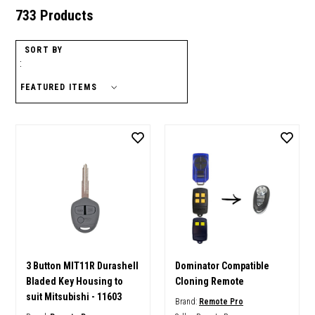
733 Products
SORT BY
:
3 Button MIT11R Durashell
Dominator Compatible
Bladed Key Housing to
Cloning Remote
suit Mitsubishi - 11603
Brand:
Remote Pro