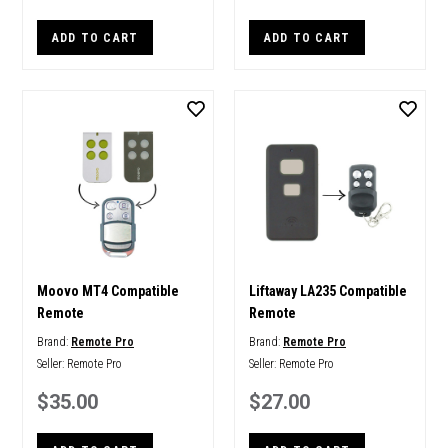
ADD TO CART
ADD TO CART
Moovo MT4 Compatible
Liftaway LA235 Compatible
Remote
Remote
Brand:
Remote Pro
Brand:
Remote Pro
Seller:
Remote Pro
Seller:
Remote Pro
$35.00
$27.00