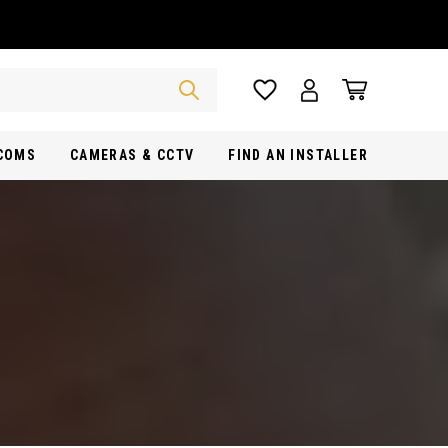
RCOMS
CAMERAS & CCTV
FIND AN INSTALLER