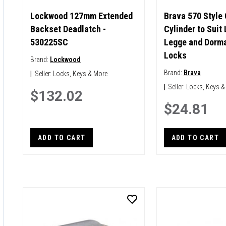
Lockwood 127mm Extended
Brava 570 Style
Backset Deadlatch -
Cylinder to Suit
530225SC
Legge and Dorma
Locks
Brand:
Lockwood
Brand:
Brava
|
Seller:
Locks, Keys & More
|
Seller:
Locks, Keys &
$132.02
$24.81
ADD TO CART
ADD TO CART