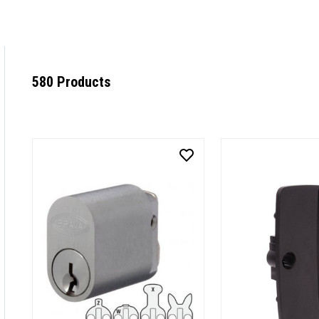
580 Products