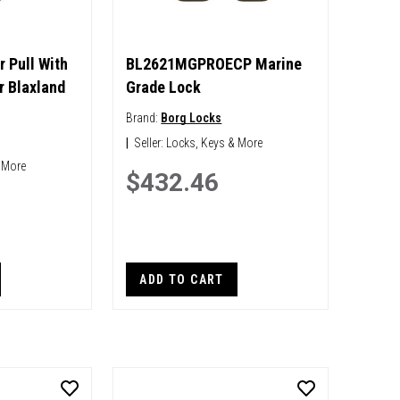
r Pull With
BL2621MGPROECP Marine
r Blaxland
Grade Lock
Brand:
Borg Locks
|
Seller:
Locks, Keys & More
 More
$432.46
ADD TO CART