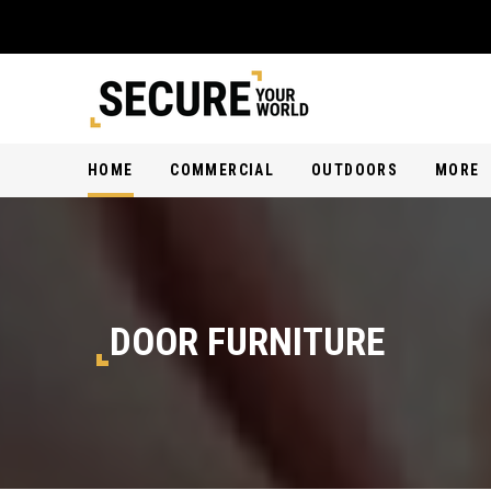
HOME
COMMERCIAL
OUTDOORS
MORE
DOOR FURNITURE