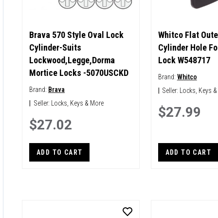
Brava 570 Style Oval Lock
Whitco Flat Oute
Cylinder-Suits
Cylinder Hole Fo
Lockwood,Legge,Dorma
Lock W548717
Mortice Locks -5070USCKD
Brand:
Whitco
Brand:
Brava
|
Seller:
Locks, Keys &
|
Seller:
Locks, Keys & More
$27.99
$27.02
ADD TO CART
ADD TO CART