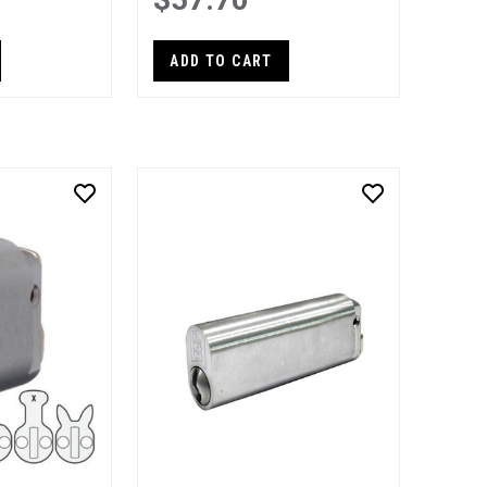
ADD TO CART