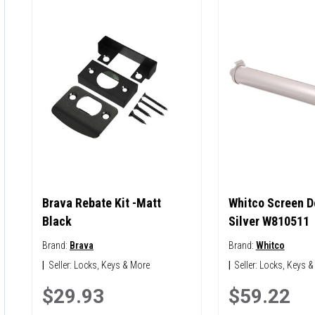
Brava Rebate Kit -Matt
Whitco Screen Do
Black
Silver W810511
Brand:
Brava
Brand:
Whitco
|
Seller:
Locks, Keys & More
|
Seller:
Locks, Keys &
$29.93
$59.22