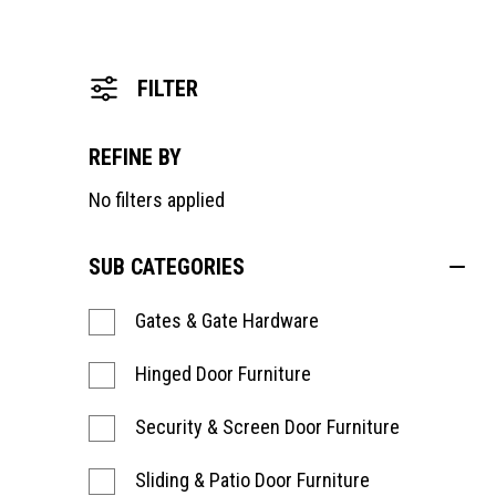
FILTER
REFINE BY
No filters applied
SUB CATEGORIES
Gates & Gate Hardware
Hinged Door Furniture
Security & Screen Door Furniture
Sliding & Patio Door Furniture