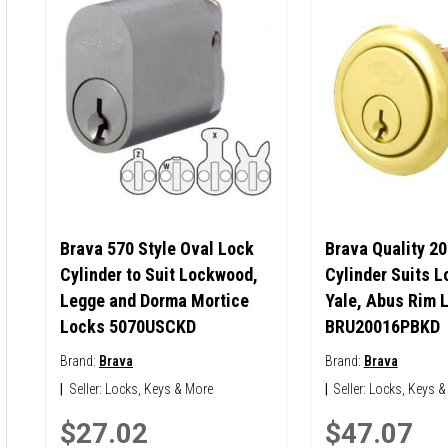
Brava 570 Style Oval Lock
Brava Quality 20
Cylinder to Suit Lockwood,
Cylinder Suits 
Legge and Dorma Mortice
Yale, Abus Rim 
Locks 5070USCKD
BRU20016PBKD
Brand:
Brava
Brand:
Brava
|
Seller:
Locks, Keys & More
|
Seller:
Locks, Keys &
$27.02
$47.07