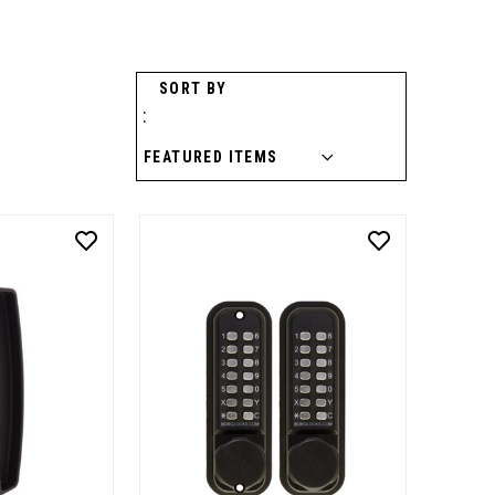
SORT BY
: