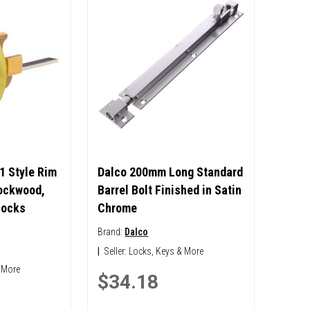
1 Style Rim
Dalco 200mm Long Standard
Lockwood,
Barrel Bolt Finished in Satin
Locks
Chrome
Brand:
Dalco
|
Seller:
Locks, Keys & More
 More
$34.18