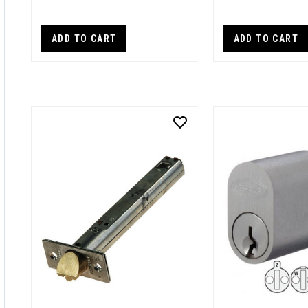
ADD TO CART
ADD TO CART