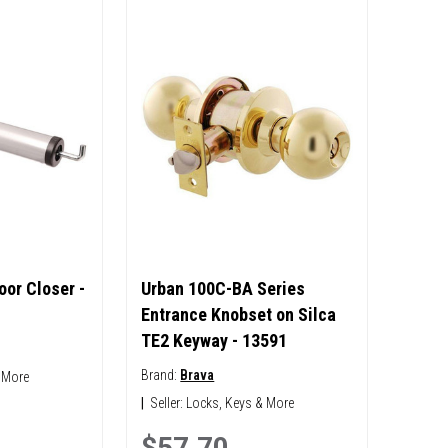
or Closer -
Urban 100C-BA Series
Entrance Knobset on Silca
TE2 Keyway - 13591
Brand:
Brava
 More
|
Seller:
Locks, Keys & More
$57.70