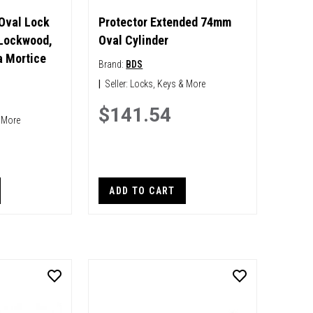
 Oval Lock
Protector Extended 74mm
 Lockwood,
Oval Cylinder
 Mortice
Brand:
BDS
|
Seller:
Locks, Keys & More
$141.54
 More
ADD TO CART