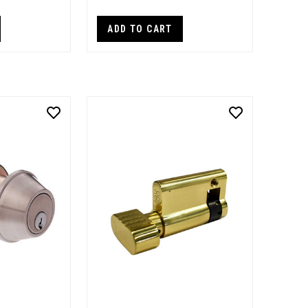
ADD TO CART