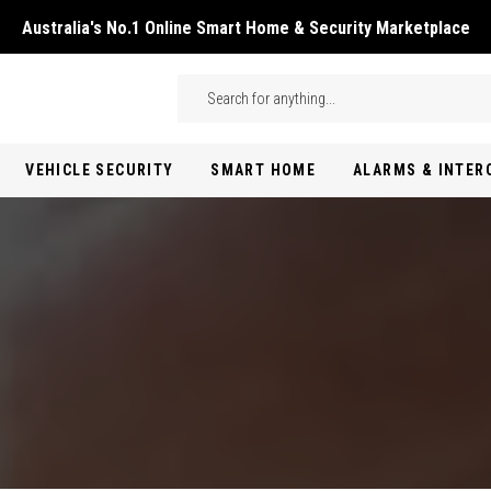
Australia's No.1 Online Smart Home & Security Marketplace
Skip to main content
Search
VEHICLE SECURITY
SMART HOME
ALARMS & INTE