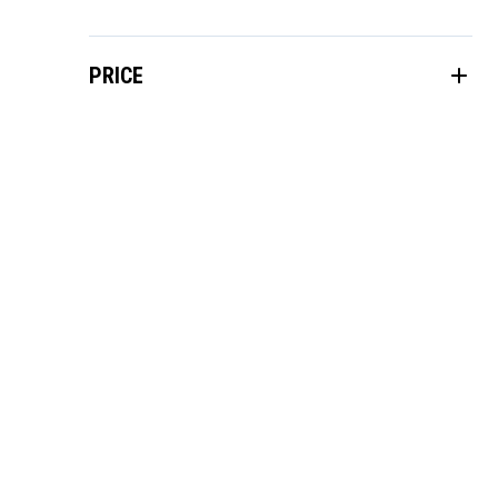
PRICE