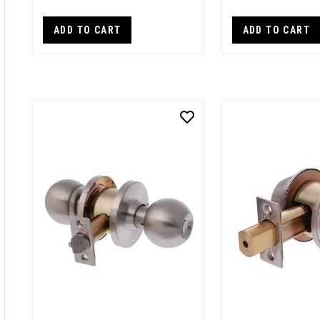
ADD TO CART
ADD TO CART