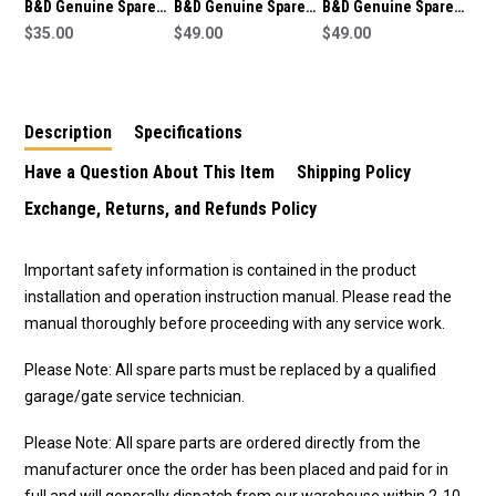
B&D Genuine Spare
B&D Genuine Spare
B&D Genuine Spare
Part Straight Arm
$35.00
Part Bent Arm
$49.00
Part Bent Arm
$49.00
(050373) To Suit SDO-
(050373) To Suit SDO-
(050373) To Suit SDO-
3V2 CAD S
7 CAD Smart
2V2 CAD Advance
Description
Specifications
Have a Question About This Item
Shipping Policy
Exchange, Returns, and Refunds Policy
Important safety information is contained in the product
installation and operation instruction manual. Please read the
manual thoroughly before proceeding with any service work.
Please Note: All spare parts must be replaced by a qualified
garage/gate service technician.
Please Note: All spare parts are ordered directly from the
manufacturer once the order has been placed and paid for in
full and will generally dispatch from our warehouse within 2-10