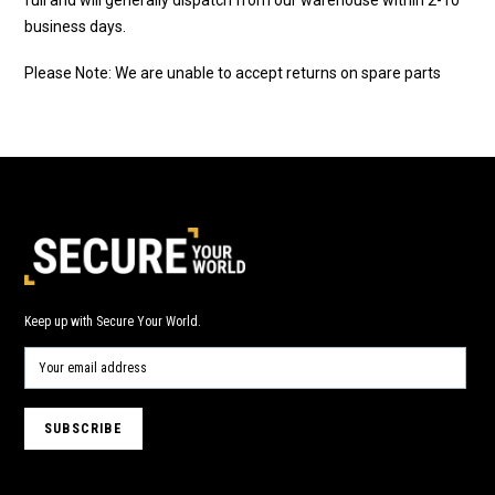
business days.
Please Note: We are unable to accept returns on spare parts
Keep up with Secure Your World.