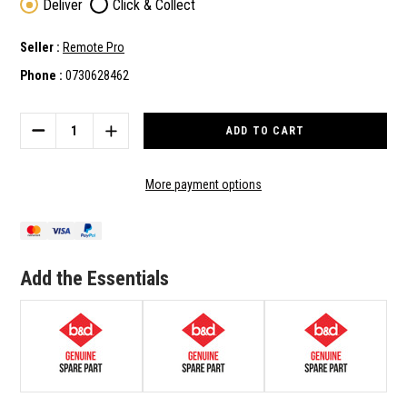
Deliver
Click & Collect
Seller :
Remote Pro
Phone :
0730628462
Current
Stock:
DECREASE
INCREASE
QUANTITY
QUANTITY
OF
OF
B&D
B&D
More payment options
GENUINE
GENUINE
SPARE
SPARE
PART
PART
BENT
BENT
ARM
ARM
Add the Essentials
(050373)
(050373)
TO
TO
SUIT
SUIT
SDO-
SDO-
3V2
3V2
CAD
CAD
S
S