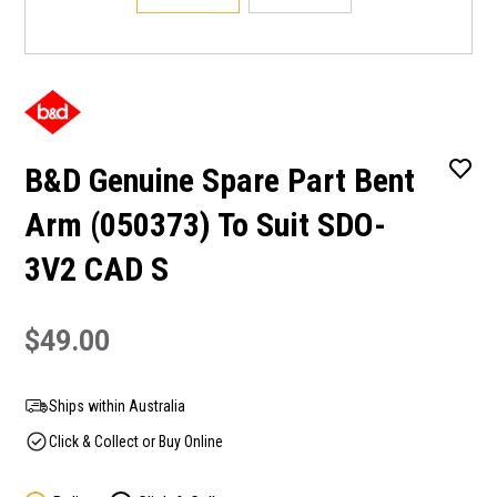
B&D Genuine Spare Part Bent
Arm (050373) To Suit SDO-
3V2 CAD S
$49.00
Ships within Australia
Click & Collect or Buy Online