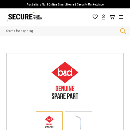
Australia's No.1 Online Smart Home & Security Marketplace
Search