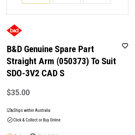
B&D Genuine Spare Part
Straight Arm (050373) To Suit
SDO-3V2 CAD S
$35.00
Ships within Australia
Click & Collect or Buy Online