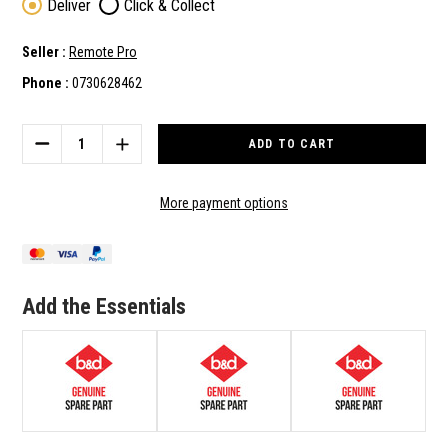
Deliver
Click & Collect
Seller :
Remote Pro
Phone :
0730628462
Current
Stock:
DECREASE
INCREASE
QUANTITY
QUANTITY
OF
OF
B&D
B&D
More payment options
GENUINE
GENUINE
SPARE
SPARE
PART
PART
STRAIGHT
STRAIGHT
ARM
ARM
Add the Essentials
(050373)
(050373)
TO
TO
SUIT
SUIT
SDO-
SDO-
3V2
3V2
CAD
CAD
S
S