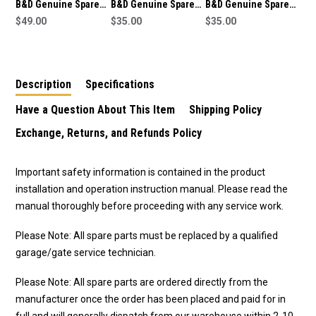
B&D Genuine Spare
B&D Genuine Spare
B&D Genuine Spare
Part Bent Arm
$49.00
Part Straight Arm
$35.00
Part Straight Arm
$35.00
(050373) To Suit SDO-
(050373) To Suit SDO-
(050373) To Suit SDO-
3V2 CAD S
6 CAD Secure
2V2 CAD Advance
Description
Specifications
Have a Question About This Item
Shipping Policy
Exchange, Returns, and Refunds Policy
Important safety information is contained in the product
installation and operation instruction manual. Please read the
manual thoroughly before proceeding with any service work.
Please Note: All spare parts must be replaced by a qualified
garage/gate service technician.
Please Note: All spare parts are ordered directly from the
manufacturer once the order has been placed and paid for in
full and will generally dispatch from our warehouse within 2-10