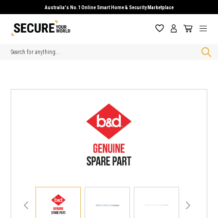
Australia's No.1 Online Smart Home & Security Marketplace
Search