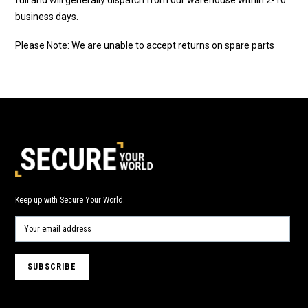
business days.
Please Note: We are unable to accept returns on spare parts
Keep up with Secure Your World.