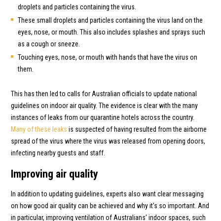
droplets and particles containing the virus.
These small droplets and particles containing the virus land on the
eyes, nose, or mouth. This also includes splashes and sprays such
as a cough or sneeze.
Touching eyes, nose, or mouth with hands that have the virus on
them.
This has then led to calls for Australian officials to update national
guidelines on indoor air quality. The evidence is clear with the many
instances of leaks from our quarantine hotels across the country.
Many of these leaks
is suspected of having resulted from the airborne
spread of the virus where the virus was released from opening doors,
infecting nearby guests and staff.
Improving air quality
In addition to updating guidelines, experts also want clear messaging
on how good air quality can be achieved and why it's so important. And
in particular, improving ventilation of Australians' indoor spaces, such