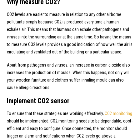
Why measure CO2?
CO2 levels are easier to measure in relation to any other airborne
pollutants simply because CO2 is produced every time a human
exhales air. This means that humans can exhale other pathogens and
viruses into the surrounding air at the same time. So having the means
to measure CO2 levels provides a good indication of how well the air is
circulating and ventilated out of the building or a particular space.
Apart from pathogens and viruses, an increase in carbon dioxide also
increases the production of moulds. When this happens, not only will
your wooden furniture and clothes suffer, inhaling mould can also
cause allergic reactions.
Implement CO2 sensor
To ensure that these strategies are working effectively,
CO2 monitoring
should be implemented. CO2 monitoring needs to be dependable, cost-
efficient and easy to configure. Once connected, the monitor should
trigger an alarm and notifications when CO2 levels go above a