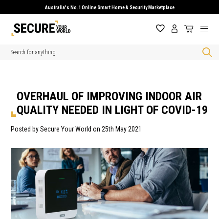
Australia's No.1 Online Smart Home & Security Marketplace
Search
OVERHAUL OF IMPROVING INDOOR AIR
QUALITY NEEDED IN LIGHT OF COVID-19
Posted by Secure Your World on 25th May 2021