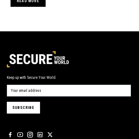
READ MORE
Keep up with Secure Your World.