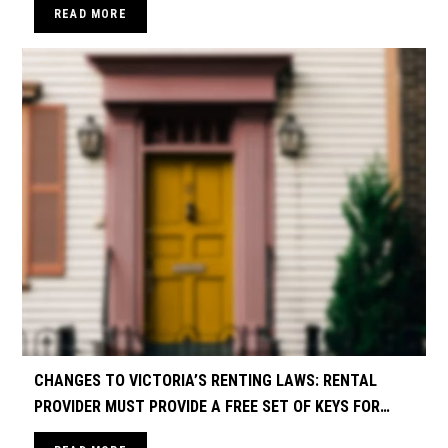
READ MORE
CHANGES TO VICTORIA’S RENTING LAWS: RENTAL
PROVIDER MUST PROVIDE A FREE SET OF KEYS FOR
EACH RENTER