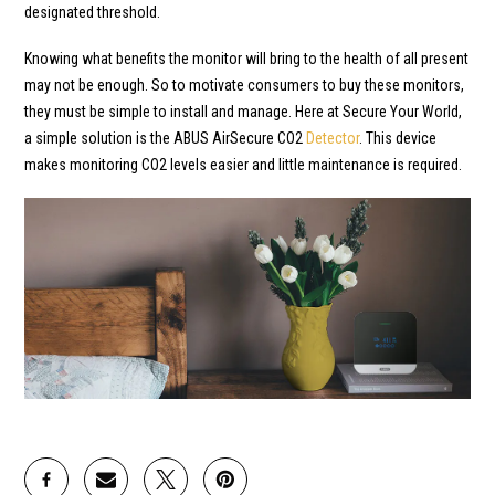
designated threshold.
Knowing what benefits the monitor will bring to the health of all present
may not be enough. So to motivate consumers to buy these monitors,
they must be simple to install and manage. Here at Secure Your World,
a simple solution is the ABUS AirSecure CO2
Detector
. This device
makes monitoring CO2 levels easier and little maintenance is required.