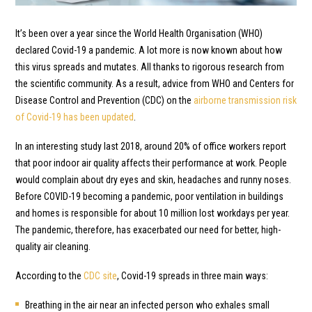
It’s been over a year since the World Health Organisation (WHO)
declared Covid-19 a pandemic. A lot more is now known about how
this virus spreads and mutates. All thanks to rigorous research from
the scientific community. As a result, advice from WHO and Centers for
Disease Control and Prevention (CDC) on the
airborne transmission risk
of Covid-19 has been updated
.
In an interesting study last 2018, around 20% of office workers report
that poor indoor air quality affects their performance at work. People
would complain about dry eyes and skin, headaches and runny noses.
Before COVID-19 becoming a pandemic, poor ventilation in buildings
and homes is responsible for about 10 million lost workdays per year.
The pandemic, therefore, has exacerbated our need for better, high-
quality air cleaning.
According to the
CDC site
, Covid-19 spreads in three main ways:
Breathing in the air near an infected person who exhales small