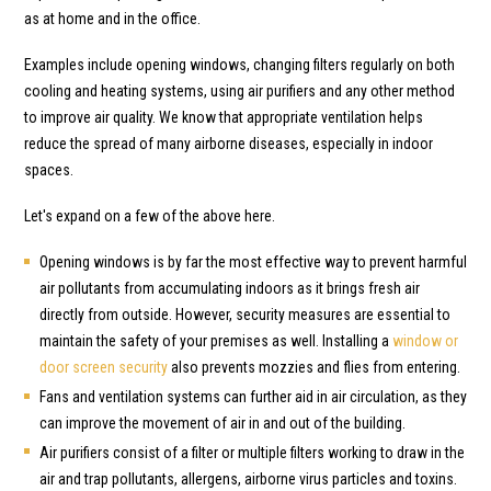
as at home and in the office.
Examples include opening windows, changing filters regularly on both
cooling and heating systems, using air purifiers and any other method
to improve air quality. We know that appropriate ventilation helps
reduce the spread of many airborne diseases, especially in indoor
spaces.
Let's expand on a few of the above here.
Opening windows is by far the most effective way to prevent harmful
air pollutants from accumulating indoors as it brings fresh air
directly from outside. However, security measures are essential to
maintain the safety of your premises as well. Installing a
window or
door screen security
also prevents mozzies and flies from entering.
Fans and ventilation systems can further aid in air circulation, as they
can improve the movement of air in and out of the building.
Air purifiers consist of a filter or multiple filters working to draw in the
air and trap pollutants, allergens, airborne virus particles and toxins.