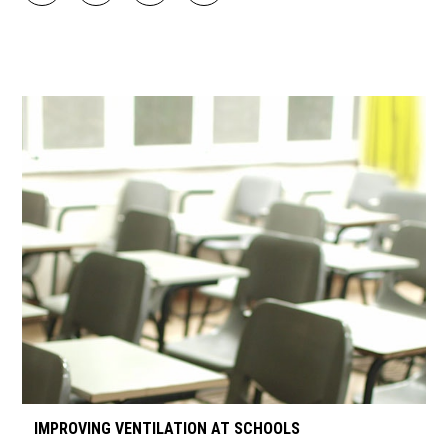
IMPROVING VENTILATION AT SCHOOLS