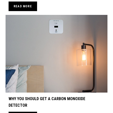
READ MORE
WHY YOU SHOULD GET A CARBON MONOXIDE
DETECTOR