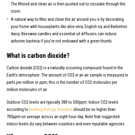
The filtered and clean air is then pushed out to circulate through the
room.
A natural way to filter and clean the air around you is by decorating
your home with houseplants like aloe vera, English ivy and Barberton
daisy. Beeswax candles and essential oil diffusers can reduce
airborne bacteria if you're not endowed with a green thumb.
What is carbon dioxide?
Carbon dioxide (CO2) is a naturally occurring compound found in the
Earth’s atmosphere. The amount of CO2 in an air sample is measured in
parts per million or ppm; this is the number of CO2 molecules per
million molecules of air.
Outdoor CO2 levels are typically 380 to 500ppm. Indoor CO2 levels
according to
Building Biology Standard
should be no higher than
700ppm on average across an eight hour day. Note that suggested
indoor levels do vary between countries and even reputable agencies.