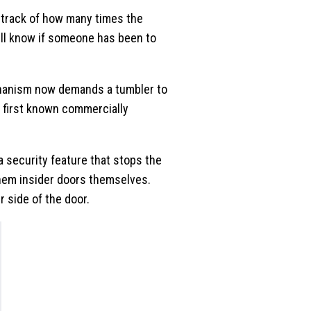
p track of how many times the
will know if someone has been to
chanism now demands a tumbler to
e first known commercially
 security feature that stops the
them insider doors themselves.
 side of the door.