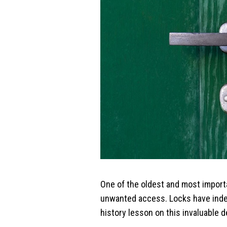
One of the oldest and most import
unwanted access. Locks have indeed
history lesson on this invaluable d