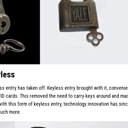
yless
s entry has taken off. Keyless entry brought with it, convenien
FID cards. This removed the need to carry keys around and ma
th this form of keyless entry, technology innovation has sinc
much more.