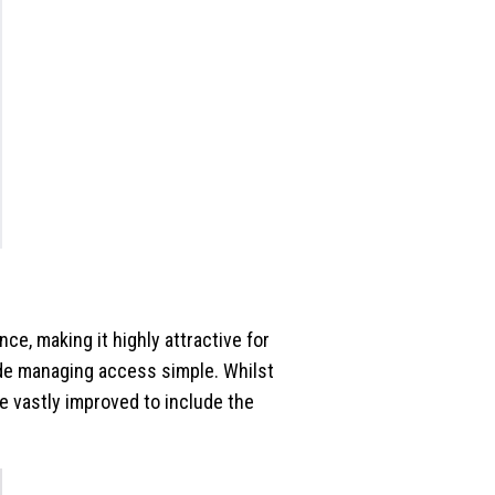
ce, making it highly attractive for
de managing access simple. Whilst
e vastly improved to include the