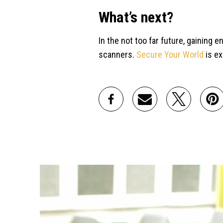
What’s next?
In the not too far future, gaining 
scanners.
Secure Your World
is ex