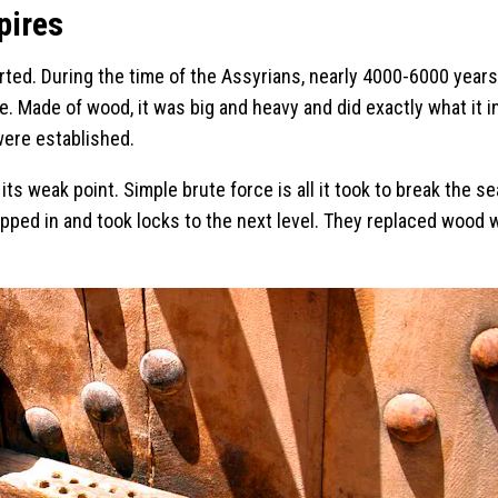
pires
arted. During the time of the Assyrians, nearly 4000-6000 year
ime. Made of wood, it was big and heavy and did exactly what it 
were established.
 weak point. Simple brute force is all it took to break the sea
pped in and took locks to the next level. They replaced wood 