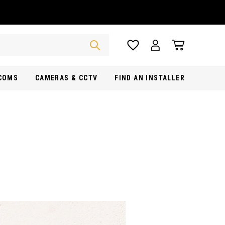
RCOMS
CAMERAS & CCTV
FIND AN INSTALLER