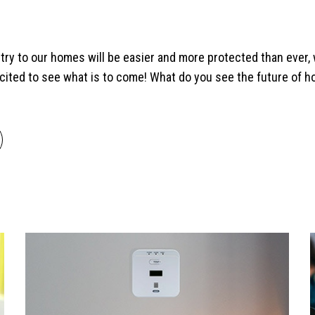
entry to our homes will be easier and more protected than ever, 
cited to see what is to come! What do you see the future of h