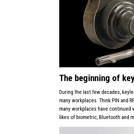
The beginning of ke
During the last few decades, keyles
many workplaces. Think PIN and R
many workplaces have continued wi
likes of biometric, Bluetooth and 