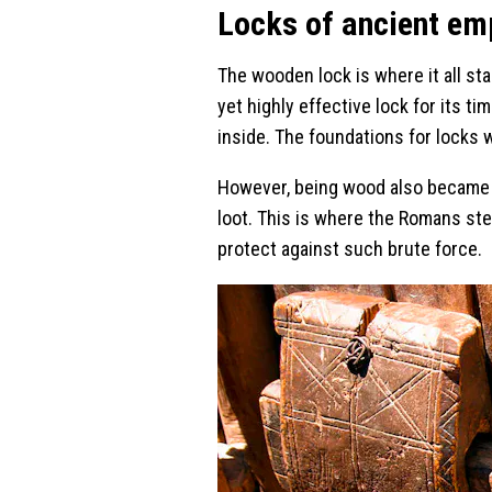
Locks of ancient em
The wooden lock is where it all st
yet highly effective lock for its t
inside. The foundations for locks 
However, being wood also became its
loot. This is where the Romans ste
protect against such brute force.