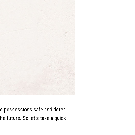
ble possessions safe and deter
 future. So let's take a quick