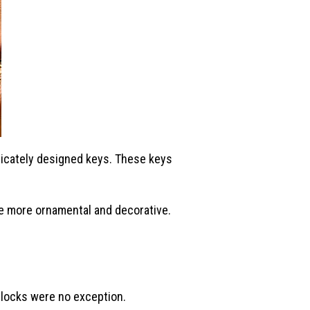
ricately designed keys. These keys
e more ornamental and decorative.
 locks were no exception.