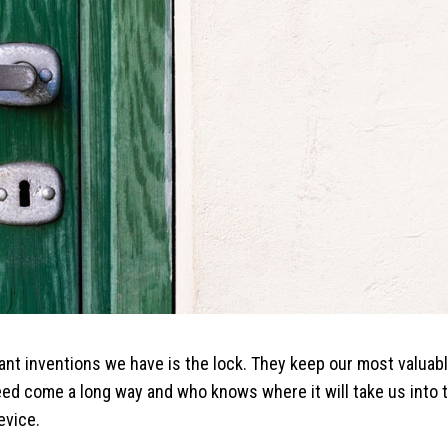
ant inventions we have is the lock. They keep our most valua
 come a long way and who knows where it will take us into the
evice.