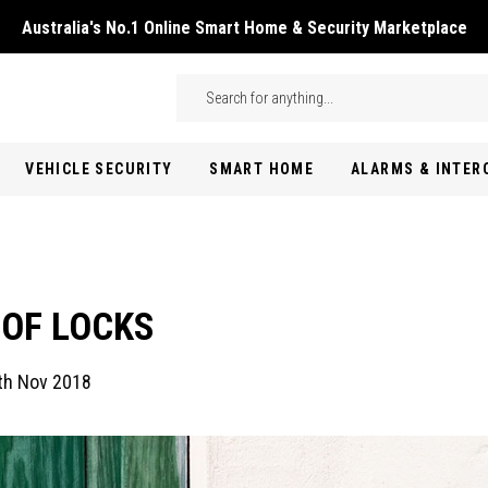
Australia's No.1 Online Smart Home & Security Marketplace
Skip to main content
Search
VEHICLE SECURITY
SMART HOME
ALARMS & INTE
 OF LOCKS
th Nov 2018