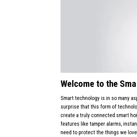
Welcome to the Sma
Smart technology is in so many asp
surprise that this form of technol
create a truly connected smart hom
features like tamper alarms, instan
need to protect the things we love