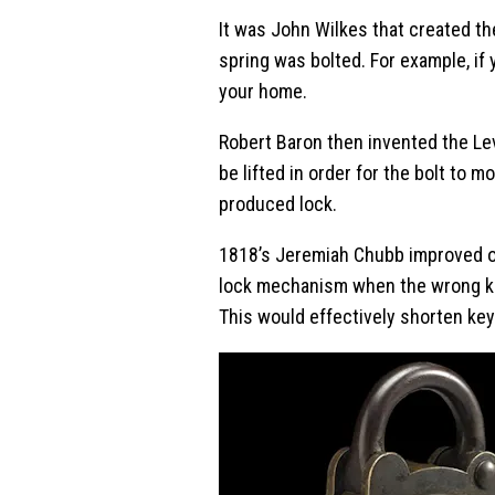
It was John Wilkes that created th
spring was bolted. For example, if
your home.
Robert Baron then invented the L
be lifted in order for the bolt to
produced lock.
1818’s Jeremiah Chubb improved on
lock mechanism when the wrong key
This would effectively shorten key