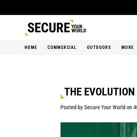
HOME
COMMERCIAL
OUTDOORS
MORE
THE EVOLUTION
Posted by Secure Your World on 4