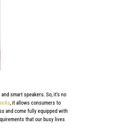
 and smart speakers. So, it’s no
locks
, it allows consumers to
ess and come fully equipped with
requirements that our busy lives