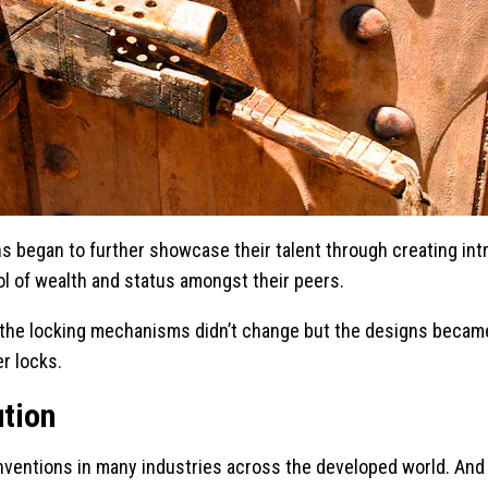
ns began to further showcase their talent through creating int
 of wealth and status amongst their peers.
 the locking mechanisms didn’t change but the designs becam
er locks.
ution
inventions in many industries across the developed world. And