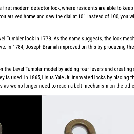
e first modern detector lock, where residents are able to kee
 you arrived home and saw the dial at 101 instead of 100, you 
evel Tumbler lock in 1778. As the name suggests, the lock me
 move. In 1784, Joseph Bramah improved on this by producing th
 the Level Tumbler model by adding four levers and creating a
 is used. In 1865, Linus Yale Jr. innovated locks by placing 
s as we no longer need to reach a bolt mechanism on the other