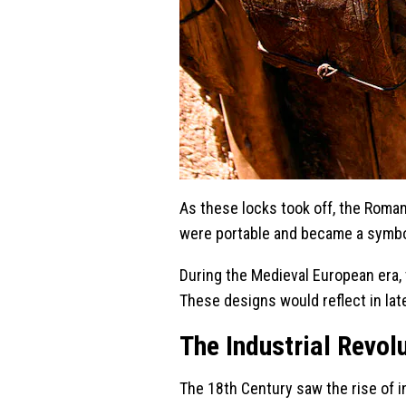
As these locks took off, the Roma
were portable and became a symbol
During the Medieval European era,
These designs would reflect in lat
The Industrial Revol
The 18th Century saw the rise of 