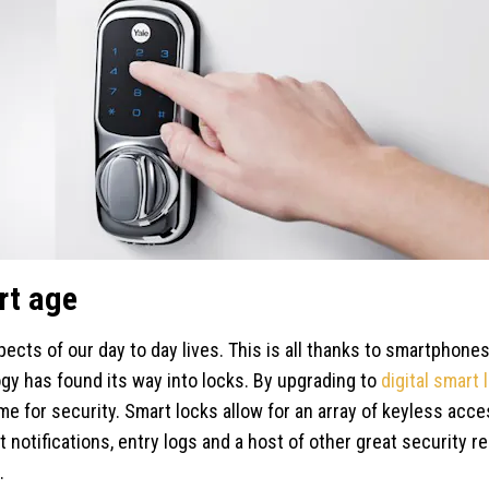
rt age
ects of our day to day lives. This is all thanks to smartphones
ogy has found its way into locks. By upgrading to
digital smart 
e for security. Smart locks allow for an array of keyless acc
t notifications, entry logs and a host of other great security 
.