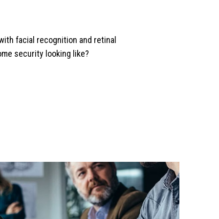
with facial recognition and retinal
ome security looking like?