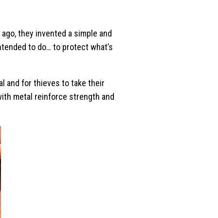
s ago, they invented a simple and
intended to do… to protect what’s
l and for thieves to take their
with metal reinforce strength and