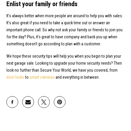
Enlist your family or friends
It’s always better when more people are around to help you with sales.
It’s also great if you need to take a quick time out or answer an
important phone call. So why not ask your family or friends to join you
for the day? Plus, it’s great to have company and back you up when
something doesn’t go according to plan with a customer.
We hope these security tips will help you when you begin to plan your
next garage sale. Looking to upgrade your home security needs? Then
look no further than Secure Your World; we have you covered, from
door locks
to
smart cameras
and everything in between.