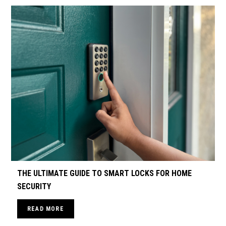
THE ULTIMATE GUIDE TO SMART LOCKS FOR HOME
SECURITY
READ MORE