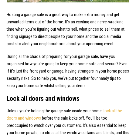
Hosting a garage sale is a great way to make extra money and get
unwanted items out of the home. It’s an exciting and nerve-wracking
time when you’re figuring out what to sell, what prices to sell them at,
finding signage to direct people to your home and the social media
posts to alert your neighbourhood about your upcoming event.
During all the chaos of preparing for your garage sale, have you
organised how you're going to keep your home safe and secure? Even
if it’s just the front yard or garage, having strangers in your home poses
security risks. So to help you, we’ve put together four handy tips to
keep your home safe whilst selling your items.
Lock all doors and windows
Unless you’re holding the garage sale inside your home,
lock all the
doors and windows
before the sale kicks off. You’ll be too
preoccupied to watch over your customers. It’s also essential to keep
your home private, so close all the window curtains and blinds, and this