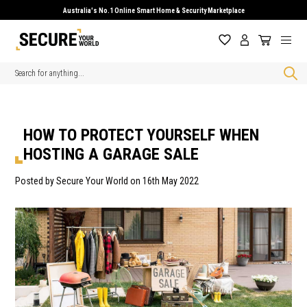
Australia's No.1 Online Smart Home & Security Marketplace
Search
HOW TO PROTECT YOURSELF WHEN
HOSTING A GARAGE SALE
Posted by Secure Your World on 16th May 2022