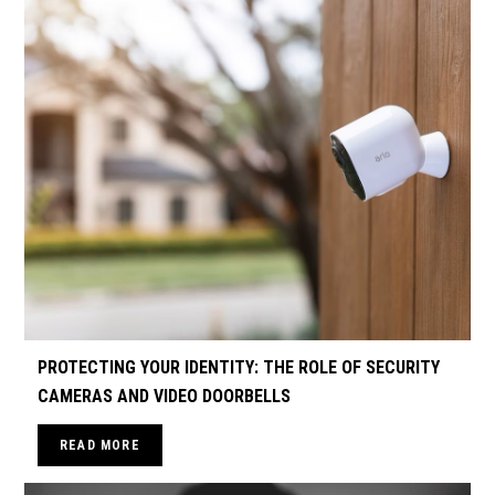
PROTECTING YOUR IDENTITY: THE ROLE OF SECURITY
CAMERAS AND VIDEO DOORBELLS
READ MORE