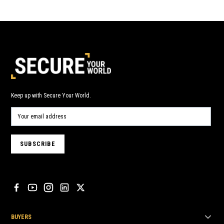
Keep up with Secure Your World.
BUYERS