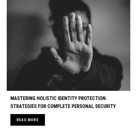
MASTERING HOLISTIC IDENTITY PROTECTION:
STRATEGIES FOR COMPLETE PERSONAL SECURITY
READ MORE