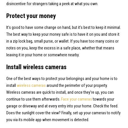
disincentive for strangers taking a peek at what you own.
Protect your money
It’s good to have some change on hand, but it’s best to keep it minimal.
The best way to keep your money safe is to have it on you and store it
in a zip lock bag, small purse, or wallet. If you have too many coins or
notes on you, keep the excess in a safe place, whether that means
leaving it in your home or somewhere nearby.
Install wireless cameras
One of the best ways to protect your belongings and your home is to
install
wireless cameras
around the perimeter of your property.
Wireless cameras are quick to install, and once they’re up, you can
continue to use them afterwards.
Face your cameras
towards your
garage or driveway and at every entry into your home. Check the feed.
Does the sunlight cover the view? Finally, set up your cameras to notify
you via its mobile app when movement is detected.