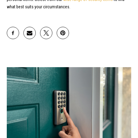
what best suits your circumstances.