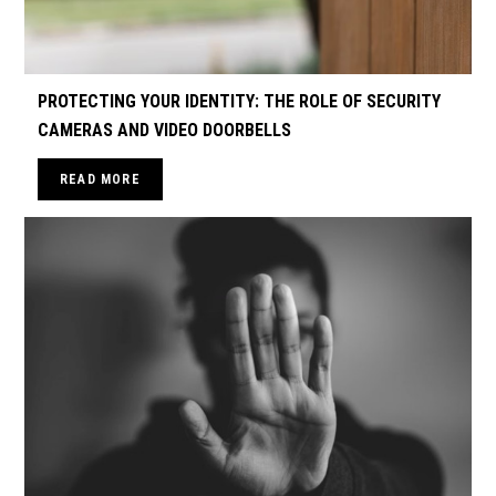
PROTECTING YOUR IDENTITY: THE ROLE OF SECURITY
CAMERAS AND VIDEO DOORBELLS
READ MORE