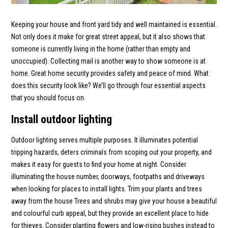
Keeping your house and front yard tidy and well maintained is essential.
Not only does it make for great street appeal, but it also shows that
someone is currently living in the home (rather than empty and
unoccupied). Collecting mail is another way to show someone is at
home. Great home security provides safety and peace of mind. What
does this security look like? We’ll go through four essential aspects
that you should focus on.
Install outdoor lighting
Outdoor lighting serves multiple purposes. It illuminates potential
tripping hazards, deters criminals from scoping out your property, and
makes it easy for guests to find your home at night. Consider
illuminating the house number, doorways, footpaths and driveways
when looking for places to install lights. Trim your plants and trees
away from the house Trees and shrubs may give your house a beautiful
and colourful curb appeal, but they provide an excellent place to hide
for thieves. Consider planting flowers and low-rising bushes instead to