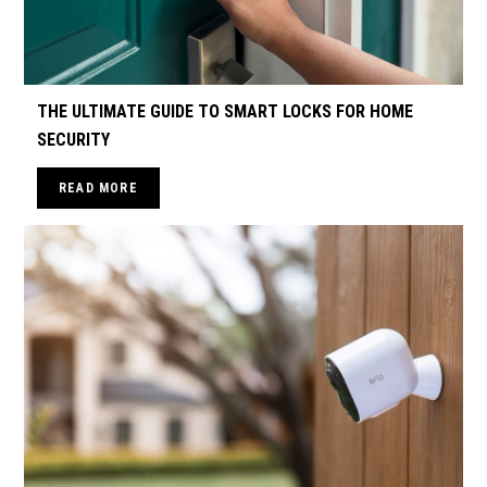
THE ULTIMATE GUIDE TO SMART LOCKS FOR HOME
SECURITY
READ MORE