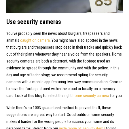
Use security cameras
You’ve probably seen the news about burglars, trespassers and
animals
caught on camera
. You might have also spotted in the news
that burglars and trespassers stop dead in their tracks and quickly back
out of their plans whenever they hear a voice from the speakers. Home
security cameras are both a deterrent, with the footage used as
evidence to spread through the community and with the police. In this
day and age of technology, we recommend opting for security
cameras with a mobile app featuring two-way communication. Choose
to have the footage stored within the cloud or locally on a memory
card. Look at this blog to select the right
home security camera
for you.
While there’s no 100% guaranteed method to prevent theft, these
suggestions are a great way to start. Good outdoor home security
makes it harder for the wrong people to access your home and its
personal items. Select from our
wide range of security items
to find