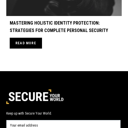
MASTERING HOLISTIC IDENTITY PROTECTION:
STRATEGIES FOR COMPLETE PERSONAL SECURITY
READ MORE
Keep up with Secure Your World.