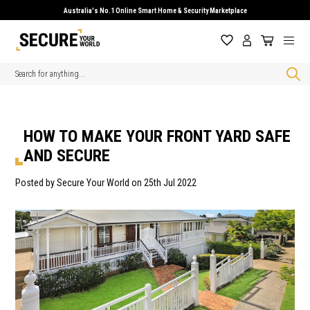
Australia's No.1 Online Smart Home & Security Marketplace
Search
HOW TO MAKE YOUR FRONT YARD SAFE
AND SECURE
Posted by Secure Your World on 25th Jul 2022