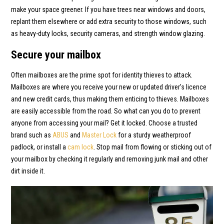
make your space greener. If you have trees near windows and doors,
replant them elsewhere or add extra security to those windows, such
as heavy-duty locks, security cameras, and strength window glazing.
Secure your mailbox
Often mailboxes are the prime spot for identity thieves to attack.
Mailboxes are where you receive your new or updated driver’s licence
and new credit cards, thus making them enticing to thieves. Mailboxes
are easily accessible from the road. So what can you do to prevent
anyone from accessing your mail? Get it locked. Choose a trusted
brand such as
ABUS
and
Master Lock
for a sturdy weatherproof
padlock, or install a
cam lock
. Stop mail from flowing or sticking out of
your mailbox by checking it regularly and removing junk mail and other
dirt inside it.