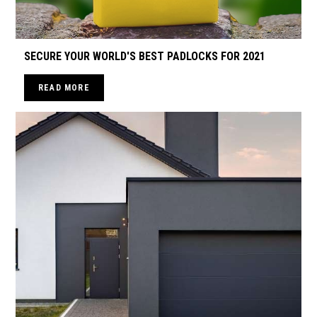
SECURE YOUR WORLD'S BEST PADLOCKS FOR 2021
READ MORE