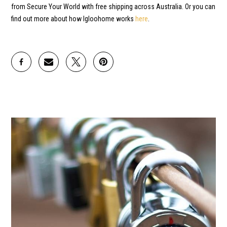
from Secure Your World with free shipping across Australia. Or you can
find out more about how Igloohome works
here
.