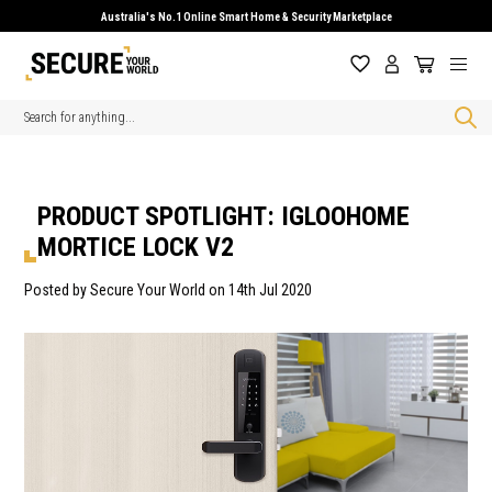
Australia's No.1 Online Smart Home & Security Marketplace
Search
PRODUCT SPOTLIGHT: IGLOOHOME
MORTICE LOCK V2
Posted by Secure Your World on 14th Jul 2020