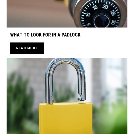
WHAT TO LOOK FOR IN A PADLOCK
READ MORE