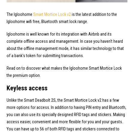
The Igloohome
Smart Mortice Lock v2
is the latest addition to the
Igloohome wifi free, Bluetooth smart lock range.
Igloohome is well known for its integration with Airbnb and its
complete offline access and management. In case you haven't heard
about the offline management mode, it has similar technology to that
of a bank's token for submitting transactions.
Read on to discover what makes the Igloohome Smart Mortice Lock
the premium option.
Keyless access
Unlike the Smart Deadbolt 2S, the Smart Mortice Lock v2 has a few
more options for access. In addition to having PIN entry and Bluetooth,
you can also use its specially designed RFID tags and stickers. Making
access easier, convenient and more flexible for you and your guests.
You can have up to 56 of both RFID tags and stickers connected to