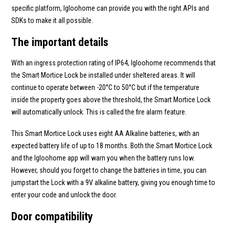
specific platform, Igloohome can provide you with the right APIs and
SDKs to make it all possible.
The important details
With an ingress protection rating of IP64, Igloohome recommends that
the Smart Mortice Lock be installed under sheltered areas. It will
continue to operate between -20°C to 50°C but if the temperature
inside the property goes above the threshold, the Smart Mortice Lock
will automatically unlock. This is called the fire alarm feature.
This Smart Mortice Lock uses eight AA Alkaline batteries, with an
expected battery life of up to 18 months. Both the Smart Mortice Lock
and the Igloohome app will warn you when the battery runs low.
However, should you forget to change the batteries in time, you can
jumpstart the Lock with a 9V alkaline battery, giving you enough time to
enter your code and unlock the door.
Door compatibility