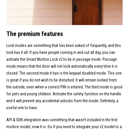
The premium features
Lock modes are something that has been asked of frequently, and this
lock has it all. If you have people coming in and out all day, you can
activate the Smart Mortice Lock v2 to be in passage mode. Passage
mode means that the door will not lock automatically every time it is
closed. The second mode it has is the keypad disabled mode. This one
is great if you do not wish to be disturbed. It will remain locked from
the outside, even when a correct PIN is entered. The third mode is good
for pets and young children. Activate the safety function on the handle
and it will prevent any accidental unlocks from the inside. Definitely, a
useful one to have.
API & SDK integration was something that wasn’t included in the first
mortice model, now it is. So if you need to integrate your v2 model to a