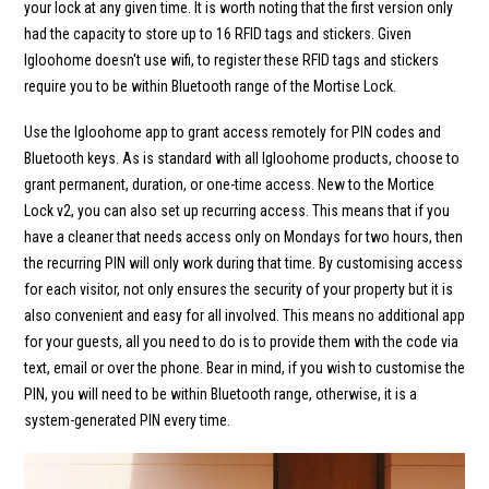
your lock at any given time. It is worth noting that the first version only
had the capacity to store up to 16 RFID tags and stickers. Given
Igloohome doesn't use wifi, to register these RFID tags and stickers
require you to be within Bluetooth range of the Mortise Lock.
Use the Igloohome app to grant access remotely for PIN codes and
Bluetooth keys. As is standard with all Igloohome products, choose to
grant permanent, duration, or one-time access. New to the Mortice
Lock v2, you can also set up recurring access. This means that if you
have a cleaner that needs access only on Mondays for two hours, then
the recurring PIN will only work during that time. By customising access
for each visitor, not only ensures the security of your property but it is
also convenient and easy for all involved. This means no additional app
for your guests, all you need to do is to provide them with the code via
text, email or over the phone. Bear in mind, if you wish to customise the
PIN, you will need to be within Bluetooth range, otherwise, it is a
system-generated PIN every time.