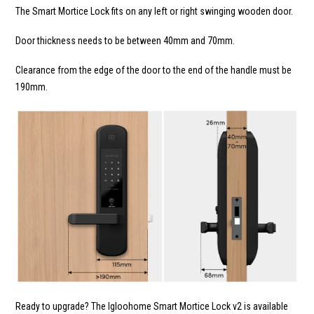
The Smart Mortice Lock fits on any left or right swinging wooden door.
Door thickness needs to be between 40mm and 70mm.
Clearance from the edge of the door to the end of the handle must be
190mm.
Ready to upgrade? The Igloohome Smart Mortice Lock v2 is available