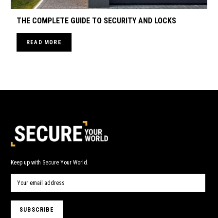
THE COMPLETE GUIDE TO SECURITY AND LOCKS
READ MORE
Keep up with Secure Your World.