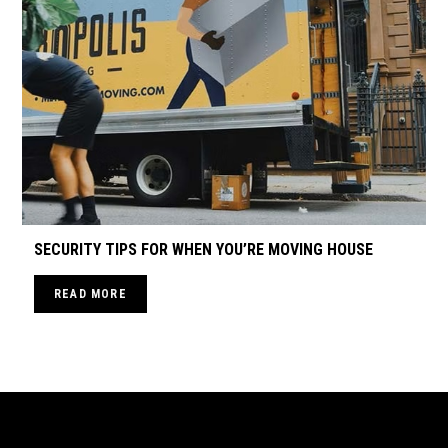
SECURITY TIPS FOR WHEN YOU’RE MOVING HOUSE
READ MORE