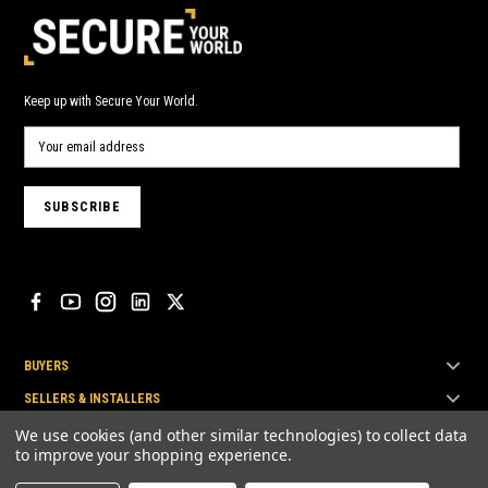
Keep up with Secure Your World.
BUYERS
SELLERS & INSTALLERS
TOP BRANDS
We use cookies (and other similar technologies) to collect data
to improve your shopping experience.