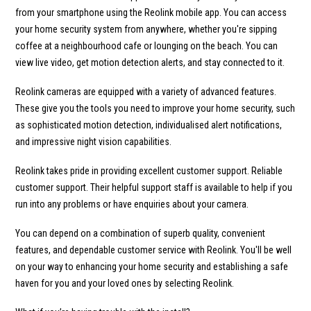
from your smartphone using the Reolink mobile app. You can access
your home security system from anywhere, whether you're sipping
coffee at a neighbourhood cafe or lounging on the beach. You can
view live video, get motion detection alerts, and stay connected to it.
Reolink cameras are equipped with a variety of advanced features.
These give you the tools you need to improve your home security, such
as sophisticated motion detection, individualised alert notifications,
and impressive night vision capabilities.
Reolink takes pride in providing excellent customer support. Reliable
customer support. Their helpful support staff is available to help if you
run into any problems or have enquiries about your camera.
You can depend on a combination of superb quality, convenient
features, and dependable customer service with Reolink. You'll be well
on your way to enhancing your home security and establishing a safe
haven for you and your loved ones by selecting Reolink.