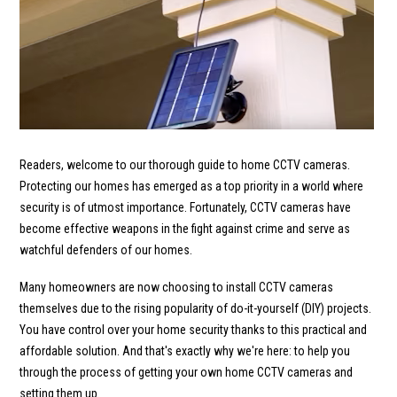
Readers, welcome to our thorough guide to home CCTV cameras.
Protecting our homes has emerged as a top priority in a world where
security is of utmost importance. Fortunately, CCTV cameras have
become effective weapons in the fight against crime and serve as
watchful defenders of our homes.
Many homeowners are now choosing to install CCTV cameras
themselves due to the rising popularity of do-it-yourself (DIY) projects.
You have control over your home security thanks to this practical and
affordable solution. And that's exactly why we're here: to help you
through the process of getting your own home CCTV cameras and
setting them up.