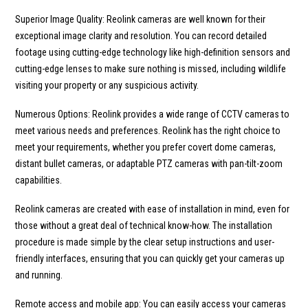
Superior Image Quality: Reolink cameras are well known for their
exceptional image clarity and resolution. You can record detailed
footage using cutting-edge technology like high-definition sensors and
cutting-edge lenses to make sure nothing is missed, including wildlife
visiting your property or any suspicious activity.
Numerous Options: Reolink provides a wide range of CCTV cameras to
meet various needs and preferences. Reolink has the right choice to
meet your requirements, whether you prefer covert dome cameras,
distant bullet cameras, or adaptable PTZ cameras with pan-tilt-zoom
capabilities.
Reolink cameras are created with ease of installation in mind, even for
those without a great deal of technical know-how. The installation
procedure is made simple by the clear setup instructions and user-
friendly interfaces, ensuring that you can quickly get your cameras up
and running.
Remote access and mobile app: You can easily access your cameras