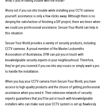
What if you’re having trouble with the install?
Worry not if you run into trouble while installing your CCTV camera
yourself; assistance is only a few clicks away. Although there is no
denying the satisfaction of finishing a DIY project, there are times when
we could use professional assistance. Secure Your World can help in
this situation.
Secure Your World provides a variety of security products, including
CCTV cameras. A proud member of the Master Locksmiths
Association of Australasia, SYW can put you in touch with
knowledgeable security experts in your neighbourhood. Therefore,
they've got you covered if you run into any issues or simply want a pro
to handle the installation.
When you buy your CCTV camera from Secure Your World, you have
access to high-quality products and the choice of getting professional
assistance when you need it. Their extensive network of security
experts guarantees that you'll be put in touch with knowledgeable
installers who can make sure your CCTV system is set up flawlessly.