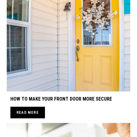
HOW TO MAKE YOUR FRONT DOOR MORE SECURE
READ MORE