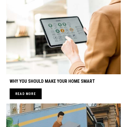
WHY YOU SHOULD MAKE YOUR HOME SMART
READ MORE