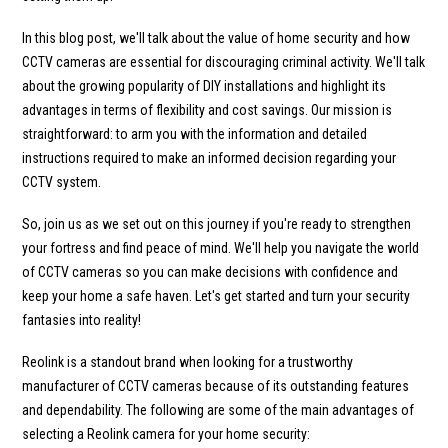
In this blog post, we'll talk about the value of home security and how
CCTV cameras are essential for discouraging criminal activity. We'll talk
about the growing popularity of DIY installations and highlight its
advantages in terms of flexibility and cost savings. Our mission is
straightforward: to arm you with the information and detailed
instructions required to make an informed decision regarding your
CCTV system.
So, join us as we set out on this journey if you're ready to strengthen
your fortress and find peace of mind. We'll help you navigate the world
of CCTV cameras so you can make decisions with confidence and
keep your home a safe haven. Let's get started and turn your security
fantasies into reality!
Reolink is a standout brand when looking for a trustworthy
manufacturer of CCTV cameras because of its outstanding features
and dependability. The following are some of the main advantages of
selecting a Reolink camera for your home security: