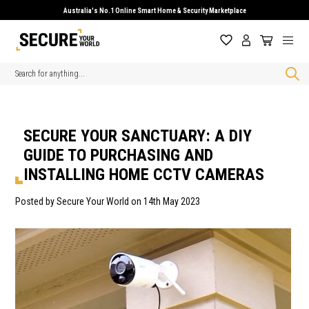
Australia's No.1 Online Smart Home & Security Marketplace
Search
SECURE YOUR SANCTUARY: A DIY
GUIDE TO PURCHASING AND
INSTALLING HOME CCTV CAMERAS
Posted by Secure Your World on 14th May 2023