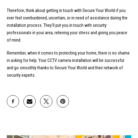
Therefore, think about getting in touch with Secure Your World if you
ever feel overburdened, uncertain, or in need of assistance during the
installation process. They'll put you in touch with security
professionals in your area, relieving your stress and giving you peace
of mind.
Remember, when it comes to protecting your home, there is no shame
in asking for help. Your CCTV camera installation will be successful
and go smoothly thanks to Secure Your World and their network of
security experts.