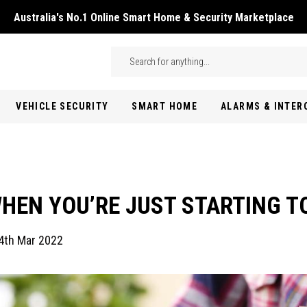
Australia's No.1 Online Smart Home & Security Marketplace
Skip to main content
Search
VEHICLE SECURITY
SMART HOME
ALARMS & INTE
HEN YOU’RE JUST STARTING T
4th Mar 2022