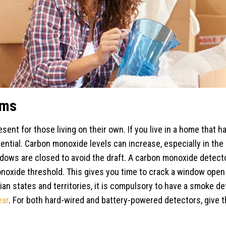
rms
esent for those living on their own. If you live in a home that h
ential. Carbon monoxide levels can increase, especially in the
dows are closed to avoid the draft. A carbon monoxide detecto
oxide threshold. This gives you time to crack a window open 
n states and territories, it is compulsory to have a smoke det
ear
. For both hard-wired and battery-powered detectors, give 