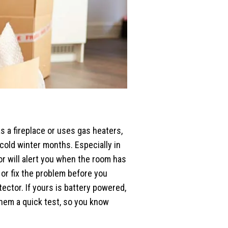
as a fireplace or uses gas heaters,
 cold winter months. Especially in
r will alert you when the room has
or fix the problem before you
ector. If yours is battery powered,
them a quick test, so you know