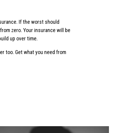
nsurance. If the worst should
 from zero. Your insurance will be
uild up over time.
rder too. Get what you need from