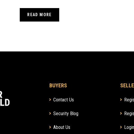
CAMERAS AND VIDEO
READ MORE
DOORBELLS
BUYERS
SELLE
Contact Us
Regis
Security Blog
Regis
About Us
Login