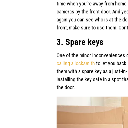
time when you’re away from home t
cameras by the front door. And yes,
again you can see who is at the do
front, make sure to use them. Con
3. Spare keys
One of the minor inconveniences of
calling a locksmith
to let you back 
them with a spare key as a just-in-
installing the key safe in a spot t
the door.