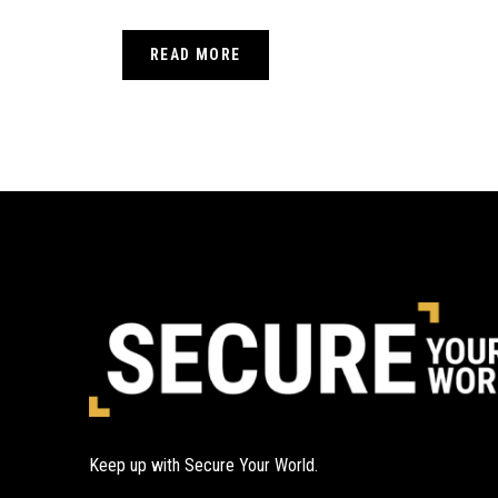
READ MORE
Keep up with Secure Your World.