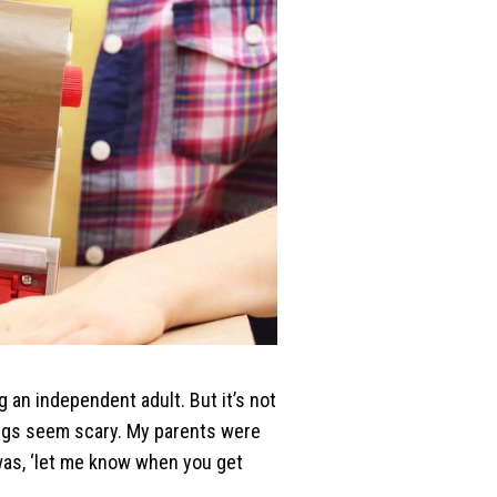
 an independent adult. But it’s not
ings seem scary. My parents were
t was, ‘let me know when you get