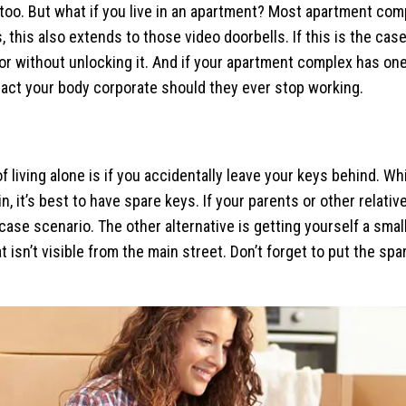
oo. But what if you live in an apartment? Most apartment com
 this also extends to those video doorbells. If this is the cas
or without unlocking it. And if your apartment complex has one
tact your body corporate should they ever stop working.
 living alone is if you accidentally leave your keys behind. Wh
in, it’s best to have spare keys. If your parents or other relati
case scenario. The other alternative is getting yourself a smal
hat isn’t visible from the main street. Don’t forget to put the 