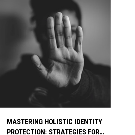
MASTERING HOLISTIC IDENTITY
PROTECTION: STRATEGIES FOR