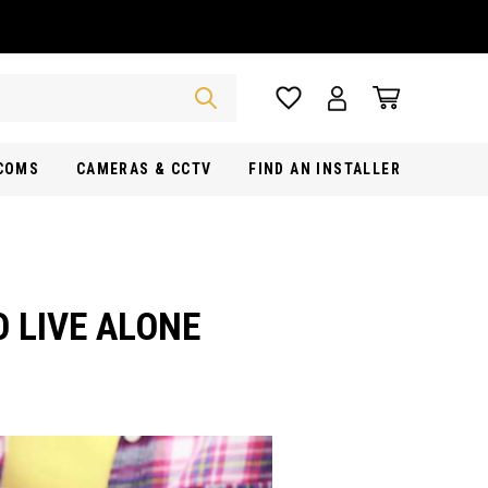
RCOMS
CAMERAS & CCTV
FIND AN INSTALLER
O LIVE ALONE