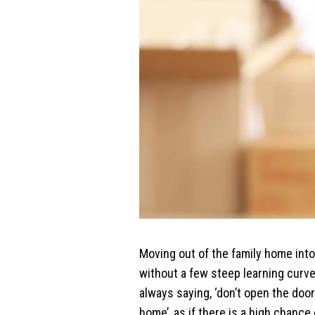
Moving out of the family home into
without a few steep learning cur
always saying, ‘don’t open the door
home’, as if there is a high chanc