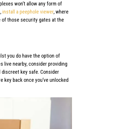
plexes won’t allow any form of
e,
install a peephole viewer
, where
 of those security gates at the
ilst you do have the option of
ves live nearby, consider providing
l discreet key safe. Consider
spare key back once you’ve unlocked