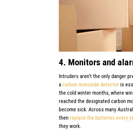
4. Monitors and ala
Intruders aren’t the only danger pr
a
carbon monoxide detector
is ess
the cold winter months, where win
reached the designated carbon mon
become sick. Across many Australia
then
replace the batteries every y
they work.