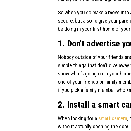
So when you do make a move into a
secure, but also to give your pare
be doing in your first home of you
1. Don’t advertise yo
Nobody outside of your friends and
simple things that don’t give away t
show what’s going on in your home
one of your friends or family membe
if you pick a family member who k
2. Install a smart c
When looking for a
smart camera
,
without actually opening the door.