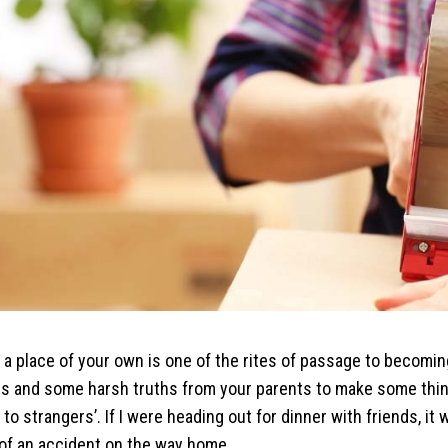
 a place of your own is one of the rites of passage to becoming
ves and some harsh truths from your parents to make some th
 to strangers’. If I were heading out for dinner with friends, i
e of an accident on the way home.