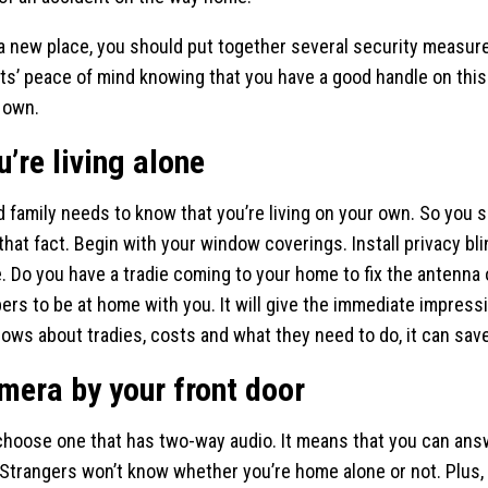
 new place, you should put together several security measures
nts’ peace of mind knowing that you have a good handle on this
r own.
u’re living alone
 family needs to know that you’re living on your own. So you 
hat fact. Begin with your window coverings. Install privacy blin
. Do you have a tradie coming to your home to fix the antenna
rs to be at home with you. It will give the immediate impressio
nows about tradies, costs and what they need to do, it can sav
amera by your front door
 choose one that has two-way audio. It means that you can ans
 Strangers won’t know whether you’re home alone or not. Plus, 