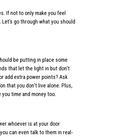
. If not to only make you feel
. Let’s go through what you should
should be putting in place some
ds that let the light in but don't
 or add extra power points? Ask
n that you don't live alone. Plus,
e you time and money too.
wer whoever is at your door
you can even talk to them in real-