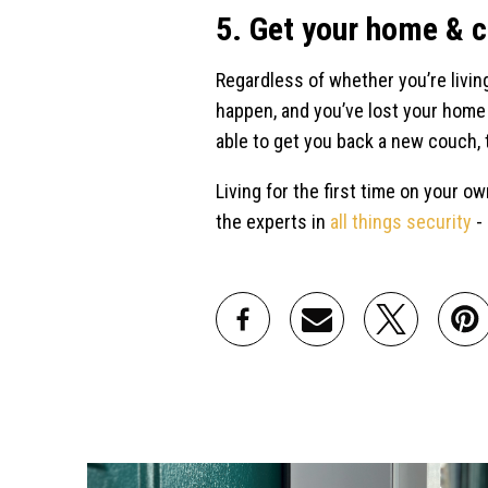
5. Get your home & 
Regardless of whether you’re living
happen, and you’ve lost your home d
able to get you back a new couch, 
Living for the first time on your o
the experts in
all things security
-