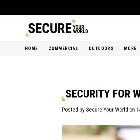
HOME
COMMERCIAL
OUTDOORS
MORE
SECURITY FOR W
Posted by Secure Your World on 1