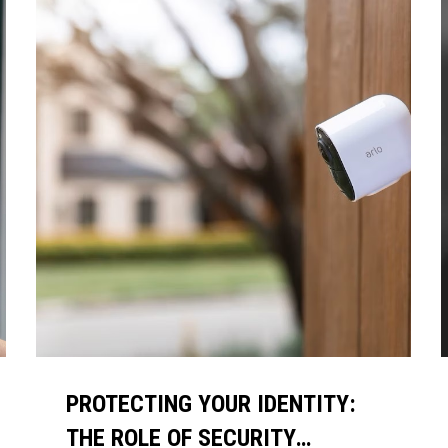
PROTECTING YOUR IDENTITY:
THE ROLE OF SECURITY