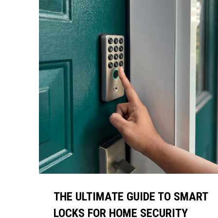
THE ULTIMATE GUIDE TO SMART
LOCKS FOR HOME SECURITY