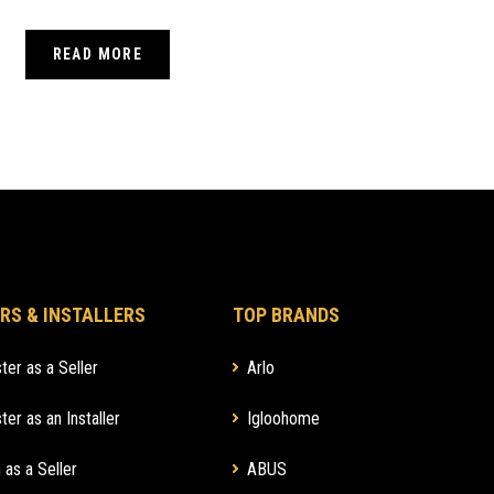
COMPLETE PERSONAL SECURITY
READ MORE
RS & INSTALLERS
TOP BRANDS
ter as a Seller
Arlo
ter as an Installer
Igloohome
 as a Seller
ABUS