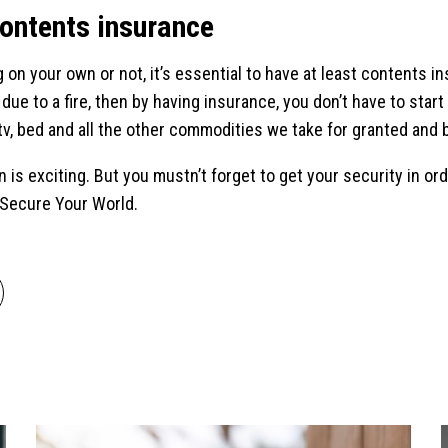
contents insurance
 on your own or not, it’s essential to have at least contents i
ue to a fire, then by having insurance, you don’t have to start
tv, bed and all the other commodities we take for granted and b
wn is exciting. But you mustn’t forget to get your security in o
 Secure Your World.