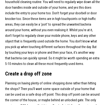
household cleaning routine. You will need to regularly wipe down all the
door handles inside and outside of your home, and yes this does
include the entry to your home too. Don't forget your doorbell or door
knocker too. Since these items are in high touchpoints or high traffic
areas, they can easily be a 'port' to spread the unwanted bacteria
around your home, without you even realising it. Whilst you're at it,
don't forget to regularly clean your mobile phone, keys and any other
object that is frequently used outside the home. You don't know what
you pick up when touching different surfaces throughout the day. But
by touching your keys or phone and then your face, it's another way
that bacteria can quickly spread. So it might be worth spending an extra
5-10 minutes to clean all these most frequently used items.
Create a drop off zone
Planning on having plenty of online shopping done rather than hitting
the shops? Then you'll want some space outside of your home that
can be used as a safe drop off point. This drop off point can be around
the corner of the house, or maybe behind an unlocked gate. The only