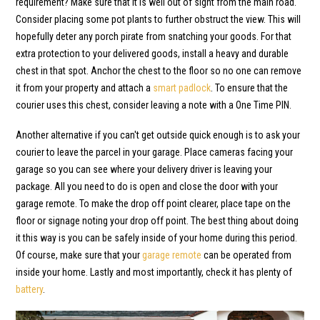
requirement? Make sure that it is well out of sight from the main road.
Consider placing some pot plants to further obstruct the view. This will
hopefully deter any porch pirate from snatching your goods. For that
extra protection to your delivered goods, install a heavy and durable
chest in that spot. Anchor the chest to the floor so no one can remove
it from your property and attach a
smart padlock
. To ensure that the
courier uses this chest, consider leaving a note with a One Time PIN.
Another alternative if you can't get outside quick enough is to ask your
courier to leave the parcel in your garage. Place cameras facing your
garage so you can see where your delivery driver is leaving your
package. All you need to do is open and close the door with your
garage remote. To make the drop off point clearer, place tape on the
floor or signage noting your drop off point. The best thing about doing
it this way is you can be safely inside of your home during this period.
Of course, make sure that your
garage remote
can be operated from
inside your home. Lastly and most importantly, check it has plenty of
battery
.