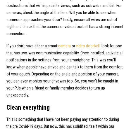
obstructions that will impede its views, such as cobwebs and dirt. For
cameras, check the angle of the lens. Will you be able to see when
someone approaches your door? Lastly, ensure all wires are out of
sight and check that the camera or video doorbell has a strong internet
connection.
If you don’t have either a smart
camera
or
video doorbell
, look for one
that has two-way communication capability. Once installed, activate all
notifications in the settings from your smartphone. This way you’ll
know when people have arrived and can talk to them from the comfort
of your couch. Depending on the angle and position of your camera,
you can even monitor your driveway too. So, you won't be caught in
your PJs when a friend or family member decides to turn up
unexpectedly.
Clean everything
This is something that I have not been paying any attention to during
the pre Covid-19 days. But now, this has solidified itself within our