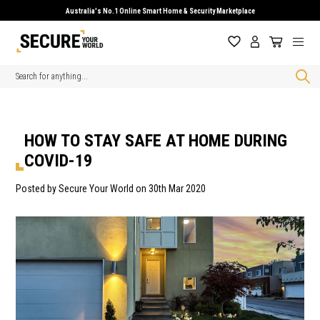
Australia's No.1 Online Smart Home & Security Marketplace
Search
HOW TO STAY SAFE AT HOME DURING
COVID-19
Posted by Secure Your World on 30th Mar 2020