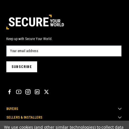
Keep up with Secure Your World.
BUYERS
SELLERS & INSTALLERS
TOP BRANDS
We use cookies (and other similar technologies) to collect data