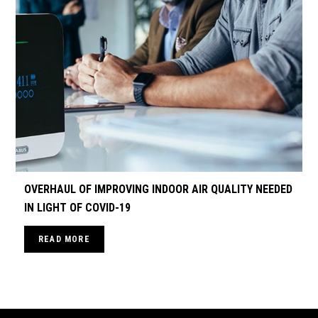
OVERHAUL OF IMPROVING INDOOR AIR QUALITY NEEDED
IN LIGHT OF COVID-19
READ MORE