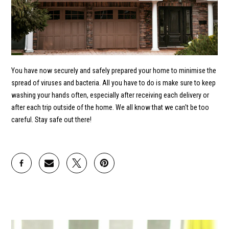
You have now securely and safely prepared your home to minimise the
spread of viruses and bacteria. All you have to do is make sure to keep
washing your hands often, especially after receiving each delivery or
after each trip outside of the home. We all know that we can't be too
careful. Stay safe out there!