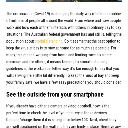
The coronavirus (Covid-19) is changing the daily way of life and routine
of millions of people all around the world. From where and how people
work and how each of them interacts with others in ordinary day to day
situations. The Australian federal government has and still is, telling the
population about
social distancing
. So it seems that the best option to
keep the virus at bay is to stay at home for as much as possible. For
many, this means working from home and limiting travel to a bare
minimum and for others, it means keeping to social distancing
guidelines at the workplace. Either way, it's fair enough to say that you
will be living life a little bit differently. To keep the virus at bay and keep
your family safe, we have a few easy precautions you should consider.
See the outside from your smartphone
If you already have either a camera or video doorbell, now is the
perfect time to check the level of your battery in these devices.
Replace/charge them if it is sitting at or below 10%. Next, check they
are well positioned on the wall and they are firmly in place. Remove any