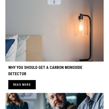
WHY YOU SHOULD GET A CARBON MONOXIDE
DETECTOR
READ MORE