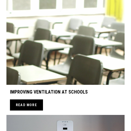
IMPROVING VENTILATION AT SCHOOLS
READ MORE