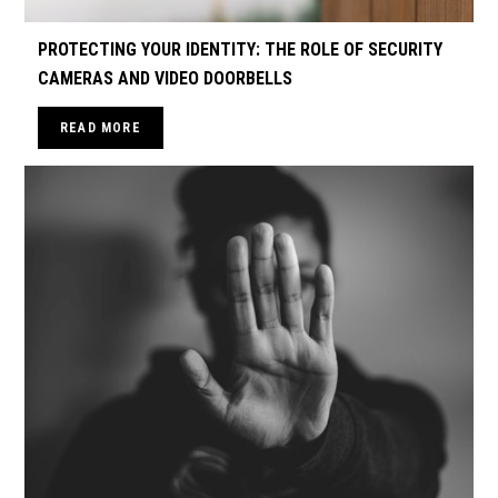
PROTECTING YOUR IDENTITY: THE ROLE OF SECURITY
CAMERAS AND VIDEO DOORBELLS
READ MORE