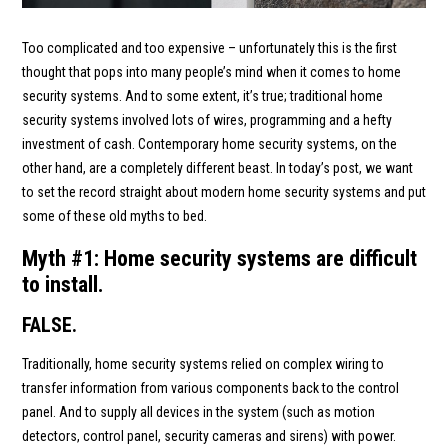
Too complicated and too expensive – unfortunately this is the first
thought that pops into many people’s mind when it comes to home
security systems. And to some extent, it’s true; traditional home
security systems involved lots of wires, programming and a hefty
investment of cash. Contemporary home security systems, on the
other hand, are a completely different beast. In today’s post, we want
to set the record straight about modern home security systems and put
some of these old myths to bed.
Myth #1: Home security systems are difficult
to install.
FALSE.
Traditionally, home security systems relied on complex wiring to
transfer information from various components back to the control
panel. And to supply all devices in the system (such as motion
detectors, control panel, security cameras and sirens) with power.