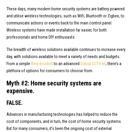
These days, many modern home security systems are battery powered
and utilise wireless technologies, such as WiFi, Bluetooth or Zigbee, to
communicate actions or events back to the main control panel.
Wireless systems have made installation far easier, for both
professionals and home DIY enthusiasts.
The breadth of wireless solutions available continues to increase every
day, with solutions available to meet a variety of needs and budgets.
From a simple
Ring doorbell
to an advanced
Dahua CCTV kit
, there’s a
plethora of options for consumers to choose from.
Myth #2: Home security systems are
expensive.
FALSE.
Advances in manufacturing technologies has helped to reduce the
cost of components, and in turn, the cost of home security systems.
But for many consumers, it’s been the ongoing cost of external