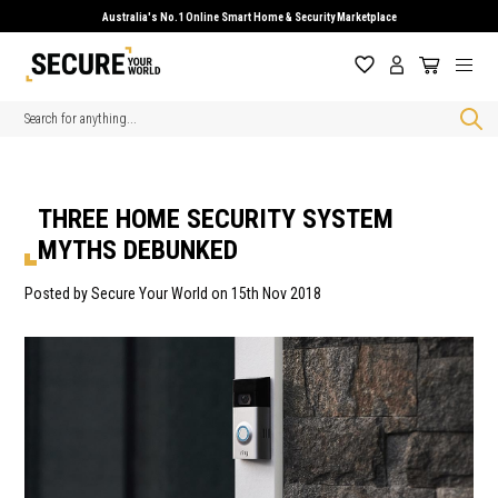
Australia's No.1 Online Smart Home & Security Marketplace
Search
THREE HOME SECURITY SYSTEM
MYTHS DEBUNKED
Posted by Secure Your World on 15th Nov 2018