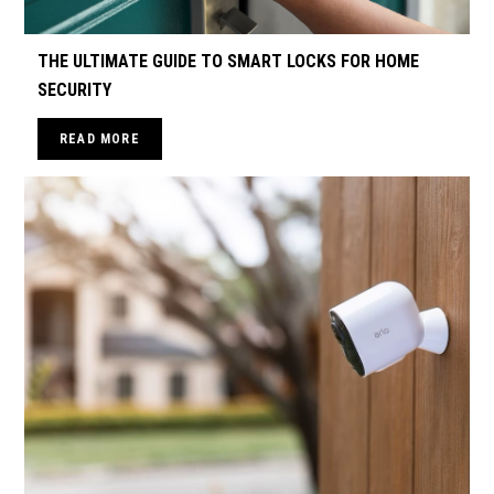
THE ULTIMATE GUIDE TO SMART LOCKS FOR HOME
SECURITY
READ MORE