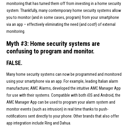
monitoring that has turned them off from investing in a home security
system. Thankfully, many contemporary home security systems allow
you to monitor (and in some cases, program) from your smartphone
via an app – effectively eliminating the need (and cost!) of external
monitoring.
Myth #3: Home security systems are
confusing to program and monitor.
FALSE.
Many home security systems can now be programmed and monitored
using your smartphone via an app. For example, leading Italian alarm
manufacturer, AMC Alarms, developed the intuitive AMC Manager App
for use with their systems. Compatible with both iOS and Android, the
AMC Manager App can be used to program your alarm system and
monitor events (such as intrusion) in real time thanks to push-
notifications sent directly to your phone. Other brands that also offer
app integration include Ring and Dahua.