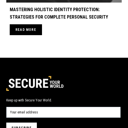
MASTERING HOLISTIC IDENTITY PROTECTION:
STRATEGIES FOR COMPLETE PERSONAL SECURITY
READ MORE
Keep up with Secure Your World.