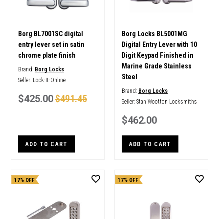
Borg BL7001SC digital
Borg Locks BL5001MG
entry lever set in satin
Digital Entry Lever with 10
chrome plate finish
Digit Keypad Finished in
Marine Grade Stainless
Brand:
Borg Locks
Steel
Seller:
Lock-It-Online
Brand:
Borg Locks
$425.00
$491.45
Seller:
Stan Wootton Locksmiths
$462.00
ADD TO CART
ADD TO CART
17% OFF
17% OFF