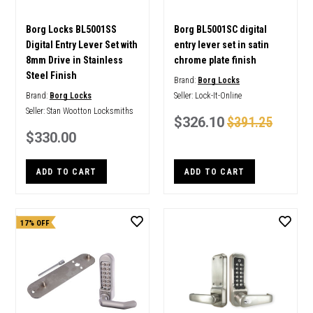
Borg Locks BL5001SS
Borg BL5001SC digital
Digital Entry Lever Set with
entry lever set in satin
8mm Drive in Stainless
chrome plate finish
Steel Finish
Brand:
Borg Locks
Brand:
Borg Locks
Seller:
Lock-It-Online
Seller:
Stan Wootton Locksmiths
$326.10
$391.25
$330.00
ADD TO CART
ADD TO CART
17% OFF