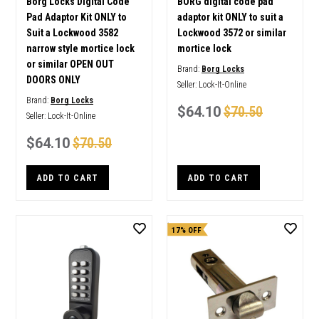
Borg Locks Digital Code
BORG digital code pad
Pad Adaptor Kit ONLY to
adaptor kit ONLY to suit a
Suit a Lockwood 3582
Lockwood 3572 or similar
narrow style mortice lock
mortice lock
or similar OPEN OUT
Brand:
Borg Locks
DOORS ONLY
Seller:
Lock-It-Online
Brand:
Borg Locks
$64.10
$70.50
Seller:
Lock-It-Online
$64.10
$70.50
ADD TO CART
ADD TO CART
17% OFF