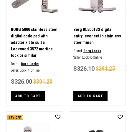
BORG 5000 stainless steel
Borg BL5001SS digital
digital code pad with
entry lever set in stainless
adaptor kit to suit a
steel finish
Lockwood 3572 mortice
Brand:
Borg Locks
lock or similar
Seller:
Lock-It-Online
Brand:
Borg Locks
$326.10
$391.25
Seller:
Lock-It-Online
$326.00
$391.20
ADD TO CART
ADD TO CART
17% OFF