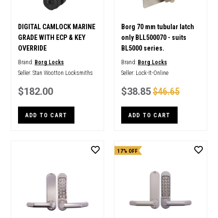
DIGITAL CAMLOCK MARINE
Borg 70 mm tubular latch
GRADE WITH ECP & KEY
only BLL500070 - suits
OVERRIDE
BL5000 series.
Brand:
Borg Locks
Brand:
Borg Locks
Seller:
Stan Wootton Locksmiths
Seller:
Lock-It-Online
$182.00
$38.85
$46.65
ADD TO CART
ADD TO CART
17% OFF