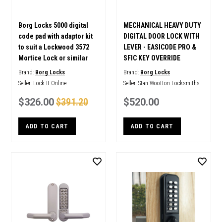
Borg Locks 5000 digital
MECHANICAL HEAVY DUTY
code pad with adaptor kit
DIGITAL DOOR LOCK WITH
to suit a Lockwood 3572
LEVER - EASICODE PRO &
Mortice Lock or similar
SFIC KEY OVERRIDE
Brand:
Borg Locks
Brand:
Borg Locks
Seller:
Lock-It-Online
Seller:
Stan Wootton Locksmiths
$326.00
$391.20
$520.00
ADD TO CART
ADD TO CART