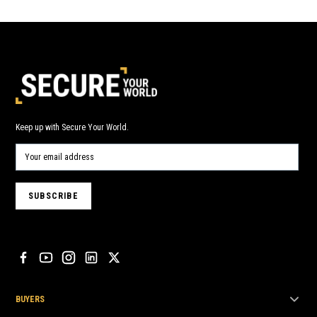
Keep up with Secure Your World.
BUYERS