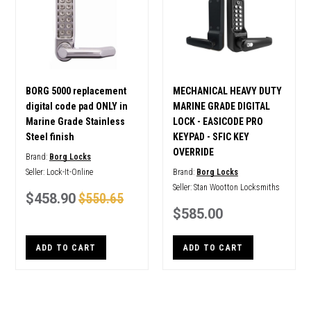
BORG 5000 replacement
MECHANICAL HEAVY DUTY
digital code pad ONLY in
MARINE GRADE DIGITAL
Marine Grade Stainless
LOCK - EASICODE PRO
Steel finish
KEYPAD - SFIC KEY
OVERRIDE
Brand:
Borg Locks
Seller:
Lock-It-Online
Brand:
Borg Locks
Seller:
Stan Wootton Locksmiths
$458.90
$550.65
$585.00
ADD TO CART
ADD TO CART