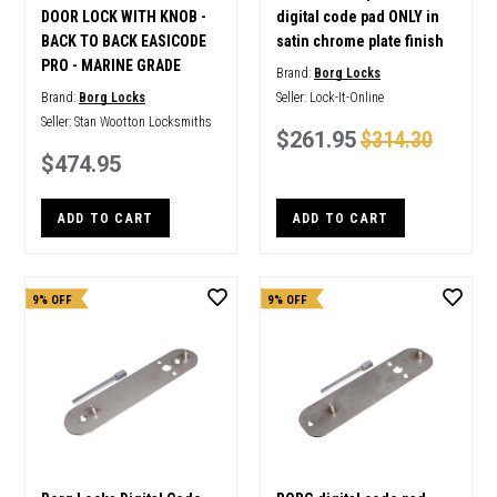
DOOR LOCK WITH KNOB -
digital code pad ONLY in
BACK TO BACK EASICODE
satin chrome plate finish
PRO - MARINE GRADE
Brand:
Borg Locks
Brand:
Borg Locks
Seller:
Lock-It-Online
Seller:
Stan Wootton Locksmiths
$261.95
$314.30
$474.95
ADD TO CART
ADD TO CART
9% OFF
9% OFF