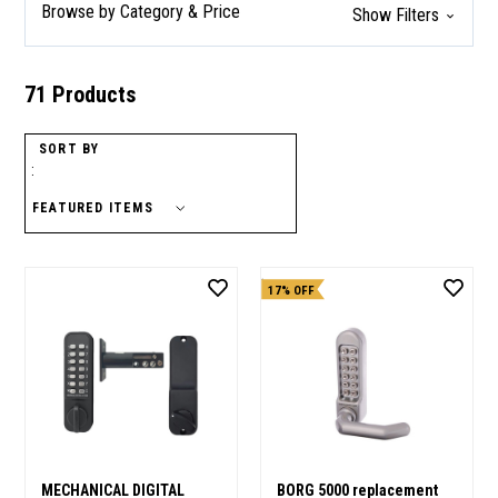
Browse by Category & Price
Show Filters
71 Products
SORT BY
:
17% OFF
MECHANICAL DIGITAL
BORG 5000 replacement