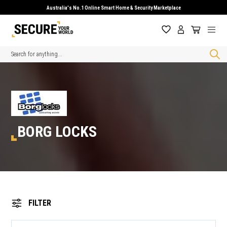
Australia's No.1 Online Smart Home & Security Marketplace
Search
BORG LOCKS
FILTER