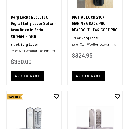
Borg Locks BL5001SC
DIGITAL LOCK 2107
Digital Entry Lever Set with
MARINE GRADE PRO
8mm Drive in Satin
DEADBOLT - EASICODE PRO
Chrome Finish
Brand:
Borg Locks
Brand:
Borg Locks
Seller:
Stan Wootton Locksmiths
Seller:
Stan Wootton Locksmiths
$324.95
$330.00
ADD TO CART
ADD TO CART
14% OFF