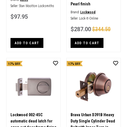
Pearl finish
Seller:
Stan Wootton Locksmiths
Brand:
Lockwood
$97.95
Seller:
Lock-It-Online
$287.00
$344.50
ADD TO CART
ADD TO CART
17% OFF
17% OFF
Lockwood 002-4SC
Brava Urban D391B Heavy
automatic dead latch for
Duty Single Cylinder Dead