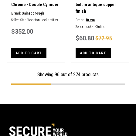
Chrome - Double Cylinder
bolt in antique copper
finish
Brand:
Gainsborough
Seller:
Stan Wootton Locksmiths
Brand:
Brava
Seller:
Lock-It-Online
$352.00
$60.80
$72.95
ADD TO CART
ADD TO CART
Showing
96
out of 274 products