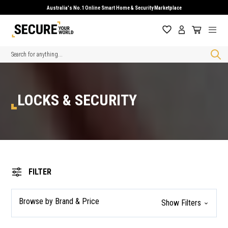
Australia's No.1 Online Smart Home & Security Marketplace
Search
LOCKS & SECURITY
FILTER
Browse by Brand & Price
Show Filters