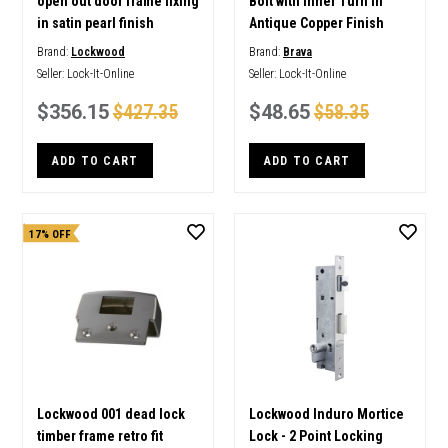
open out door frame fixing
Bolt with Inner Turn in
in satin pearl finish
Antique Copper Finish
Brand:
Lockwood
Brand:
Brava
Seller:
Lock-It-Online
Seller:
Lock-It-Online
$356.15
$427.35
$48.65
$58.35
ADD TO CART
ADD TO CART
17% OFF
Lockwood 001 dead lock
Lockwood Induro Mortice
timber frame retro fit
Lock - 2 Point Locking