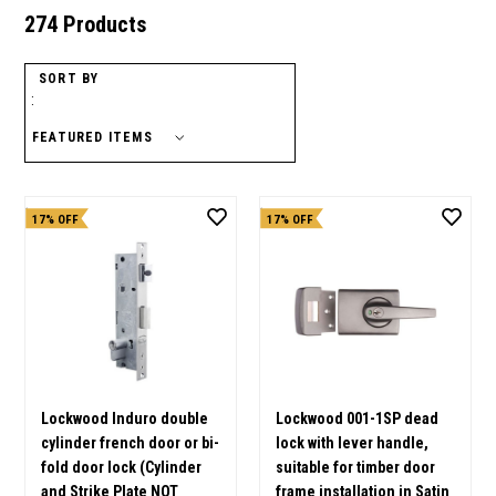
274 Products
SORT BY
:
17% OFF
17% OFF
Lockwood Induro double
Lockwood 001-1SP dead
cylinder french door or bi-
lock with lever handle,
fold door lock (Cylinder
suitable for timber door
and Strike Plate NOT
frame installation in Satin