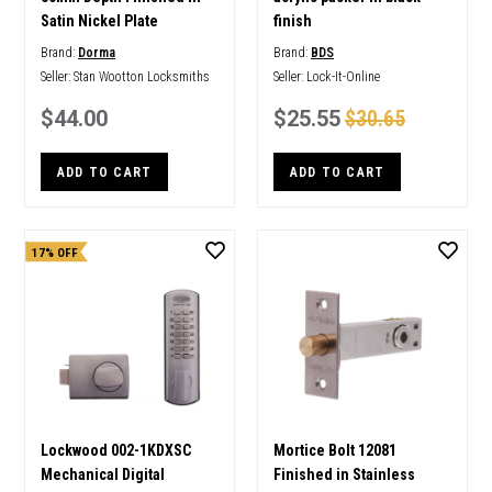
Satin Nickel Plate
finish
Brand:
Dorma
Brand:
BDS
Seller:
Stan Wootton Locksmiths
Seller:
Lock-It-Online
$44.00
$25.55
$30.65
ADD TO CART
ADD TO CART
17% OFF
Lockwood 002-1KDXSC
Mortice Bolt 12081
Mechanical Digital
Finished in Stainless