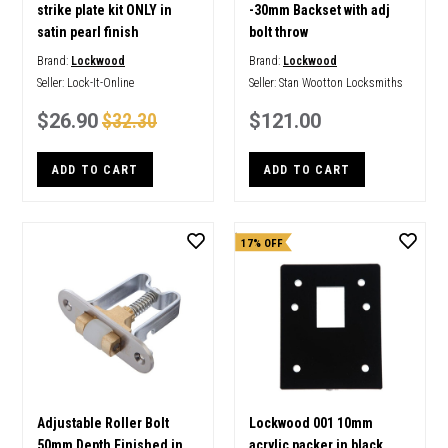
strike plate kit ONLY in
-30mm Backset with adj
satin pearl finish
bolt throw
Brand:
Lockwood
Brand:
Lockwood
Seller:
Lock-It-Online
Seller:
Stan Wootton Locksmiths
$26.90
$32.30
$121.00
ADD TO CART
ADD TO CART
17% OFF
Adjustable Roller Bolt
Lockwood 001 10mm
50mm Depth Finished in
acrylic packer in black