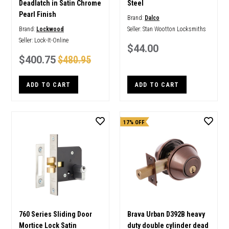
Deadlatch in Satin Chrome
Steel
Pearl Finish
Brand:
Dalco
Brand:
Lockwood
Seller:
Stan Wootton Locksmiths
Seller:
Lock-It-Online
$44.00
$400.75
$480.95
ADD TO CART
ADD TO CART
17% OFF
760 Series Sliding Door
Brava Urban D392B heavy
Mortice Lock Satin
duty double cylinder dead