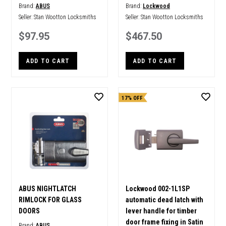
Brand:
ABUS
Brand:
Lockwood
Seller:
Stan Wootton Locksmiths
Seller:
Stan Wootton Locksmiths
$97.95
$467.50
ADD TO CART
ADD TO CART
17% OFF
ABUS NIGHTLATCH
Lockwood 002-1L1SP
RIMLOCK FOR GLASS
automatic dead latch with
DOORS
lever handle for timber
door frame fixing in Satin
Brand:
ABUS