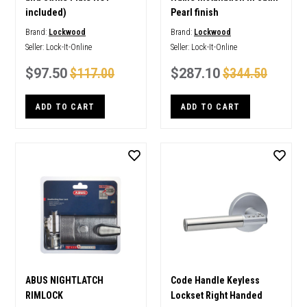
included)
Pearl finish
Brand:
Lockwood
Brand:
Lockwood
Seller:
Lock-It-Online
Seller:
Lock-It-Online
$97.50
$117.00
$287.10
$344.50
ADD TO CART
ADD TO CART
ABUS NIGHTLATCH
Code Handle Keyless
RIMLOCK
Lockset Right Handed