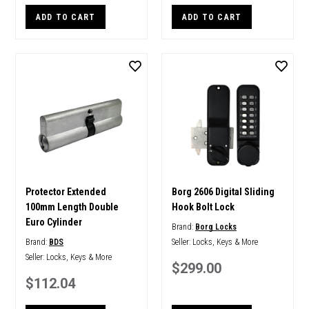
ADD TO CART
ADD TO CART
Protector Extended
Borg 2606 Digital Sliding
100mm Length Double
Hook Bolt Lock
Euro Cylinder
Brand:
Borg Locks
Brand:
BDS
Seller:
Locks, Keys & More
Seller:
Locks, Keys & More
$299.00
$112.04