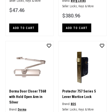
Seller:
Locks, Keys & More
Brand:
Borg Locks
Seller:
Locks, Keys & More
$47.46
$380.96
ADD TO CART
ADD TO CART
Dorma Door Closer TS68
Protector 757 Series 5
with Hold Open Arm in
Lever Mortice Lock
Silver
Brand:
BDS
Brand:
Dorma
Seller:
Locks, Keys & More