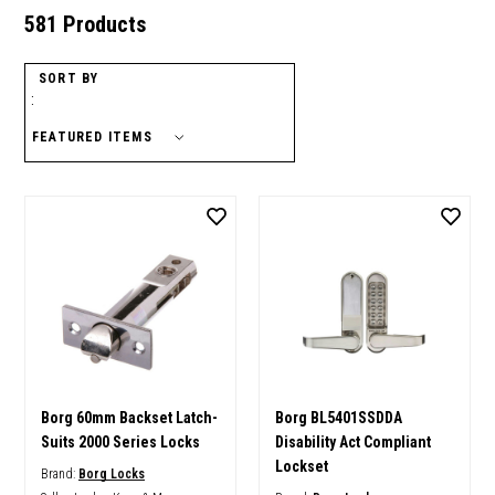
581 Products
SORT BY
:
Borg 60mm Backset Latch-
Borg BL5401SSDDA
Suits 2000 Series Locks
Disability Act Compliant
Lockset
Brand:
Borg Locks