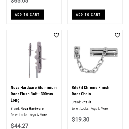
$65.05
ADD TO CART
ADD TO CART
Nova Hardware Aluminium
RiteFit Chrome Finish
Door Flush Bolt - 300mm
Door Chain
Long
Brand:
RiteFit
Brand:
Nova Hardware
Seller:
Locks, Keys & More
Seller:
Locks, Keys & More
$19.30
$44.27