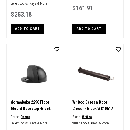
Seller:
Locks, Keys & More
$161.91
$253.18
ADD TO CART
ADD TO CART
dormakaba 2290 Floor
Whitco Screen Door
Mount Doorstop -Black
Closer - Black W810517
Brand:
Dorma
Brand:
Whitco
Seller:
Locks, Keys & More
Seller:
Locks, Keys & More