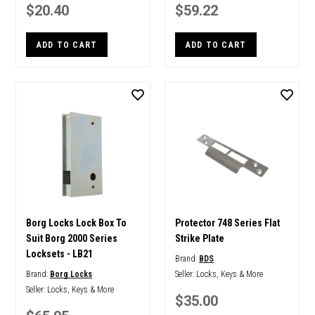
$20.40
$59.22
ADD TO CART
ADD TO CART
Borg Locks Lock Box To
Protector 748 Series Flat
Suit Borg 2000 Series
Strike Plate
Locksets - LB21
Brand:
BDS
Brand:
Borg Locks
Seller:
Locks, Keys & More
Seller:
Locks, Keys & More
$35.00