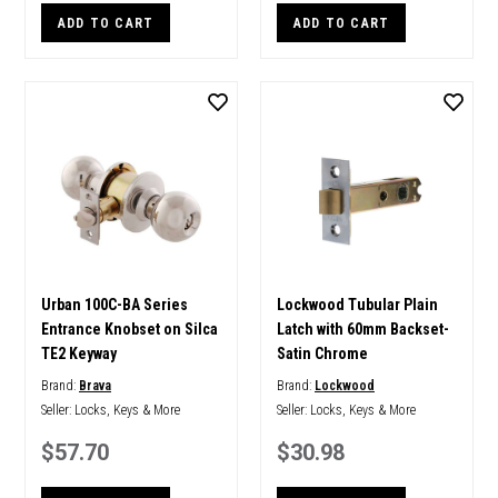
ADD TO CART
ADD TO CART
Urban 100C-BA Series
Lockwood Tubular Plain
Entrance Knobset on Silca
Latch with 60mm Backset-
TE2 Keyway
Satin Chrome
Brand:
Brava
Brand:
Lockwood
Seller:
Locks, Keys & More
Seller:
Locks, Keys & More
$57.70
$30.98