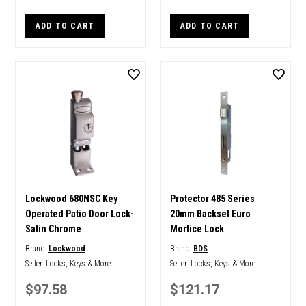
ADD TO CART
ADD TO CART
Lockwood 680NSC Key
Protector 485 Series
Operated Patio Door Lock-
20mm Backset Euro
Satin Chrome
Mortice Lock
Brand:
Lockwood
Brand:
BDS
Seller:
Locks, Keys & More
Seller:
Locks, Keys & More
$97.58
$121.17