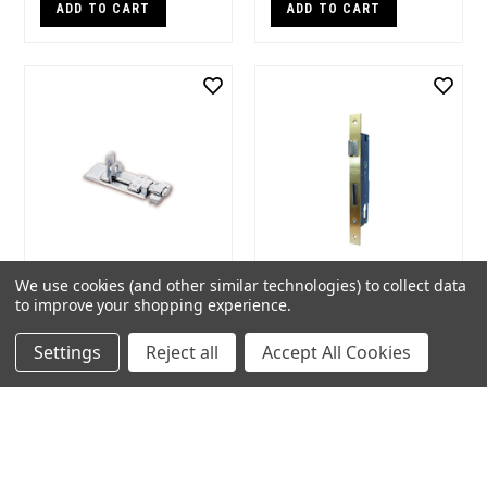
ADD TO CART
ADD TO CART
We use cookies (and other similar technologies) to collect data
Burg Wachter 100mm
Protector 485 Series
to improve your shopping experience.
Slide Bolt
30mm Backset Euro
Mortice Lock
Brand:
Burg Wachter
Settings
Reject all
Accept All Cookies
Seller:
Locks, Keys & More
Brand:
BDS
Seller:
Locks, Keys & More
$44.00
$121.17
ADD TO CART
ADD TO CART