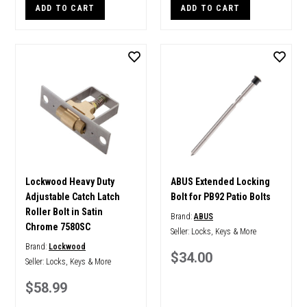
ADD TO CART
ADD TO CART
Lockwood Heavy Duty
ABUS Extended Locking
Adjustable Catch Latch
Bolt for PB92 Patio Bolts
Roller Bolt in Satin
Brand:
ABUS
Chrome 7580SC
Seller:
Locks, Keys & More
Brand:
Lockwood
$34.00
Seller:
Locks, Keys & More
$58.99