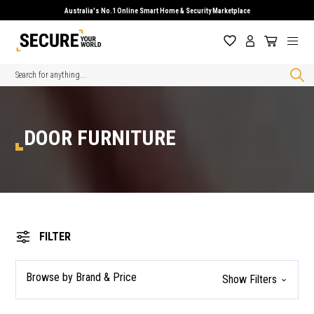
Australia's No.1 Online Smart Home & Security Marketplace
Search
DOOR FURNITURE
FILTER
Browse by Brand & Price
Show Filters